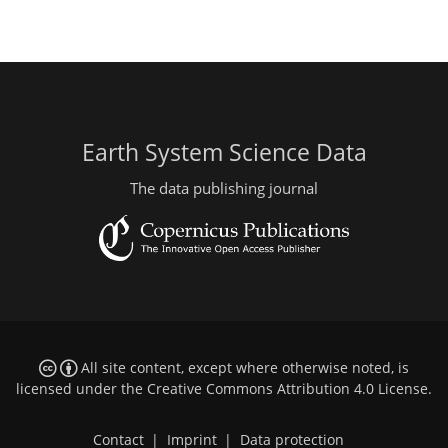
Earth System Science Data
The data publishing journal
All site content, except where otherwise noted, is
licensed under the
Creative Commons Attribution 4.0 License
.
Contact
|
Imprint
|
Data protection