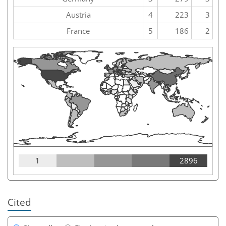
Austria
4
223
3
France
5
186
2
1
2896
Cited