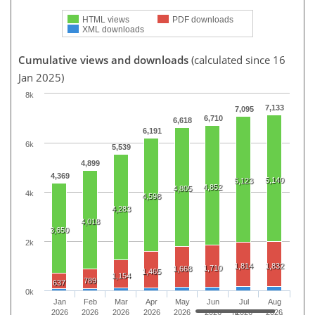
HTML views
PDF downloads
XML downloads
Cumulative views and downloads
(calculated since 16
Jan 2025)
8k
7,133
7,095
6,710
6,618
6,191
6k
5,539
4,899
4,369
5,140
5,123
4,852
4,805
4k
4,598
4,283
4,018
3,650
2k
1,814
1,832
1,710
1,668
1,465
1,154
789
637
0k
Jan
Feb
Mar
Apr
May
Jun
Jul
Aug
2026
2026
2026
2026
2026
2026
2026
2026