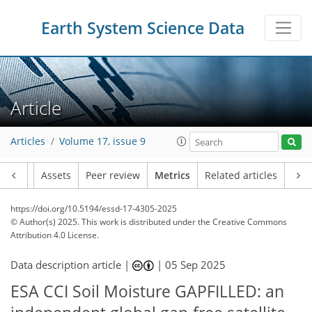
307
60
359
143
47
17
49
15
18
21
15
10
20
28
42
18
13
2
2
4
2
3
4
2
3
7
12
11
17
10
10
26
17
3
10
3
Earth System Science Data
Article
Articles
Volume 17, issue 9
Article
Assets
Peer review
Metrics
Related articles
https://doi.org/10.5194/essd-17-4305-2025
© Author(s) 2025. This work is distributed under
the Creative Commons
Attribution 4.0 License.
Data description article |
|
05 Sep 2025
ESA CCI Soil Moisture GAPFILLED: an