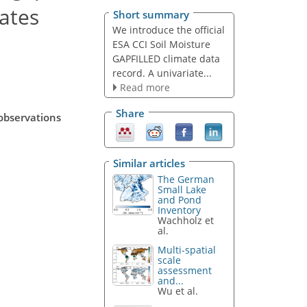
mates
Short summary
We introduce the official
ESA CCI Soil Moisture
GAPFILLED climate data
record. A univariate...
Read more
Share
observations
Similar articles
The German
Small Lake
and Pond
Inventory
Wachholz et
al.
Multi-spatial
scale
assessment
and...
Wu et al.