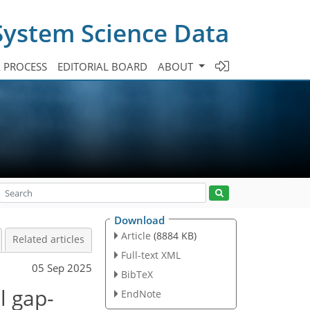
System Science Data
A PROCESS
EDITORIAL BOARD
ABOUT
Download
Article
(8884 KB)
Related articles
Full-text XML
05 Sep 2025
BibTeX
l gap-
EndNote