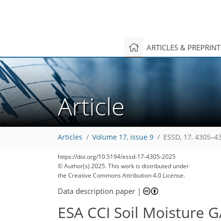
ARTICLES & PREPRIN
Article
Articles
Volume 17, issue 9
ESSD, 17, 4305–4
https://doi.org/10.5194/essd-17-4305-2025
© Author(s) 2025. This work is distributed under
the Creative Commons Attribution 4.0 License.
Data description paper
|
ESA CCI Soil Moisture 