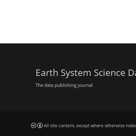
Earth System Science D
The data publishing journal
All site content, except where otherwise note