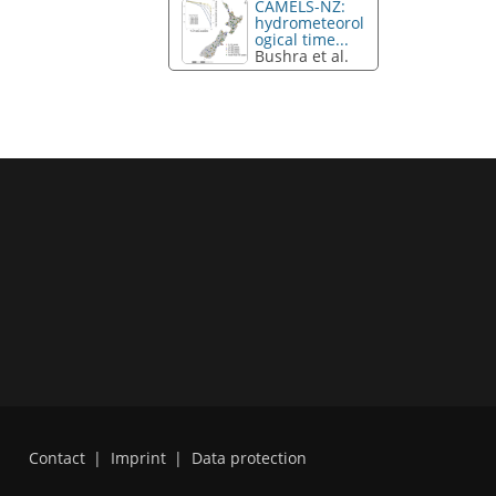
CAMELS-NZ:
hydrometeorol
ogical time...
Bushra et al.
Contact
|
Imprint
|
Data protection