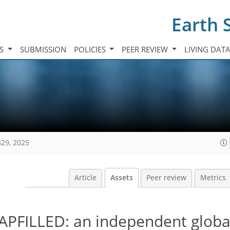
Earth 
TS
SUBMISSION
POLICIES
PEER REVIEW
LIVING DAT
329, 2025
Article
Assets
Peer review
Metrics
GAPFILLED: an independent globa