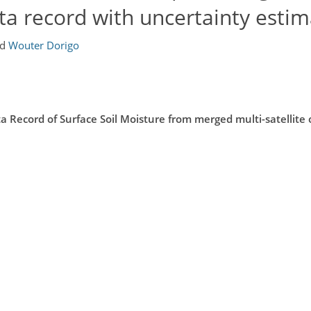
ata record with uncertainty esti
nd
Wouter Dorigo
Record of Surface Soil Moisture from merged multi-satellite 