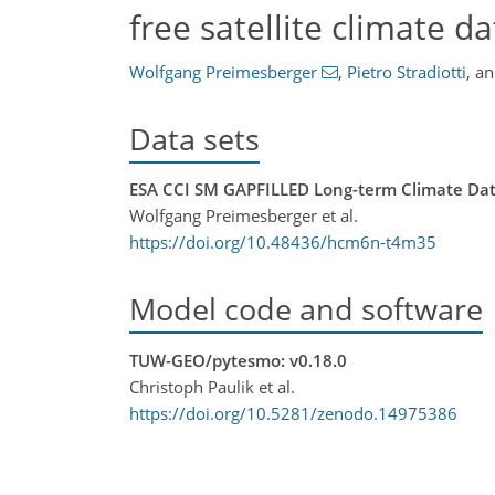
free satellite climate d
Wolfgang Preimesberger
,
Pietro Stradiotti
,
a
Data sets
ESA CCI SM GAPFILLED Long-term Climate Data 
Wolfgang Preimesberger et al.
https://doi.org/10.48436/hcm6n-t4m35
Model code and software
TUW-GEO/pytesmo: v0.18.0
Christoph Paulik et al.
https://doi.org/10.5281/zenodo.14975386