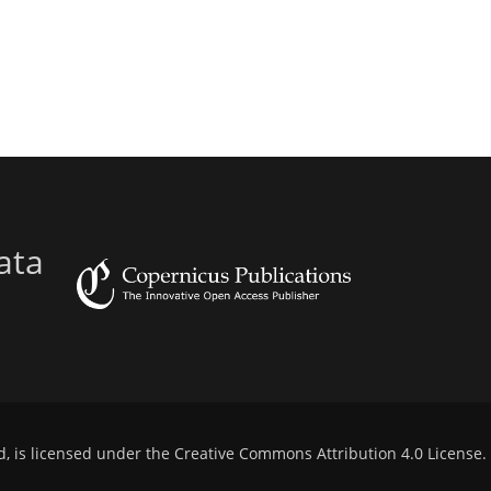
ata
d, is licensed under the
Creative Commons Attribution 4.0 License
.