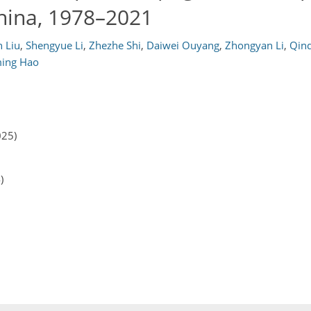
hina, 1978–2021
 Liu
,
Shengyue Li
,
Zhezhe Shi
,
Daiwei Ouyang
,
Zhongyan Li
,
Qin
ming Hao
025)
)