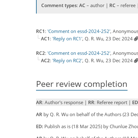
Comment types
:
AC
– author |
RC
– referee
RC1
:
'Comment on essd-2024-252'
, Anonymous
AC1
:
'Reply on RC1'
, Q. R. Wu, 23 Dec 2024
RC2
:
'Comment on essd-2024-252'
, Anonymous
AC2
:
'Reply on RC2'
, Q. R. Wu, 23 Dec 2024
Peer review completion
AR
: Author's response |
RR
: Referee report |
ED
AR
by Q. R. Wu on behalf of the Authors (23 D
ED:
Publish as is (18 Mar 2025) by Chunlüe Zho