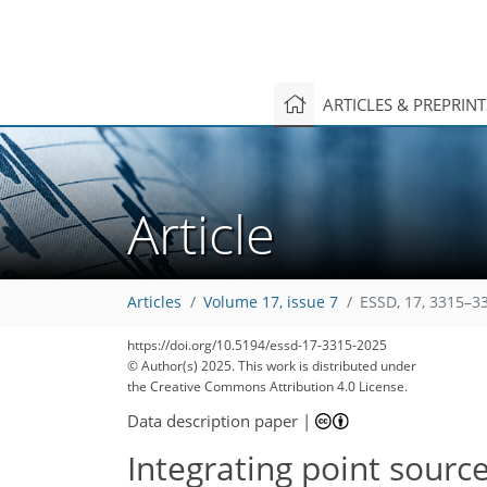
ARTICLES & PREPRIN
Article
Articles
Volume 17, issue 7
ESSD, 17, 3315–3
https://doi.org/10.5194/essd-17-3315-2025
© Author(s) 2025. This work is distributed under
the Creative Commons Attribution 4.0 License.
Data description paper
|
Integrating point sour