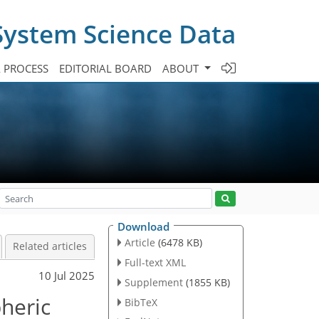
System Science Data
A PROCESS
EDITORIAL BOARD
ABOUT
Download
Article
(6478 KB)
Related articles
Full-text XML
10 Jul 2025
Supplement
(1855 KB)
heric
BibTeX