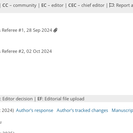
 |
CC
– community |
EC
– editor |
CEC
– chief editor |
: Report 
 Referee #1, 28 Sep 2024
 Referee #2, 02 Oct 2024
: Editor decision |
EF
: Editorial file upload
ec 2024)
Author's response
Author's tracked changes
Manuscrip
u