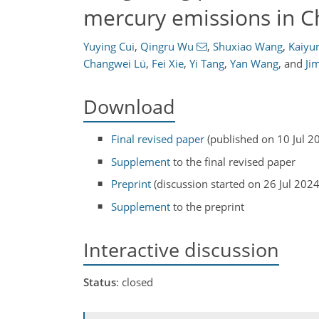
mercury emissions in C
Yuying Cui
,
Qingru Wu
,
Shuxiao Wang
,
Kaiyun
Changwei Lü
,
Fei Xie
,
Yi Tang
,
Yan Wang
,
and
Ji
Download
Final revised paper
(published on 10 Jul 2
Supplement
to the final revised paper
Preprint
(discussion started on 26 Jul 2024
Supplement
to the preprint
Interactive discussion
Status
: closed