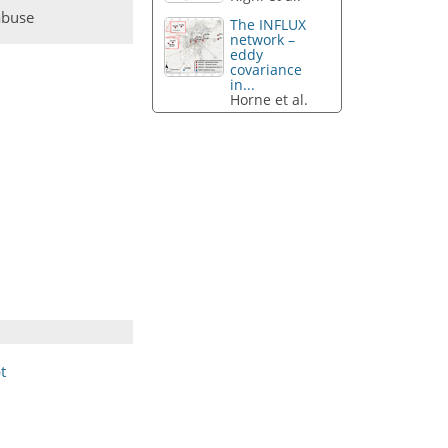
abuse
The INFLUX
network –
eddy
covariance
in...
Horne et al.
t