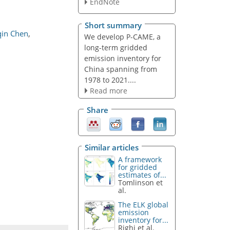
EndNote
Short summary
qin Chen
,
We develop P-CAME, a
long-term gridded
emission inventory for
China spanning from
1978 to 2021....
Read more
Share
Similar articles
A framework
for gridded
estimates of...
Tomlinson et
al.
The ELK global
emission
inventory for...
Righi et al.