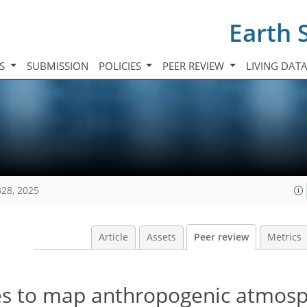
Earth 
TS
SUBMISSION
POLICIES
PEER REVIEW
LIVING DAT
328, 2025
Article
Assets
Peer review
Metrics
ces to map anthropogenic atmosp