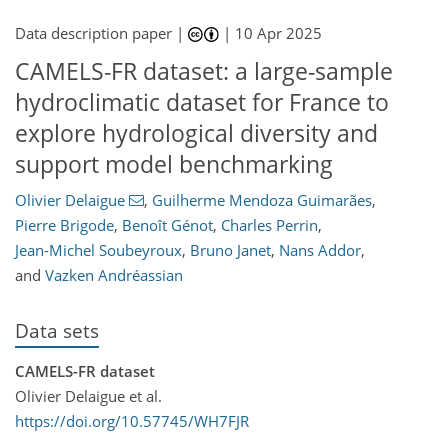
Data description paper |
|
10 Apr 2025
CAMELS-FR dataset: a large-sample
hydroclimatic dataset for France to
explore hydrological diversity and
support model benchmarking
Olivier Delaigue
,
Guilherme Mendoza Guimarães
,
Pierre Brigode
,
Benoît Génot
,
Charles Perrin
,
Jean-Michel Soubeyroux
,
Bruno Janet
,
Nans Addor
,
and
Vazken Andréassian
Data sets
CAMELS-FR dataset
Olivier Delaigue et al.
https://doi.org/10.57745/WH7FJR