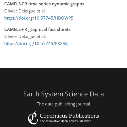
CAMELS-FR time series dynamic graphs
Olivier Delaigue et al.
https://doi.org/10.57745/HBQWP5
CAMELS-FR graphical fact sheets
Olivier Delaigue et al.
https://doi.org/10.57745/KK2SVJ
Earth System Science Data
The data publishing journal