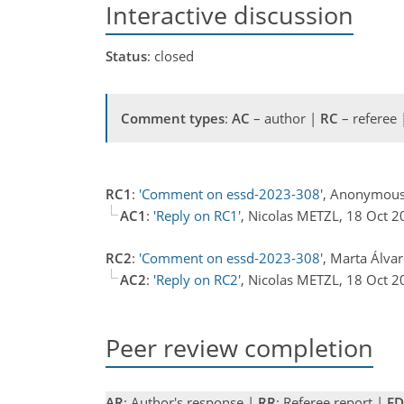
Interactive discussion
Status
: closed
Comment types
:
AC
– author |
RC
– referee
RC1
:
'Comment on essd-2023-308'
, Anonymous
AC1
:
'Reply on RC1'
, Nicolas METZL, 18 Oct 
RC2
:
'Comment on essd-2023-308'
, Marta Álva
AC2
:
'Reply on RC2'
, Nicolas METZL, 18 Oct 
Peer review completion
AR
: Author's response |
RR
: Referee report |
ED