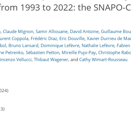
rom 1993 to 2022: the SNAPO-
o
,
Claude Mignon
,
Samir Alliouane
,
David Antoine
,
Guillaume Bou
urent Coppola
,
Frédéric Diaz
,
Eric Douville
,
Xavier Durrieu de Ma
bol
,
Bruno Lansard
,
Dominique Lefèvre
,
Nathalie Lefèvre
,
Fabien
ne Petrenko
,
Sébastien Petton
,
Mireille Pujo-Pay
,
Christophe Rabo
incenzo Vellucci
,
Thibaut Wagener
,
and
Cathy Wimart-Rousseau
024)
23)