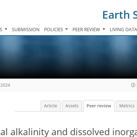
Earth 
TS
SUBMISSION
POLICIES
PEER REVIEW
LIVING DAT
 2024
Article
Assets
Peer review
Metrics
al alkalinity and dissolved inorg