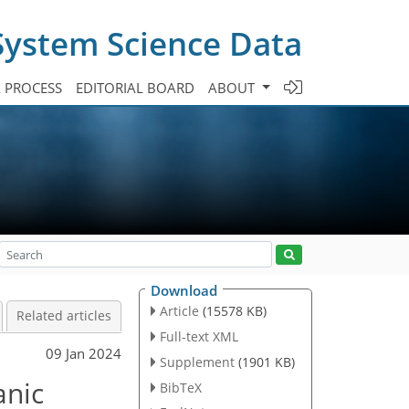
System Science Data
A PROCESS
EDITORIAL BOARD
ABOUT
Download
Article
(15578 KB)
Related articles
Full-text XML
09 Jan 2024
Supplement
(1901 KB)
anic
BibTeX