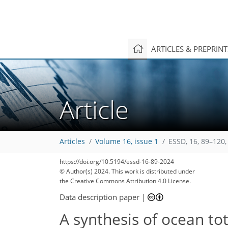
ARTICLES & PREPRIN
Article
Articles
Volume 16, issue 1
ESSD, 16, 89–120,
https://doi.org/10.5194/essd-16-89-2024
© Author(s) 2024. This work is distributed under
the Creative Commons Attribution 4.0 License.
Data description paper
|
A synthesis of ocean tot