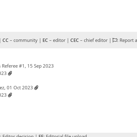
 |
CC
– community |
EC
– editor |
CEC
– chief editor |
: Report 
 Referee #1, 15 Sep 2023
2023
rez, 01 Oct 2023
2023
: Editor decision |
EF
: Editorial file upload