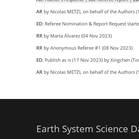
AR
by Nicolas METZL on behalf of the Authors 
ED:
Referee Nomination & Report Request start
RR
by Marta Álvarez (04 Nov 2023)
RR
by Anonymous Referee #1 (08 Nov 2023)
ED:
Publish as is (17 Nov 2023) by Xingchen (T
AR
by Nicolas METZL on behalf of the Authors
Earth System Science D