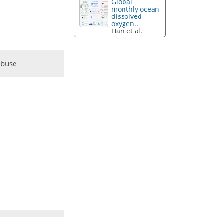
Global
monthly ocean
dissolved
oxygen...
Han et al.
abuse