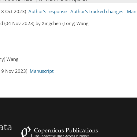
(18 Oct 2023)
Author's response
Author's tracked changes
Manu
ed (04 Nov 2023) by Xingchen (Tony) Wang
ony) Wang
 (19 Nov 2023)
Manuscript
ata