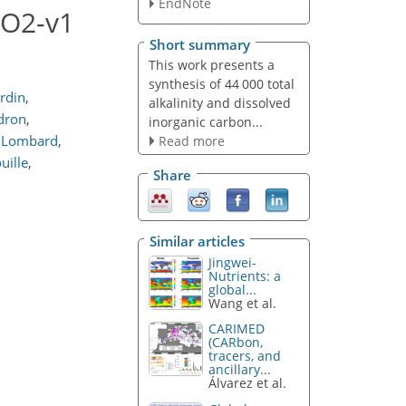
EndNote
CO2-v1
Short summary
This work presents a
synthesis of 44 000 total
rdin
,
alkalinity and dissolved
dron
,
inorganic carbon...
 Lombard
,
Read more
uille
,
Share
Similar articles
Jingwei-
Nutrients: a
global...
Wang et al.
CARIMED
(CARbon,
tracers, and
ancillary...
Álvarez et al.