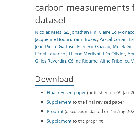
carbon measurements f
dataset
Nicolas Metzl
,
Jonathan Fin
,
Claire Lo Monac
Jacqueline Boutin
,
Yann Bozec
,
Pascal Conan
,
La
Jean-Pierre Gattuso
,
Frédéric Gazeau
,
Melek Gol
Férial Louanchi
,
Liliane Merlivat
,
Léa Olivier
,
An
Gilles Reverdin
,
Céline Ridame
,
Aline Tribollet
,
V
Download
Final revised paper
(published on 09 Jan 2
Supplement
to the final revised paper
Preprint
(discussion started on 16 Aug 20
Supplement
to the preprint