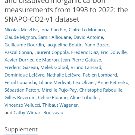
and dissolved inorganic carbon
measurements from 1993 to 2022: the
SNAPO-CO2-v1 dataset
Nicolas Metzl
,
Jonathan Fin
,
Claire Lo Monaco
,
Claude Mignon
,
Samir Alliouane
,
David Antoine
,
Guillaume Bourdin
,
Jacqueline Boutin
,
Yann Bozec
,
Pascal Conan
,
Laurent Coppola
,
Frédéric Diaz
,
Eric Douville
,
Xavier Durrieu de Madron
,
Jean-Pierre Gattuso
,
Frédéric Gazeau
,
Melek Golbol
,
Bruno Lansard
,
Dominique Lefèvre
,
Nathalie Lefèvre
,
Fabien Lombard
,
Férial Louanchi
,
Liliane Merlivat
,
Léa Olivier
,
Anne Petrenko
,
Sébastien Petton
,
Mireille Pujo-Pay
,
Christophe Rabouille
,
Gilles Reverdin
,
Céline Ridame
,
Aline Tribollet
,
Vincenzo Vellucci
,
Thibaut Wagener
,
and
Cathy Wimart-Rousseau
Supplement