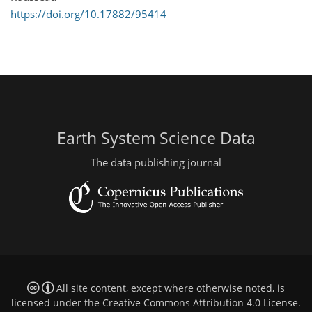
https://doi.org/10.17882/95414
Earth System Science Data
The data publishing journal
All site content, except where otherwise noted, is
licensed under the
Creative Commons Attribution 4.0 License
.