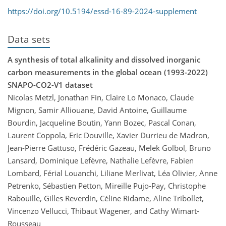
https://doi.org/10.5194/essd-16-89-2024-supplement
Data sets
A synthesis of total alkalinity and dissolved inorganic
carbon measurements in the global ocean (1993-2022)
SNAPO-CO2-V1 dataset
Nicolas Metzl, Jonathan Fin, Claire Lo Monaco, Claude
Mignon, Samir Alliouane, David Antoine, Guillaume
Bourdin, Jacqueline Boutin, Yann Bozec, Pascal Conan,
Laurent Coppola, Eric Douville, Xavier Durrieu de Madron,
Jean-Pierre Gattuso, Frédéric Gazeau, Melek Golbol, Bruno
Lansard, Dominique Lefèvre, Nathalie Lefèvre, Fabien
Lombard, Férial Louanchi, Liliane Merlivat, Léa Olivier, Anne
Petrenko, Sébastien Petton, Mireille Pujo-Pay, Christophe
Rabouille, Gilles Reverdin, Céline Ridame, Aline Tribollet,
Vincenzo Vellucci, Thibaut Wagener, and Cathy Wimart-
Rousseau