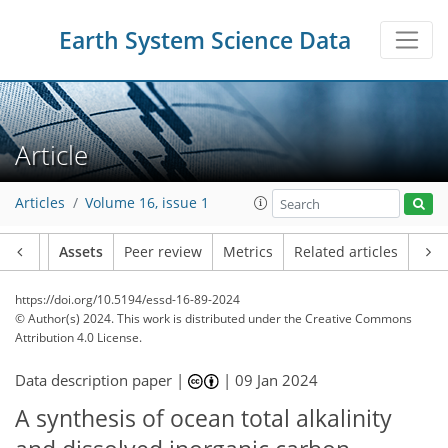
Earth System Science Data
Article
Articles
Volume 16, issue 1
Article
Assets
Peer review
Metrics
Related articles
https://doi.org/10.5194/essd-16-89-2024
© Author(s) 2024. This work is distributed under
the Creative Commons
Attribution 4.0 License.
Data description paper |
|
09 Jan 2024
A synthesis of ocean total alkalinity