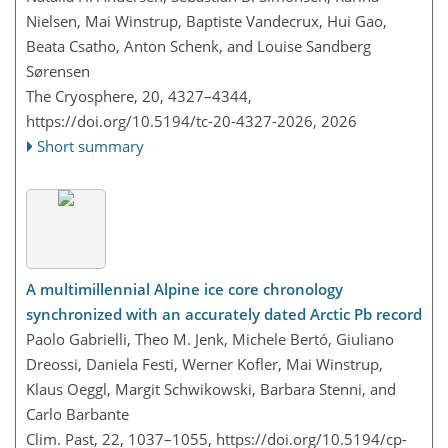
Nielsen, Mai Winstrup, Baptiste Vandecrux, Hui Gao,
Beata Csatho, Anton Schenk, and Louise Sandberg
Sørensen
The Cryosphere, 20, 4327–4344,
https://doi.org/10.5194/tc-20-4327-2026,
2026
Short summary
A multimillennial Alpine ice core chronology
synchronized with an accurately dated Arctic Pb record
Paolo Gabrielli, Theo M. Jenk, Michele Bertó, Giuliano
Dreossi, Daniela Festi, Werner Kofler, Mai Winstrup,
Klaus Oeggl, Margit Schwikowski, Barbara Stenni, and
Carlo Barbante
Clim. Past, 22, 1037–1055,
https://doi.org/10.5194/cp-