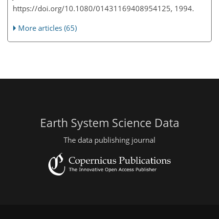
https://doi.org/10.1080/01431169408954125, 1994.
More articles (65)
Earth System Science Data
The data publishing journal