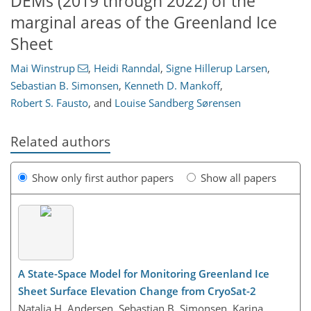
DEMs (2019 through 2022) of the
marginal areas of the Greenland Ice
Sheet
Mai Winstrup
,
Heidi Ranndal
,
Signe Hillerup Larsen
,
Sebastian B. Simonsen
,
Kenneth D. Mankoff
,
Robert S. Fausto
,
and
Louise Sandberg Sørensen
Related authors
Show only first author papers
Show all papers
A State-Space Model for Monitoring Greenland Ice
Sheet Surface Elevation Change from CryoSat-2
Natalia H. Andersen, Sebastian B. Simonsen, Karina