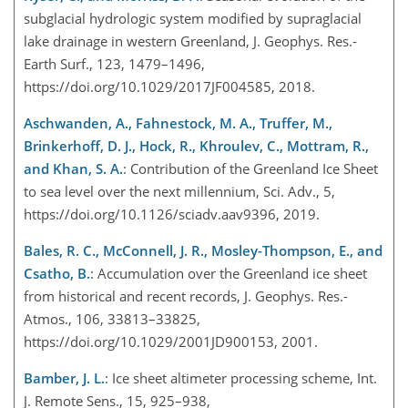
subglacial hydrologic system modified by supraglacial
lake drainage in western Greenland, J. Geophys. Res.-
Earth Surf., 123, 1479–1496,
https://doi.org/10.1029/2017JF004585, 2018.
Aschwanden, A., Fahnestock, M. A., Truffer, M.,
Brinkerhoff, D. J., Hock, R., Khroulev, C., Mottram, R.,
and Khan, S. A.
: Contribution of the Greenland Ice Sheet
to sea level over the next millennium, Sci. Adv., 5,
https://doi.org/10.1126/sciadv.aav9396, 2019.
Bales, R. C., McConnell, J. R., Mosley-Thompson, E., and
Csatho, B.
: Accumulation over the Greenland ice sheet
from historical and recent records, J. Geophys. Res.-
Atmos., 106, 33813–33825,
https://doi.org/10.1029/2001JD900153, 2001.
Bamber, J. L.
: Ice sheet altimeter processing scheme, Int.
J. Remote Sens., 15, 925–938,