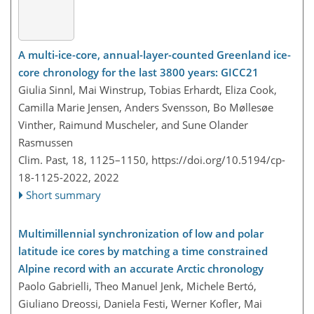
A multi-ice-core, annual-layer-counted Greenland ice-
core chronology for the last 3800 years: GICC21
Giulia Sinnl, Mai Winstrup, Tobias Erhardt, Eliza Cook,
Camilla Marie Jensen, Anders Svensson, Bo Møllesøe
Vinther, Raimund Muscheler, and Sune Olander
Rasmussen
Clim. Past, 18, 1125–1150,
https://doi.org/10.5194/cp-
18-1125-2022,
2022
Short summary
Multimillennial synchronization of low and polar
latitude ice cores by matching a time constrained
Alpine record with an accurate Arctic chronology
Paolo Gabrielli, Theo Manuel Jenk, Michele Bertó,
Giuliano Dreossi, Daniela Festi, Werner Kofler, Mai