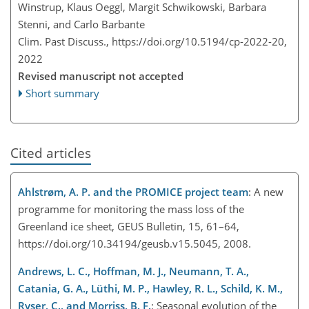
Winstrup, Klaus Oeggl, Margit Schwikowski, Barbara
Stenni, and Carlo Barbante
Clim. Past Discuss.,
https://doi.org/10.5194/cp-2022-20,
2022
Revised manuscript not accepted
Short summary
Cited articles
Ahlstrøm, A. P. and the PROMICE project team
: A new
programme for monitoring the mass loss of the
Greenland ice sheet, GEUS Bulletin, 15, 61–64,
https://doi.org/10.34194/geusb.v15.5045, 2008.
Andrews, L. C., Hoffman, M. J., Neumann, T. A.,
Catania, G. A., Lüthi, M. P., Hawley, R. L., Schild, K. M.,
Ryser, C., and Morriss, B. F.
: Seasonal evolution of the