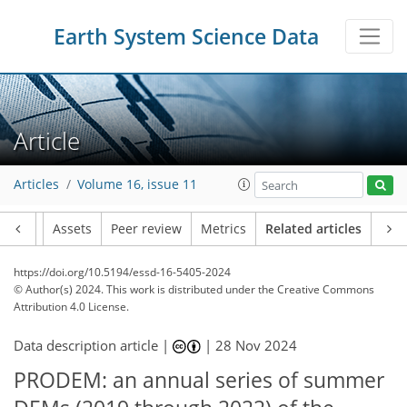
Earth System Science Data
Article
Articles
Volume 16, issue 11
Article
Assets
Peer review
Metrics
Related articles
https://doi.org/10.5194/essd-16-5405-2024
© Author(s) 2024. This work is distributed under
the Creative Commons
Attribution 4.0 License.
Data description article |
|
28 Nov 2024
PRODEM: an annual series of summer