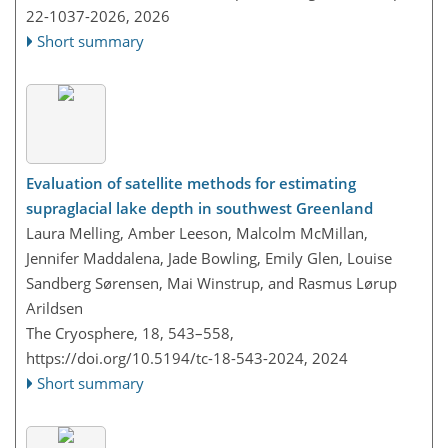
22-1037-2026,
2026
Short summary
Evaluation of satellite methods for estimating
supraglacial lake depth in southwest Greenland
Laura Melling, Amber Leeson, Malcolm McMillan,
Jennifer Maddalena, Jade Bowling, Emily Glen, Louise
Sandberg Sørensen, Mai Winstrup, and Rasmus Lørup
Arildsen
The Cryosphere, 18, 543–558,
https://doi.org/10.5194/tc-18-543-2024,
2024
Short summary