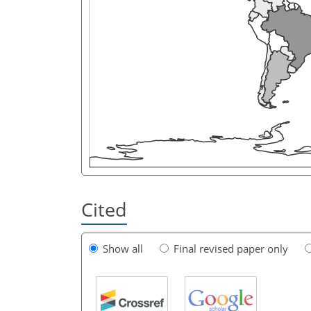
Cited
Show all
Final revised paper only