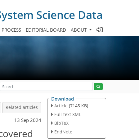
System Science Data
A PROCESS
EDITORIAL BOARD
ABOUT
Download
Article
(7145 KB)
Related articles
Full-text XML
13 Sep 2024
BibTeX
covered
EndNote