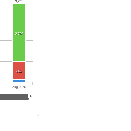
3,735
2,740
861
Aug 2026