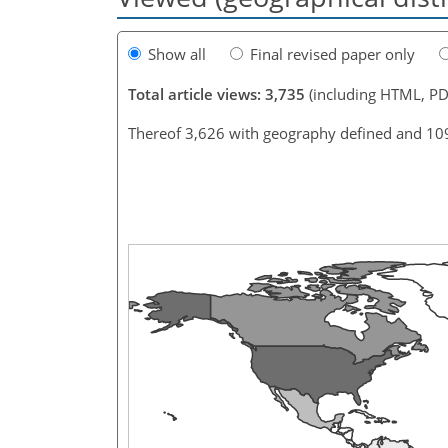
Show all
Final revised paper only
Total article views: 3,735
(including HTML, PD
Thereof 3,626 with geography defined and 10