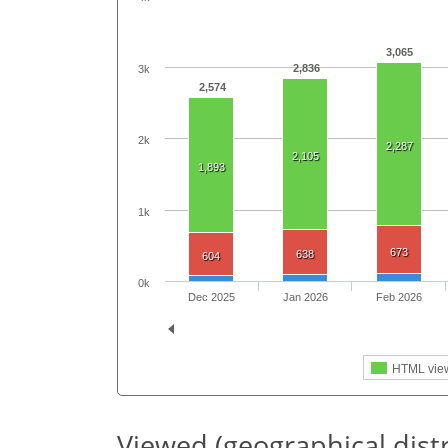
3,065
2,836
3k
2,574
2k
2,287
2,105
1,893
1k
673
638
604
0k
Dec 2025
Jan 2026
Feb 2026
HTML vie
Viewed (geographical dist