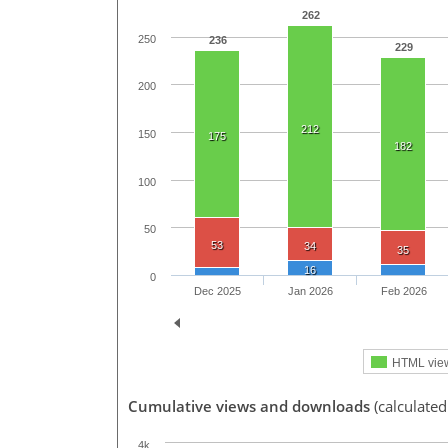
262
250
236
229
200
212
150
175
182
100
50
53
34
35
16
0
Dec 2025
Jan 2026
Feb 2026
HTML vie
Cumulative views and downloads
(calculate
4k