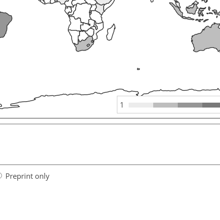
1
Preprint only