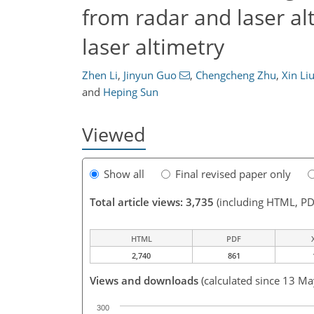
from radar and laser al
laser altimetry
Zhen Li
,
Jinyun Guo
,
Chengcheng Zhu
,
Xin Li
and
Heping Sun
Viewed
Show all
Final revised paper only
Total article views: 3,735
(including HTML, PD
HTML
PDF
2,740
861
Views and downloads
(calculated since 13 M
300