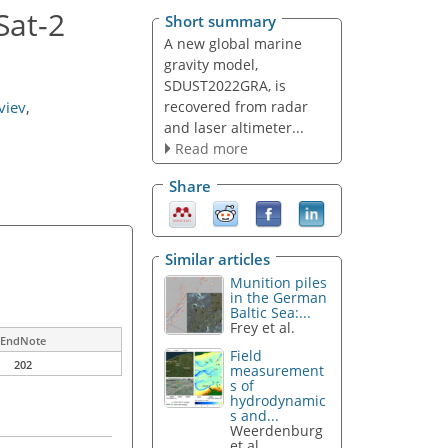
Sat-2
Short summary
A new global marine
gravity model,
SDUST2022GRA, is
recovered from radar
viev
,
and laser altimeter...
Read more
Share
Similar articles
Munition piles
in the German
Baltic Sea:...
Frey et al.
EndNote
Field
202
measurement
s of
hydrodynamic
s and...
Weerdenburg
et al.