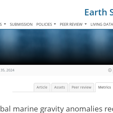
Earth 
TS
SUBMISSION
POLICIES
PEER REVIEW
LIVING DAT
135, 2024
Article
Assets
Peer review
Metrics
al marine gravity anomalies re