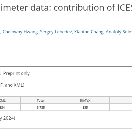
timeter data: contribution of ICE
u
,
Cheinway Hwang
,
Sergey Lebedev
,
Xiaotao Chang
,
Anatoly Solo
Preprint only
F, and XML)
XML
Total
BibTeX
134
3,735
135
ay 2024)