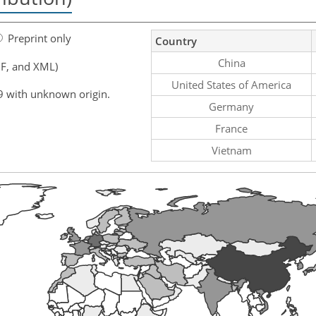
Preprint only
Country
China
F, and XML)
United States of America
9 with unknown origin.
Germany
France
Vietnam