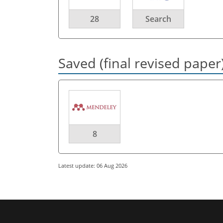
28
Search
Saved (final revised paper
8
Latest update: 06 Aug 2026