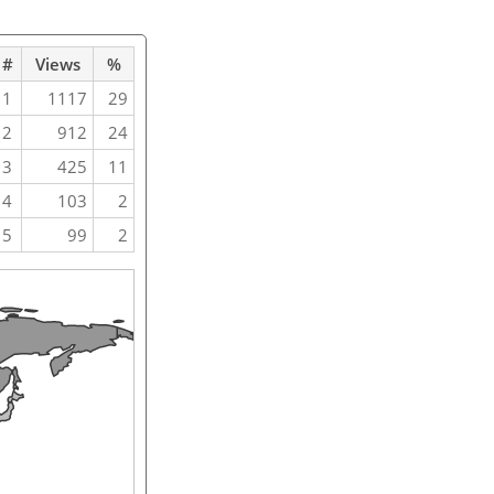
#
Views
%
1
1117
29
2
912
24
3
425
11
4
103
2
5
99
2