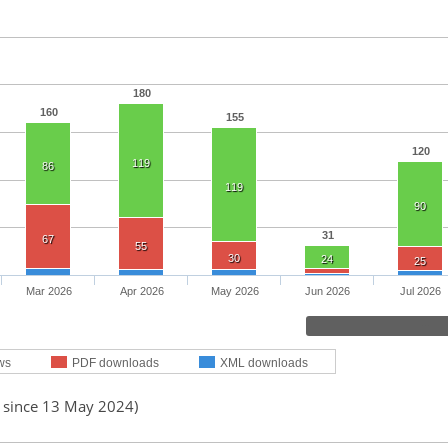
180
160
155
120
119
86
119
90
31
67
55
30
24
25
Mar 2026
Apr 2026
May 2026
Jun 2026
Jul 2026
ws
PDF downloads
XML downloads
d since 13 May 2024)