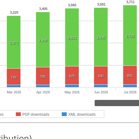
3,711
3,591
3,560
3,405
3,225
2,725
2,635
2,611
2,492
2,373
855
825
830
795
740
Mar 2026
Apr 2026
May 2026
Jun 2026
Jul 2026
ws
PDF downloads
XML downloads
ribution)