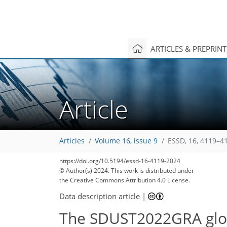
ARTICLES & PREPRIN
Article
Articles
Volume 16, issue 9
ESSD, 16, 4119–4
https://doi.org/10.5194/essd-16-4119-2024
© Author(s) 2024. This work is distributed under
1,586
500
1,718
551
138
26
49
59
61
111
169
7
17
24
31
38
41
44
45
49
49
50
51
52
56
58
59
64
67
69
77
93
105
112
118
124
126
131
134
the Creative Commons Attribution 4.0 License.
Data description article
|
The SDUST2022GRA glob