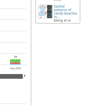
Spatial
patterns of
sandy beaches
in...
Meng et al.
24
15
Aug 2026