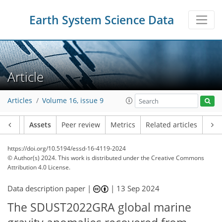
Earth System Science Data
Article
Articles
Volume 16, issue 9
Article
Assets
Peer review
Metrics
Related articles
https://doi.org/10.5194/essd-16-4119-2024
© Author(s) 2024. This work is distributed under
the Creative Commons
Attribution 4.0 License.
Data description paper |
|
13 Sep 2024
The SDUST2022GRA global marine