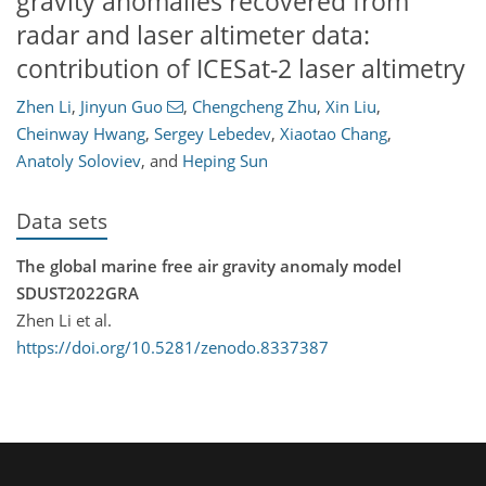
gravity anomalies recovered from
radar and laser altimeter data:
contribution of ICESat-2 laser altimetry
Zhen Li
,
Jinyun Guo
,
Chengcheng Zhu
,
Xin Liu
,
Cheinway Hwang
,
Sergey Lebedev
,
Xiaotao Chang
,
Anatoly Soloviev
,
and
Heping Sun
Data sets
The global marine free air gravity anomaly model
SDUST2022GRA
Zhen Li et al.
https://doi.org/10.5281/zenodo.8337387