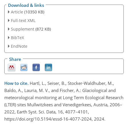
Download & links
Article
(10350 KB)
Full-text XML
Supplement
(872 KB)
BibTeX
EndNote
Share
How to cite.
Hartl, L., Seiser, B., Stocker-Waldhuber, M.,
Baldo, A., Lauria, M. V., and Fischer, A.: Glaciological and
meteorological monitoring at Long Term Ecological Research
(LTER) sites Mullwitzkees and Venedigerkees, Austria, 2006–
2022, Earth Syst. Sci. Data, 16, 4077–4101,
https://doi.org/10.5194/essd-16-4077-2024, 2024.