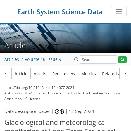
Earth System Science Data
Article
Articles
Volume 16, issue 9
Article
Assets
Peer review
Metrics
Related article
https://doi.org/10.5194/essd-16-4077-2024
© Author(s) 2024. This work is distributed under
the Creative Commons
Attribution 4.0 License.
Data description paper |
|
12 Sep 2024
Glaciological and meteorological