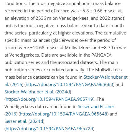
conditions. The most negative annual point mass balance
recorded in the period of record was
−5.8
±
0.66 m w.e. at
an elevation of 2536 m on Venedigerkees, and 2022 stands
out as the most negative mass balance year to date in both
time series, particularly at higher elevations. The cumulative
specific mass balances (glacier-wide) over the period of
record were
−14.68
m w.e. at Mullwitzkees and
−8.79
m w.e.
at Venedigerkees. Data are available in the PANGAEA
publication series and the associated datasets. The main
publication series are updated annually. The Mullwitzkees
mass balance datasets can be found in
Stocker-Waldhuber et
al.
(
2016
)
(
https://doi.org/10.1594/PANGAEA.965660
) and
Stocker-Waldhuber et al.
(
2024
d
)
(
https://doi.org/10.1594/PANGAEA.965719
). The
Venedigerkees data can be found in
Seiser and Fischer
(
2016
)
(
https://doi.org/10.1594/PANGAEA.965648
) and
Seiser et al.
(
2024
d
)
(
https://doi.org/10.1594/PANGAEA.965729
).