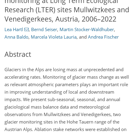
monitoring at Long Term Ecological
Research (LTER) sites Mullwitzkees and
Venedigerkees, Austria, 2006–2022
Lea Hartl
,
Bernd Seiser
,
Martin Stocker-Waldhuber
,
Anna Baldo
,
Marcela Violeta Lauria
,
and
Andrea Fischer
Abstract
Glaciers in the Alps are losing mass at unprecedented and
accelerating rates. Monitoring of glacier mass change as well
as relevant atmospheric parameters plays an important role
in improving understanding of local and downstream
impacts. We present sub-seasonal, seasonal, and annual
glaciological mass balance data and meteorological
observations from Mullwitzkees and Venedigerkees, two
glacier monitoring sites in the Hohe Tauern range of the
Austrian Alps. Ablation stake networks were established on