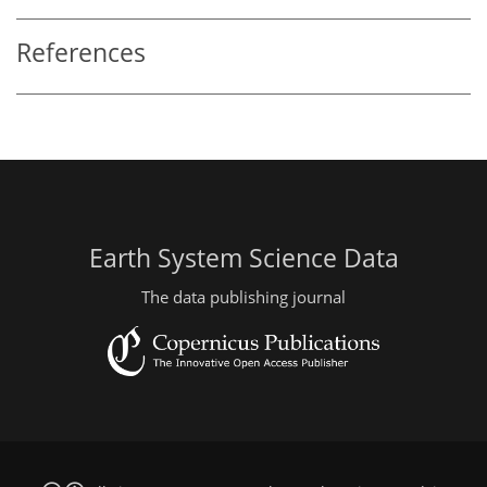
References
Earth System Science Data
The data publishing journal