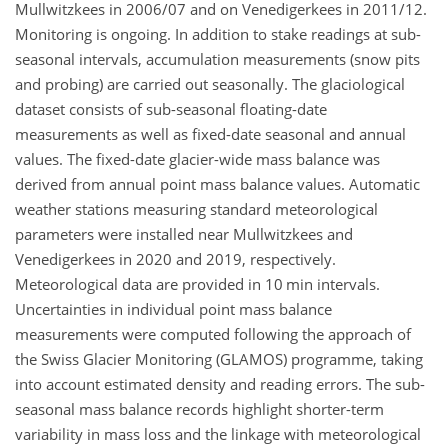
Mullwitzkees in 2006/07 and on Venedigerkees in 2011/12.
Monitoring is ongoing. In addition to stake readings at sub-
seasonal intervals, accumulation measurements (snow pits
and probing) are carried out seasonally. The glaciological
dataset consists of sub-seasonal floating-date
measurements as well as fixed-date seasonal and annual
values. The fixed-date glacier-wide mass balance was
derived from annual point mass balance values. Automatic
weather stations measuring standard meteorological
parameters were installed near Mullwitzkees and
Venedigerkees in 2020 and 2019, respectively.
Meteorological data are provided in 10 min intervals.
Uncertainties in individual point mass balance
measurements were computed following the approach of
the Swiss Glacier Monitoring (GLAMOS) programme, taking
into account estimated density and reading errors. The sub-
seasonal mass balance records highlight shorter-term
variability in mass loss and the linkage with meteorological