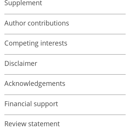
Supplement
Author contributions
Competing interests
Disclaimer
Acknowledgements
Financial support
Review statement