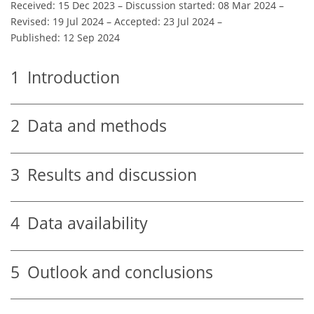
Received: 15 Dec 2023
–
Discussion started: 08 Mar 2024
–
Revised: 19 Jul 2024
–
Accepted: 23 Jul 2024
–
Published: 12 Sep 2024
1
Introduction
2
Data and methods
3
Results and discussion
4
Data availability
5
Outlook and conclusions