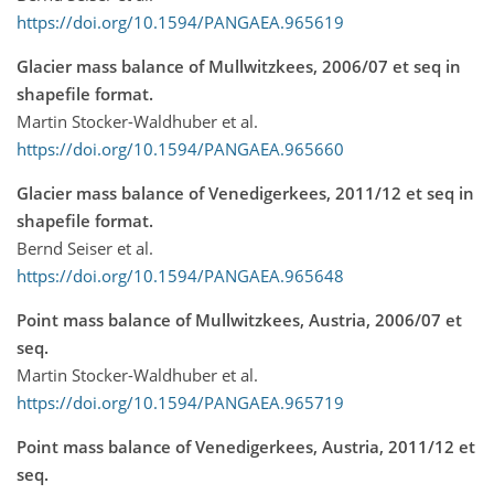
https://doi.org/10.1594/PANGAEA.965619
Glacier mass balance of Mullwitzkees, 2006/07 et seq in
shapefile format.
Martin Stocker-Waldhuber et al.
https://doi.org/10.1594/PANGAEA.965660
Glacier mass balance of Venedigerkees, 2011/12 et seq in
shapefile format.
Bernd Seiser et al.
https://doi.org/10.1594/PANGAEA.965648
Point mass balance of Mullwitzkees, Austria, 2006/07 et
seq.
Martin Stocker-Waldhuber et al.
https://doi.org/10.1594/PANGAEA.965719
Point mass balance of Venedigerkees, Austria, 2011/12 et
seq.