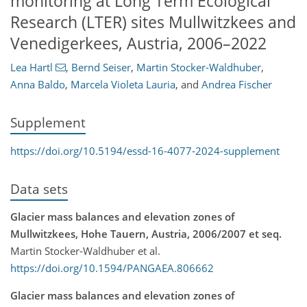
monitoring at Long Term Ecological
Research (LTER) sites Mullwitzkees and
Venedigerkees, Austria, 2006–2022
Lea Hartl
,
Bernd Seiser
,
Martin Stocker-Waldhuber
,
Anna Baldo
,
Marcela Violeta Lauria
,
and
Andrea Fischer
Supplement
https://doi.org/10.5194/essd-16-4077-2024-supplement
Data sets
Glacier mass balances and elevation zones of
Mullwitzkees, Hohe Tauern, Austria, 2006/2007 et seq.
Martin Stocker-Waldhuber et al.
https://doi.org/10.1594/PANGAEA.806662
Glacier mass balances and elevation zones of