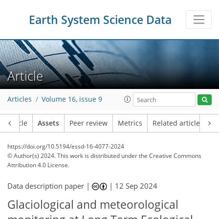
Earth System Science Data
Article
Articles
Volume 16, issue 9
Article
Assets
Peer review
Metrics
Related articles
https://doi.org/10.5194/essd-16-4077-2024
© Author(s) 2024. This work is distributed under
the Creative Commons
Attribution 4.0 License.
Data description paper |
|
12 Sep 2024
Glaciological and meteorological