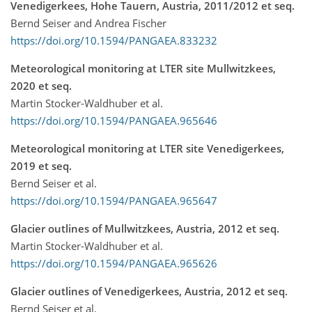
Venedigerkees, Hohe Tauern, Austria, 2011/2012 et seq.
Bernd Seiser and Andrea Fischer
https://doi.org/10.1594/PANGAEA.833232
Meteorological monitoring at LTER site Mullwitzkees,
2020 et seq.
Martin Stocker-Waldhuber et al.
https://doi.org/10.1594/PANGAEA.965646
Meteorological monitoring at LTER site Venedigerkees,
2019 et seq.
Bernd Seiser et al.
https://doi.org/10.1594/PANGAEA.965647
Glacier outlines of Mullwitzkees, Austria, 2012 et seq.
Martin Stocker-Waldhuber et al.
https://doi.org/10.1594/PANGAEA.965626
Glacier outlines of Venedigerkees, Austria, 2012 et seq.
Bernd Seiser et al.