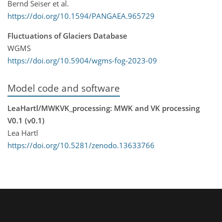
Bernd Seiser et al.
https://doi.org/10.1594/PANGAEA.965729
Fluctuations of Glaciers Database
WGMS
https://doi.org/10.5904/wgms-fog-2023-09
Model code and software
LeaHartl/MWKVK_processing: MWK and VK processing
V0.1 (v0.1)
Lea Hartl
https://doi.org/10.5281/zenodo.13633766