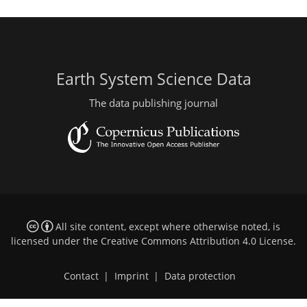
Earth System Science Data
The data publishing journal
All site content, except where otherwise noted, is
licensed under the
Creative Commons Attribution 4.0 License
.
Contact
|
Imprint
|
Data protection