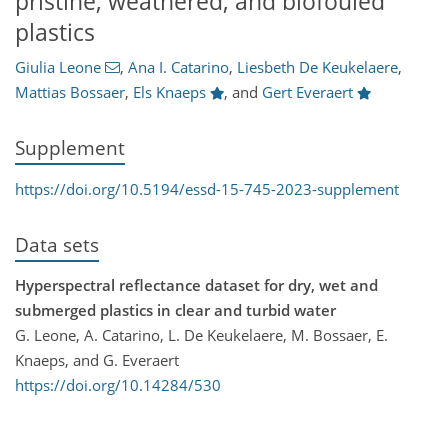
pristine, weathered, and biofouled
plastics
Giulia Leone
,
Ana I. Catarino
,
Liesbeth De Keukelaere
,
Mattias Bossaer
,
Els Knaeps
,
and
Gert Everaert
Supplement
https://doi.org/10.5194/essd-15-745-2023-supplement
Data sets
Hyperspectral reflectance dataset for dry, wet and
submerged plastics in clear and turbid water
G. Leone, A. Catarino, L. De Keukelaere, M. Bossaer, E.
Knaeps, and G. Everaert
https://doi.org/10.14284/530