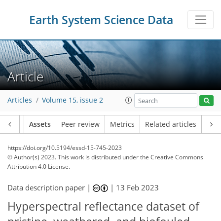
Earth System Science Data
Article
Articles
Volume 15, issue 2
Article
Assets
Peer review
Metrics
Related articles
https://doi.org/10.5194/essd-15-745-2023
© Author(s) 2023. This work is distributed under
the Creative Commons
Attribution 4.0 License.
Data description paper |
|
13 Feb 2023
Hyperspectral reflectance dataset of