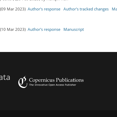
s (09 Mar 2023)
Author's response
Author's tracked changes
Ma
s (10 Mar 2023)
Author's response
Manuscript
ata