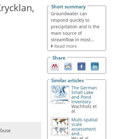
rycklan,
Short summary
Groundwater can
respond quickly to
precipitation and is the
main source of
streamflow in most...
Read more
Share
Similar articles
The German
Small Lake
and Pond
Inventory
Wachholz et
al.
Multi-spatial
scale
assessment
abuse
and...
Wu et al.