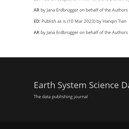
AR
by Jana Erdbrügger on behalf of the Author
ED:
Publish as is (10 Mar 2023) by Hanqin Tian
AR
by Jana Erdbrügger on behalf of the Author
Earth System Science D
The data publishing journal