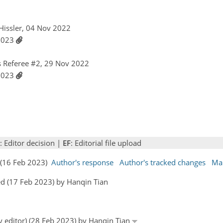
 Hissler, 04 Nov 2022
 2023
 Referee #2, 29 Nov 2022
 2023
: Editor decision |
EF
: Editorial file upload
s (16 Feb 2023)
Author's response
Author's tracked changes
Ma
d (17 Feb 2023) by Hanqin Tian
y editor) (28 Feb 2023) by Hanqin Tian