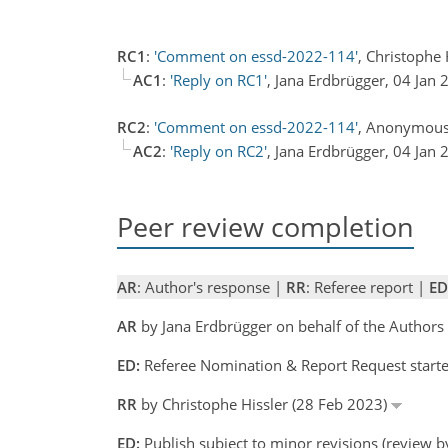
RC1
:
'Comment on essd-2022-114'
, Christophe
AC1
:
'Reply on RC1'
, Jana Erdbrügger, 04 Jan
RC2
:
'Comment on essd-2022-114'
, Anonymous
AC2
:
'Reply on RC2'
, Jana Erdbrügger, 04 Jan
Peer review completion
AR
: Author's response |
RR
: Referee report |
ED
AR
by Jana Erdbrügger on behalf of the Author
ED:
Referee Nomination & Report Request starte
RR
by Christophe Hissler (28 Feb 2023)
ED:
Publish subject to minor revisions (review b