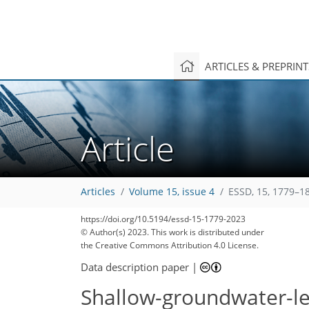
ARTICLES & PREPRIN
Article
Articles
Volume 15, issue 4
ESSD, 15, 1779–1
https://doi.org/10.5194/essd-15-1779-2023
© Author(s) 2023. This work is distributed under
the Creative Commons Attribution 4.0 License.
Data description paper
|
Shallow-groundwater-le