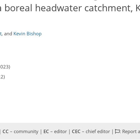
a boreal headwater catchment, K
t
,
and
Kevin Bishop
2023)
22)
 |
CC
– community |
EC
– editor |
CEC
– chief editor |
: Report 