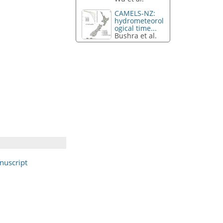
CAMELS-NZ:
hydrometeorol
ogical time...
Bushra et al.
nuscript