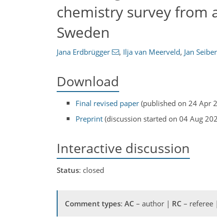
chemistry survey from 
Sweden
Jana Erdbrügger
,
Ilja van Meerveld
,
Jan Seiber
Download
Final revised paper
(published on 24 Apr 
Preprint
(discussion started on 04 Aug 20
Interactive discussion
Status
: closed
Comment types
:
AC
– author |
RC
– referee