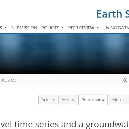
Earth 
TS
SUBMISSION
POLICIES
PEER REVIEW
LIVING DAT
800, 2023
Article
Assets
Peer review
Metrics
vel time series and a groundwa