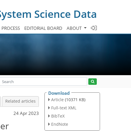
System Science Data
A PROCESS
EDITORIAL BOARD
ABOUT
Download
Article
(10371 KB)
Related articles
Full-text XML
24 Apr 2023
BibTeX
ter
EndNote