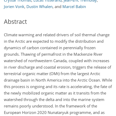
Crystal Thomas
,
Lucas Tisserand
,
Jean-Éric Tremblay
,
Jorien Vonk
,
Dustin Whalen
,
and
Marcel Babin
Abstract
Climate warming and related drivers of soil thermal change
in the Arctic are expected to modify the distribution and
dynamics of carbon contained in perennially frozen
grounds. Thawing of permafrost in the Mackenzie River
watershed of northwestern Canada, coupled with increases
in river discharge and coastal erosion, triggers the release of
terrestrial organic matter (OMt) from the largest Arctic
drainage basin in North America into the Arctic Ocean. While
this process is ongoing and its rate is accelerating, the fate of
the newly mobilized organic matter as it transits from the
watershed through the delta and into the marine system
remains poorly understood. In the framework of the
European Horizon 2020 Nunataryuk programme, and as