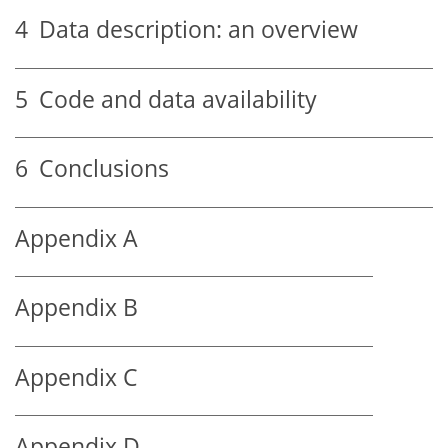
4
Data description: an overview
5
Code and data availability
6
Conclusions
Appendix A
Appendix B
Appendix C
Appendix D