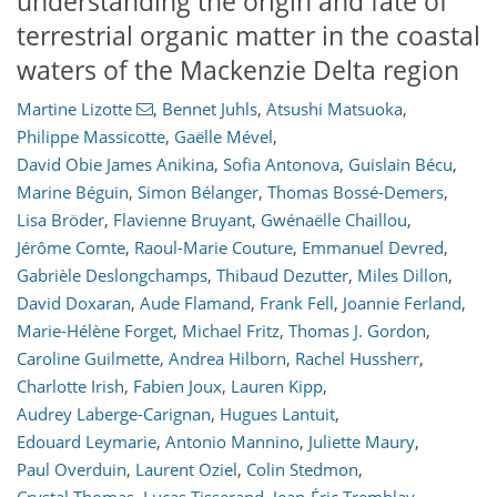
understanding the origin and fate of
terrestrial organic matter in the coastal
waters of the Mackenzie Delta region
Martine Lizotte
,
Bennet Juhls
,
Atsushi Matsuoka
,
Philippe Massicotte
,
Gaëlle Mével
,
David Obie James Anikina
,
Sofia Antonova
,
Guislain Bécu
,
Marine Béguin
,
Simon Bélanger
,
Thomas Bossé-Demers
,
Lisa Bröder
,
Flavienne Bruyant
,
Gwénaëlle Chaillou
,
Jérôme Comte
,
Raoul-Marie Couture
,
Emmanuel Devred
,
Gabrièle Deslongchamps
,
Thibaud Dezutter
,
Miles Dillon
,
David Doxaran
,
Aude Flamand
,
Frank Fell
,
Joannie Ferland
,
Marie-Hélène Forget
,
Michael Fritz
,
Thomas J. Gordon
,
Caroline Guilmette
,
Andrea Hilborn
,
Rachel Hussherr
,
Charlotte Irish
,
Fabien Joux
,
Lauren Kipp
,
Audrey Laberge-Carignan
,
Hugues Lantuit
,
Edouard Leymarie
,
Antonio Mannino
,
Juliette Maury
,
Paul Overduin
,
Laurent Oziel
,
Colin Stedmon
,