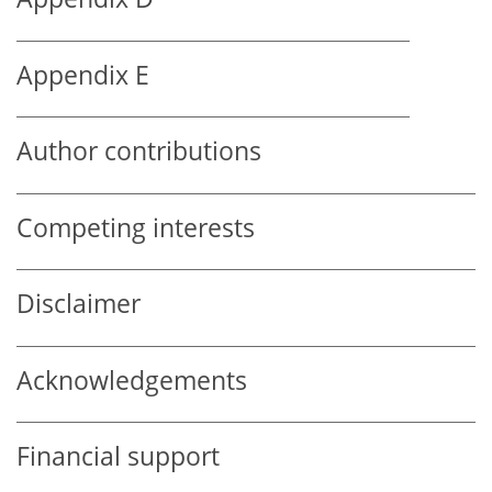
Appendix E
Author contributions
Competing interests
Disclaimer
Acknowledgements
Financial support