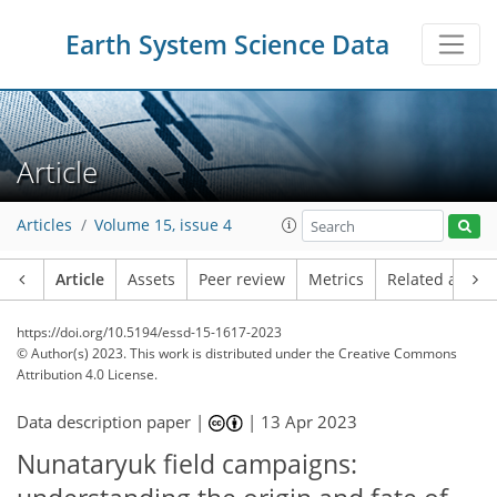
Earth System Science Data
Article
Articles
Volume 15, issue 4
Article
Assets
Peer review
Metrics
Related article
https://doi.org/10.5194/essd-15-1617-2023
© Author(s) 2023. This work is distributed under
the Creative Commons
Attribution 4.0 License.
Data description paper |
|
13 Apr 2023
Nunataryuk field campaigns: