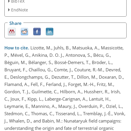
BibTeX
EndNote
Share
How to cite.
Lizotte, M., Juhls, B., Matsuoka, A., Massicotte,
P., Mével, G., Anikina, D. O. J., Antonova, S., Bécu, G.,
Béguin, M., Bélanger, S., Bossé-Demers, T., Bröder, L.,
Bruyant, F., Chaillou, G., Comte, J., Couture, R.-M., Devred,
E., Deslongchamps, G., Dezutter, T., Dillon, M., Doxaran, D.,
Flamand, A., Fell, F., Ferland, J., Forget, M.-H., Fritz, M.,
Gordon, T. J., Guilmette, C., Hilborn, A., Hussherr, R., Irish,
C., Joux, F., Kipp, L., Laberge-Carignan, A., Lantuit, H.,
Leymarie, E., Mannino, A., Maury, J., Overduin, P., Oziel, L.,
Stedmon, C., Thomas, C., Tisserand, L., Tremblay, J.-É., Vonk,
J., Whalen, D., and Babin, M.: Nunataryuk field campaigns:
understanding the origin and fate of terrestrial organic