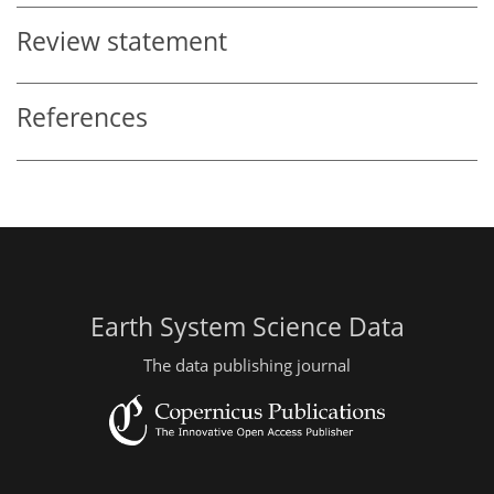
Review statement
References
Earth System Science Data
The data publishing journal