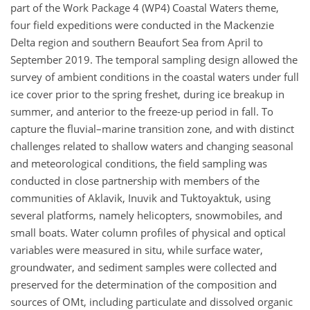
part of the Work Package 4 (WP4) Coastal Waters theme,
four field expeditions were conducted in the Mackenzie
Delta region and southern Beaufort Sea from April to
September 2019. The temporal sampling design allowed the
survey of ambient conditions in the coastal waters under full
ice cover prior to the spring freshet, during ice breakup in
summer, and anterior to the freeze-up period in fall. To
capture the fluvial–marine transition zone, and with distinct
challenges related to shallow waters and changing seasonal
and meteorological conditions, the field sampling was
conducted in close partnership with members of the
communities of Aklavik, Inuvik and Tuktoyaktuk, using
several platforms, namely helicopters, snowmobiles, and
small boats. Water column profiles of physical and optical
variables were measured in situ, while surface water,
groundwater, and sediment samples were collected and
preserved for the determination of the composition and
sources of OMt, including particulate and dissolved organic