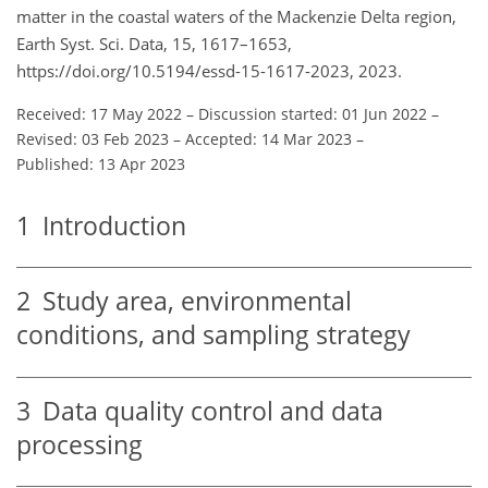
matter in the coastal waters of the Mackenzie Delta region,
Earth Syst. Sci. Data, 15, 1617–1653,
https://doi.org/10.5194/essd-15-1617-2023, 2023.
Received: 17 May 2022
–
Discussion started: 01 Jun 2022
–
Revised: 03 Feb 2023
–
Accepted: 14 Mar 2023
–
Published: 13 Apr 2023
1
Introduction
2
Study area, environmental
conditions, and sampling strategy
3
Data quality control and data
processing