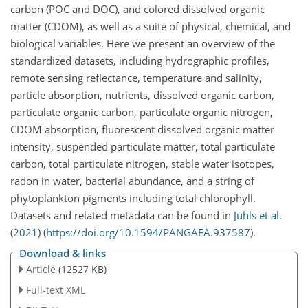
carbon (POC and DOC), and colored dissolved organic
matter (CDOM), as well as a suite of physical, chemical, and
biological variables. Here we present an overview of the
standardized datasets, including hydrographic profiles,
remote sensing reflectance, temperature and salinity,
particle absorption, nutrients, dissolved organic carbon,
particulate organic carbon, particulate organic nitrogen,
CDOM absorption, fluorescent dissolved organic matter
intensity, suspended particulate matter, total particulate
carbon, total particulate nitrogen, stable water isotopes,
radon in water, bacterial abundance, and a string of
phytoplankton pigments including total chlorophyll.
Datasets and related metadata can be found in
Juhls et al.
(
2021
)
(
https://doi.org/10.1594/PANGAEA.937587
).
Download & links
Article
(12527 KB)
Full-text XML