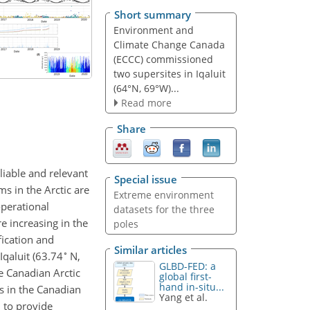
Short summary
Environment and
Climate Change Canada
(ECCC) commissioned
two supersites in Iqaluit
(64°N, 69°W)...
Read more
Share
liable and relevant
Special issue
s in the Arctic are
Extreme environment
operational
datasets for the three
e increasing in the
poles
fication and
Similar articles
∘
qaluit (63.74
N,
GLBD-FED: a
e Canadian Arctic
global first-
hand in-situ...
s in the Canadian
Yang et al.
 to provide