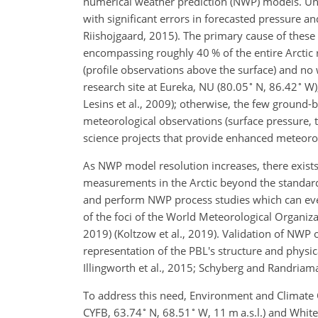
numerical weather prediction (NWP) models. Un
with significant errors in forecasted pressure 
Riishojgaard, 2015). The primary cause of these
encompassing roughly 40 % of the entire Arctic 
(profile observations above the surface) and no
∘
∘
research site at Eureka, NU (80.05
N, 86.42
W),
Lesins et al., 2009); otherwise, the few ground-b
meteorological observations (surface pressure, 
science projects that provide enhanced meteorolo
As NWP model resolution increases, there exists
measurements in the Arctic beyond the standard
and perform NWP process studies which can eve
of the foci of the World Meteorological Organiz
2019) (Koltzow et al., 2019). Validation of NWP o
representation of the PBL's structure and physic
Illingworth et al., 2015; Schyberg and Randria
To address this need, Environment and Climate 
∘
∘
CYFB, 63.74
N, 68.51
W, 11 m a.s.l.) and White