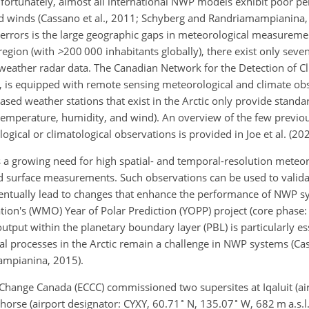
fortunately, almost all international NWP models exhibit poor 
and winds (Cassano et al., 2011; Schyberg and Randriamampianina,
 errors is the large geographic gaps in meteorological measureme
region (with
>
200 000
inhabitants globally), there exist only seve
 weather radar data. The Canadian Network for the Detection of 
 is equipped with remote sensing meteorological and climate obse
ased weather stations that exist in the Arctic only provide standa
temperature, humidity, and wind). An overview of the few previou
gical or climatological observations is provided in Joe et al. (202
 a growing need for high spatial- and temporal-resolution meteor
 surface measurements. Such observations can be used to valida
ntually lead to changes that enhance the performance of NWP sys
ation's (WMO) Year of Polar Prediction (YOPP) project (core phase
utput within the planetary boundary layer (PBL) is particularly es
al processes in the Arctic remain a challenge in NWP systems (Cas
mampianina, 2015).
Change Canada (ECCC) commissioned two supersites at Iqaluit (air
∘
∘
horse (airport designator: CYXY, 60.71
N, 135.07
W, 682 m a.s.l.