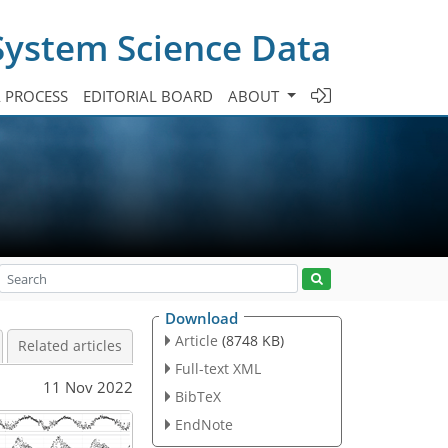
System Science Data
A PROCESS
EDITORIAL BOARD
ABOUT
Download
Article
(8748 KB)
Related articles
Full-text XML
11 Nov 2022
BibTeX
EndNote