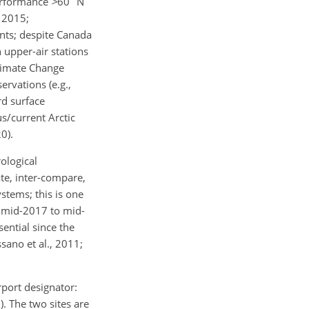
performance
>
60
N
 2015;
nts; despite Canada
n upper-air stations
Climate Change
rvations (e.g.,
rd surface
s/current Arctic
0).
ological
te, inter-compare,
tems; this is one
: mid-2017 to mid-
sential since the
sano et al., 2011;
port designator:
). The two sites are