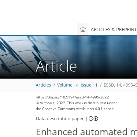
ARTICLES & PREPRIN
Article
Articles
Volume 14, issue 11
ESSD, 14, 4995–
https://doi.org/10.5194/essd-14-4995-2022
© Author(s) 2022. This work is distributed under
the Creative Commons Attribution 4.0 License.
Data description paper
|
Enhanced automated me