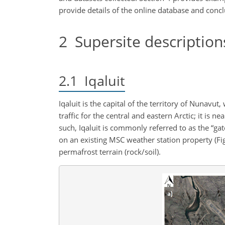
provide details of the online database and concl
2
Supersite description
2.1
Iqaluit
Iqaluit is the capital of the territory of Nunavut
traffic for the central and eastern Arctic; it is
such, Iqaluit is commonly referred to as the “ga
on an existing MSC weather station property (Fig
permafrost terrain (rock/soil).