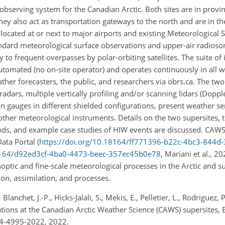
serving system for the Canadian Arctic. Both sites are in provinci
hey also act as transportation gateways to the north and are in th
located at or next to major airports and existing Meteorological 
ndard meteorological surface observations and upper-air radioso
y to frequent overpasses by polar-orbiting satellites. The suite of
utomated (no on-site operator) and operates continuously in all w
ther forecasters, the public, and researchers via obrs.ca. The two
dars, multiple vertically profiling and/or scanning lidars (Dopple
on gauges in different shielded configurations, present weather se
other meteorological instruments. Details on the two supersites, t
ods, and example case studies of HIW events are discussed. CAWS 
ta Portal (
https://doi.org/10.18164/ff771396-b22c-4bc3-844d
18164/d92ed3cf-4ba0-4473-beec-357ec45b0e78
, Mariani et al., 20
ptic and fine-scale meteorological processes in the Arctic and su
on, assimilation, and processes.
Blanchet, J.-P., Hicks-Jalali, S., Mekis, E., Pelletier, L., Rodriguez,
ons at the Canadian Arctic Weather Science (CAWS) supersites, Ea
14-4995-2022, 2022.