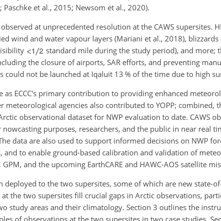
4; Päschke et al., 2015; Newsom et al., 2020).
 observed at unprecedented resolution at the CAWS supersites. 
ed wind and water vapour layers (Mariani et al., 2018), blizzards 
sibility
standard mile during the study period), and more; 
cluding the closure of airports, SAR efforts, and preventing manua
s could not be launched at Iqaluit 13 % of the time due to high su
ve as ECCC's primary contribution to providing enhanced meteorol
r meteorological agencies also contributed to YOPP; combined, th
Arctic observational dataset for NWP evaluation to date. CAWS o
 nowcasting purposes, researchers, and the public in near real ti
The data are also used to support informed decisions on NWP fo
nd to enable ground-based calibration and validation of meteoro
1), GPM, and the upcoming EarthCARE and HAWC-AOS satellite mis
n deployed to the two supersites, some of which are new state-of-
t the two supersites fill crucial gaps in Arctic observations, parti
two study areas and their climatology. Section 3 outlines the inst
les of observations at the two supersites in two case studies. Se