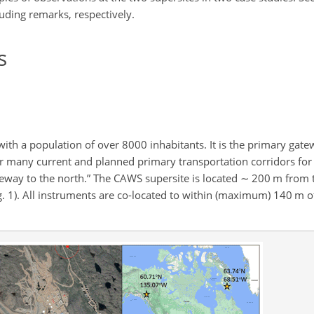
uding remarks, respectively.
s
, with a population of over 8000 inhabitants. It is the primary gate
 near many current and planned primary transportation corridors fo
teway to the north.” The CAWS supersite is located
∼
200 m from t
. 1). All instruments are co-located to within (maximum) 140 m of