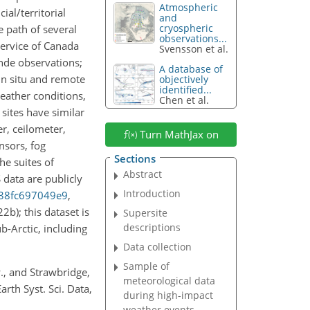
Atmospheric
al/territorial
and
cryospheric
e path of several
observations...
Service of Canada
Svensson et al.
nde observations;
A database of
 in situ and remote
objectively
identified...
eather conditions,
Chen et al.
 sites have similar
r, ceilometer,
Turn MathJax on
nsors, fog
Sections
he suites of
Abstract
data are publicly
Introduction
-38fc697049e9
,
22b); this dataset is
Supersite
descriptions
b-Arctic, including
Data collection
Sample of
 P., and Strawbridge,
meteorological data
rth Syst. Sci. Data,
during high-impact
weather events