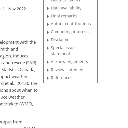
Data availability
: 11 Nov 2022
Final remarks
Author contributions
Competing interests
Disclaimer
evelopment with the
Special issue
(Smith and
statement
region, induces
Acknowledgements
h-and-rescue (SAR)
Statistics Canada,
Review statement
impact weather
References
d et al., 2013). The
sions about when to
educe weather
undertaken (WMO,
 output from
∘