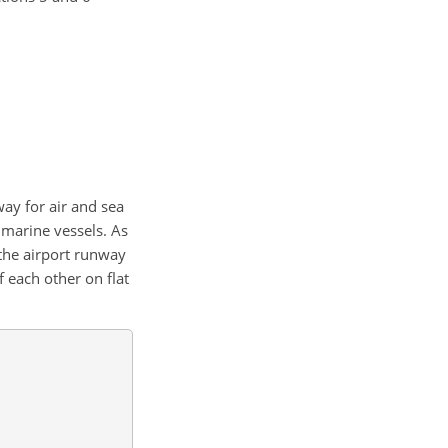
way for air and sea
r marine vessels. As
he airport runway
 each other on flat