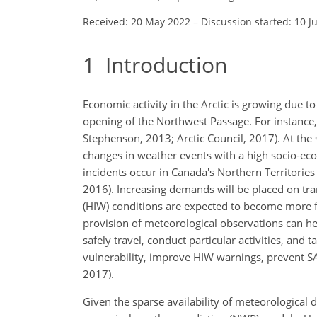
Received: 20 May 2022
–
Discussion started: 10 J
1
Introduction
Economic activity in the Arctic is growing due 
opening of the Northwest Passage. For instance, 
Stephenson, 2013; Arctic Council, 2017). At the 
changes in weather events with a high socio-e
incidents occur in Canada's Northern Territories
2016). Increasing demands will be placed on tra
(HIW) conditions are expected to become more fre
provision of meteorological observations can h
safely travel, conduct particular activities, an
vulnerability, improve HIW warnings, prevent 
2017).
Given the sparse availability of meteorological 