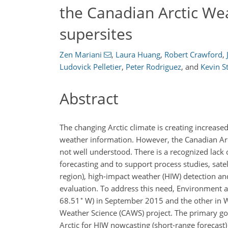
the Canadian Arctic We
supersites
Zen Mariani
,
Laura Huang
,
Robert Crawford
,
Ludovick Pelletier
,
Peter Rodriguez
,
and
Kevin S
Abstract
The changing Arctic climate is creating increased
weather information. However, the Canadian Arct
not well understood. There is a recognized lack 
forecasting and to support process studies, satel
region), high-impact weather (HIW) detection an
evaluation. To address this need, Environment 
∘
68.51
W) in September 2015 and the other in 
Weather Science (CAWS) project. The primary go
Arctic for HIW nowcasting (short-range forecast