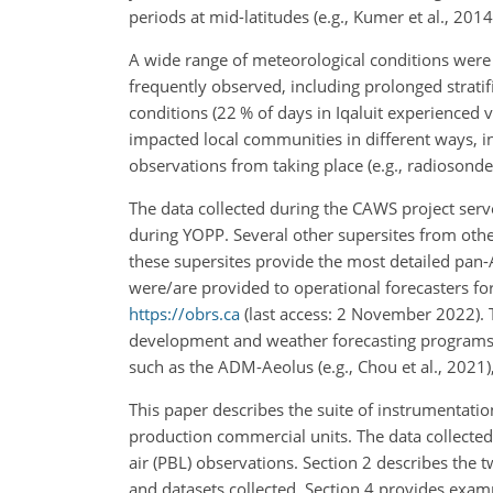
periods at mid-latitudes (e.g., Kumer et al., 201
A wide range of meteorological conditions were
frequently observed, including prolonged stratifi
conditions (22 % of days in Iqaluit experienced vi
impacted local communities in different ways, in
observations from taking place (e.g., radiosonde
The data collected during the CAWS project ser
during YOPP. Several other supersites from othe
these supersites provide the most detailed pan-
were/are provided to operational forecasters for
https://obrs.ca
(last access: 2 November 2022). 
development and weather forecasting programs, a
such as the ADM-Aeolus (e.g., Chou et al., 202
This paper describes the suite of instrumentatio
production commercial units. The data collected a
air (PBL) observations. Section 2 describes the 
and datasets collected. Section 4 provides examp