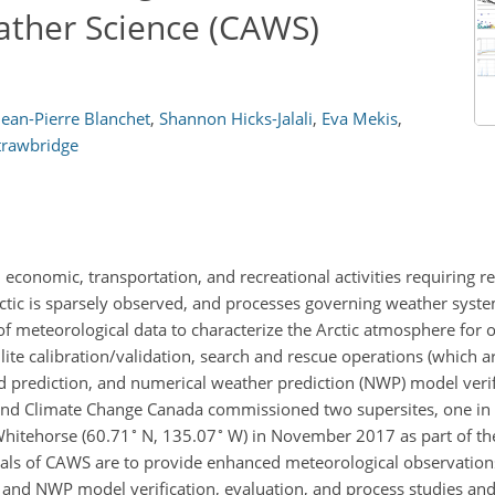
ather Science (CAWS)
Jean-Pierre Blanchet
,
Shannon Hicks-Jalali
,
Eva Mekis
,
trawbridge
 economic, transportation, and recreational activities requiring re
ic is sparsely observed, and processes governing weather system
of meteorological data to characterize the Arctic atmosphere for 
lite calibration/validation, search and rescue operations (which ar
d prediction, and numerical weather prediction (NWP) model veri
and Climate Change Canada commissioned two supersites, one in I
∘
∘
Whitehorse (60.71
N, 135.07
W) in November 2017 as part of th
als of CAWS are to provide enhanced meteorological observation
) and NWP model verification, evaluation, and process studies and