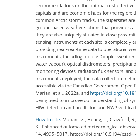
recommendations on the optimal cost-effective ob
capitals and are economic hubs for the region; t
common Arctic storm tracks. The supersites are 
ground-based weather stations that provide sta
they are also uniquely situated in close proximit
sensing instruments at each site is completely a
providing near-real-time data to operational wea
instruments, including mobile Doppler weather ra
water vapour), optical disdrometers, precipitati
monitoring devices, radiation flux sensors, and 
instruments deployed, the data collection meth
accessible via the Canadian Government Open Da
Mariani et al., 2022a, and
https://doi.org/10.
being used to improve our understanding of syno
HIW detection and prediction and NWP verificati
How to cite.
Mariani, Z., Huang, L., Crawford, R., 
K.: Enhanced automated meteorological observati
14, 4995–5017, https://doi.org/10.5194/essd-