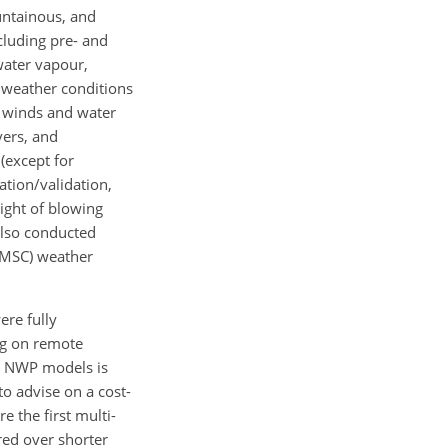
ountainous, and
cluding pre- and
water vapour,
ll weather conditions
f winds and water
vers, and
 (except for
ation/validation,
ight of blowing
also conducted
 (MSC) weather
ere fully
ng on remote
ve NWP models is
to advise on a cost-
e the first multi-
red over shorter