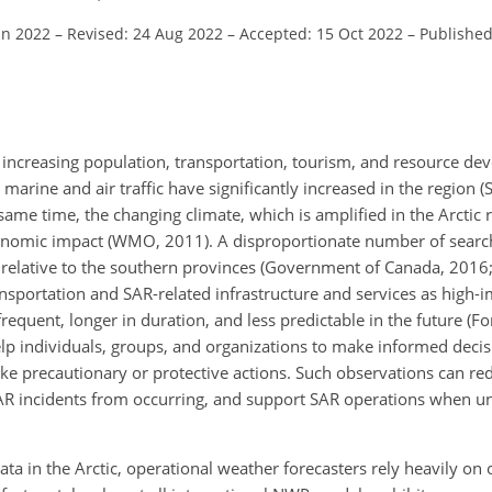
un 2022
–
Revised: 24 Aug 2022
–
Accepted: 15 Oct 2022
–
Published
to increasing population, transportation, tourism, and resource d
marine and air traffic have significantly increased in the region 
same time, the changing climate, which is amplified in the Arctic 
conomic impact (WMO, 2011). A disproportionate number of searc
 relative to the southern provinces (Government of Canada, 2016; 
nsportation and SAR-related infrastructure and services as high-
quent, longer in duration, and less predictable in the future (For
elp individuals, groups, and organizations to make informed deci
d take precautionary or protective actions. Such observations can r
SAR incidents from occurring, and support SAR operations when 
data in the Arctic, operational weather forecasters rely heavily on