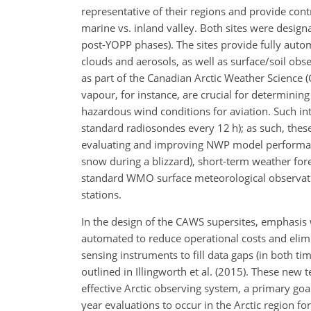
representative of their regions and provide cont
marine vs. inland valley. Both sites were design
post-YOPP phases). The sites provide fully auto
clouds and aerosols, as well as surface/soil obser
as part of the Canadian Arctic Weather Science (
vapour, for instance, are crucial for determinin
hazardous wind conditions for aviation. Such inte
standard radiosondes every 12 h); as such, these 
evaluating and improving NWP model performance
snow during a blizzard), short-term weather fore
standard WMO surface meteorological observatio
stations.
In the design of the CAWS supersites, emphasis
automated to reduce operational costs and elim
sensing instruments to fill data gaps (in both t
outlined in Illingworth et al. (2015). These new
effective Arctic observing system, a primary goal 
year evaluations to occur in the Arctic region 