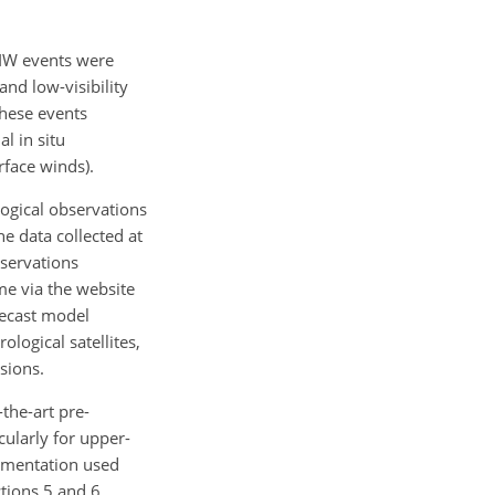
HIW events were
and low-visibility
these events
l in situ
rface winds).
ogical observations
e data collected at
bservations
me via the website
recast model
logical satellites,
sions.
the-art pre-
cularly for upper-
rumentation used
ctions 5 and 6