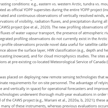
rasting conditions: e.g., eastern vs. western Arctic, tundra vs. m
ated as official YOPP supersites during the entire YOPP project (in
mated and continuous observations of vertically resolved winds, 
vations of visibility, radiation fluxes, and precipitation during a
CAWS) project (Joe et al., 2020). The new profiling observations o
g fluxes of water vapour transport, the presence of atmospheric ri
grated profiling observations do not currently exist in the Arctic
profile observations provide novel data useful for satellite calibr
 above the surface layer, HIW classification (e.g., depth and he
casting (nowcast), and for cloud microphysics studies. The sites 
ns at pre-existing co-located Meteorological Service of Canada
 was placed on deploying new remote sensing technologies that w
inate requirements for on-site personnel. The advantage of relyi
ime and vertically in space) for operational forecasters and impro
 technologies underwent thorough multi-year evaluations in order 
of the CAWS project (e.g., Mariani et al., 2020a, b, 2021); these ar
for many of these instruments, whereas previous evaluations occur