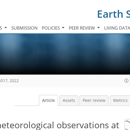
Earth 
TS
SUBMISSION
POLICIES
PEER REVIEW
LIVING DAT
5017, 2022
Article
Assets
Peer review
Metrics
teorological observations at