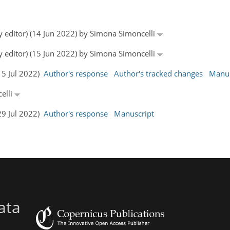
y editor) (14 Jun 2022) by Simona Simoncelli
y editor) (15 Jun 2022) by Simona Simoncelli
15 Jul 2022)
Author's response
Author's tracked changes
Manus
elli
29 Jul 2022)
Author's response
Manuscript
ata