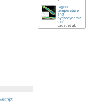
Lagoon
temperature
and
hydrodynamic
s of...
Ladet et al.
uscript