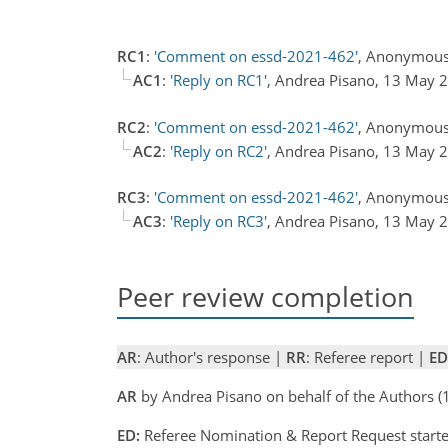
RC1
:
'Comment on essd-2021-462'
, Anonymous
AC1
:
'Reply on RC1'
, Andrea Pisano, 13 May
RC2
:
'Comment on essd-2021-462'
, Anonymous
AC2
:
'Reply on RC2'
, Andrea Pisano, 13 May
RC3
:
'Comment on essd-2021-462'
, Anonymous
AC3
:
'Reply on RC3'
, Andrea Pisano, 13 May
Peer review completion
AR
: Author's response |
RR
: Referee report |
ED
AR
by Andrea Pisano on behalf of the Authors
ED:
Referee Nomination & Report Request starte