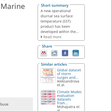
 Marine
Short summary
A new operational
diurnal sea surface
temperature (SST)
product has been
developed within the...
Read more
Share
Similar articles
Global dataset
of storm
surges and...
Aleksandrova
et al.
Climate Modes
evaluation
datasets
from...
abuse
Mohapatra et
al.