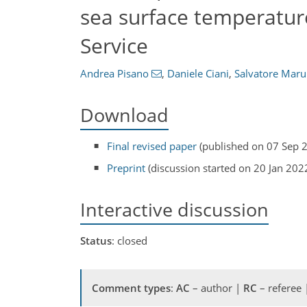
sea surface temperatur
Service
Andrea Pisano
,
Daniele Ciani
,
Salvatore Maru
Download
Final revised paper
(published on 07 Sep 
Preprint
(discussion started on 20 Jan 202
Interactive discussion
Status
: closed
Comment types
:
AC
– author |
RC
– referee