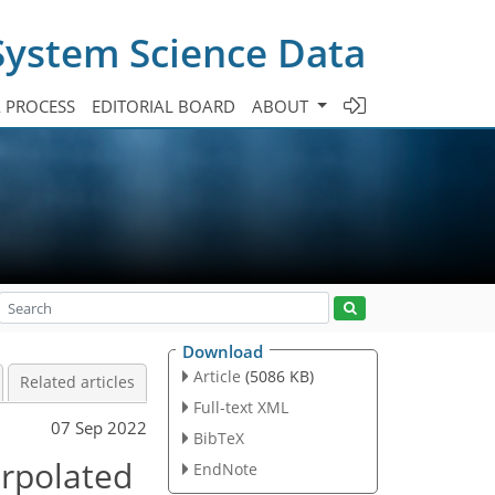
System Science Data
A PROCESS
EDITORIAL BOARD
ABOUT
Download
Article
(5086 KB)
Related articles
Full-text XML
07 Sep 2022
BibTeX
erpolated
EndNote