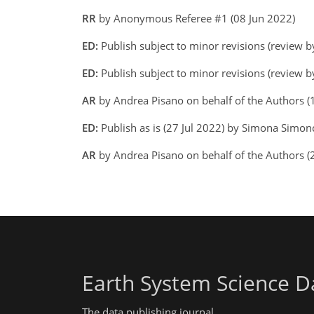
RR
by Anonymous Referee #1 (08 Jun 2022)
ED:
Publish subject to minor revisions (review b
ED:
Publish subject to minor revisions (review b
AR
by Andrea Pisano on behalf of the Authors (
ED:
Publish as is (27 Jul 2022) by Simona Simonc
AR
by Andrea Pisano on behalf of the Authors (
Earth System Science D
The data publishing journal