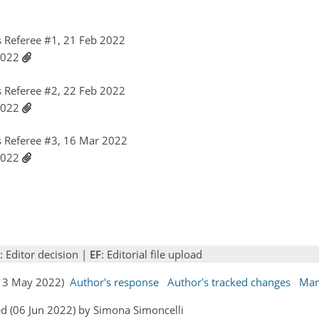
 Referee #1, 21 Feb 2022
 2022
 Referee #2, 22 Feb 2022
 2022
 Referee #3, 16 Mar 2022
 2022
: Editor decision |
EF
: Editorial file upload
 (13 May 2022)
Author's response
Author's tracked changes
Man
d (06 Jun 2022) by Simona Simoncelli