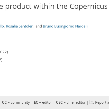
e product within the Copernicus
llo
,
Rosalia Santoleri
,
and
Bruno Buongiorno Nardelli
2022)
2)
 |
CC
– community |
EC
– editor |
CEC
– chief editor |
: Report 