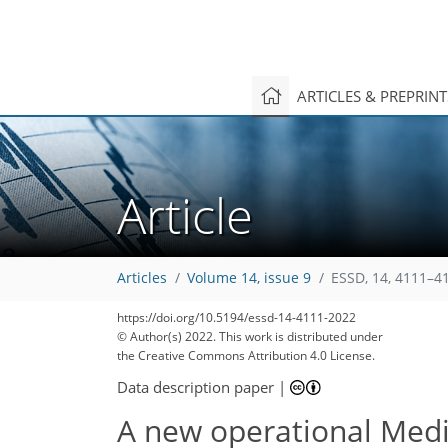
ARTICLES & PREPRIN
Article
Articles
Volume 14, issue 9
ESSD, 14, 4111–4
https://doi.org/10.5194/essd-14-4111-2022
© Author(s) 2022. This work is distributed under
the Creative Commons Attribution 4.0 License.
Data description paper
|
A new operational Medi