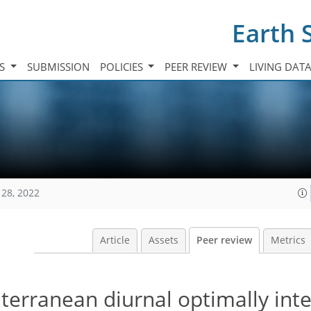
Earth 
TS
SUBMISSION
POLICIES
PEER REVIEW
LIVING DAT
128, 2022
Article
Assets
Peer review
Metrics
terranean diurnal optimally int