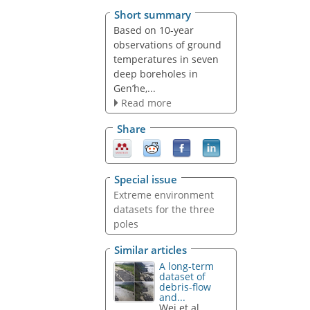
Short summary
Based on 10-year
observations of ground
temperatures in seven
deep boreholes in
Gen’he,...
Read more
Share
Special issue
Extreme environment
datasets for the three
poles
Similar articles
A long-term
dataset of
debris-flow
and...
Wei et al.