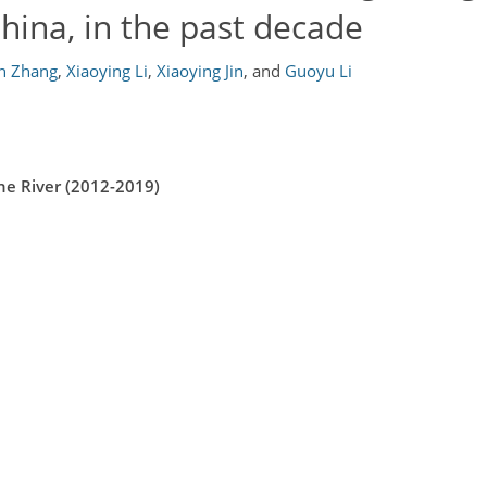
hina, in the past decade
in Zhang
,
Xiaoying Li
,
Xiaoying Jin
,
and
Guoyu Li
he River (2012-2019)