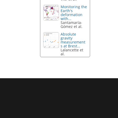
Monitoring the
Earth's
deformation
with...
Santamaría-
Gómez et al.
Absolute
gravity
measurement
s at Brest...
Lalancette et
al.