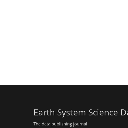
Earth System Science D
The data publishing journal