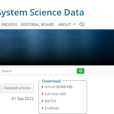
System Science Data
A PROCESS
EDITORIAL BOARD
ABOUT
Download
Article
(6364 KB)
Related articles
Full-text XML
01 Sep 2022
BibTeX
EndNote