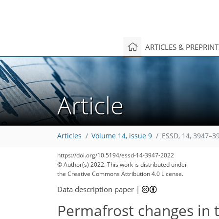
ARTICLES & PREPRIN
Article
Articles
Volume 14, issue 9
ESSD, 14, 3947–3
https://doi.org/10.5194/essd-14-3947-2022
© Author(s) 2022. This work is distributed under
the Creative Commons Attribution 4.0 License.
Data description paper
|
Permafrost changes in 