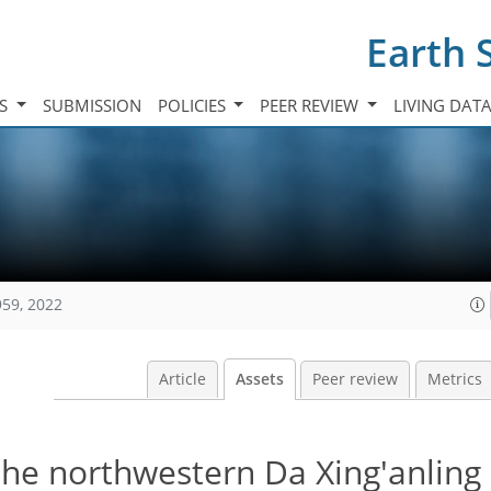
Earth 
TS
SUBMISSION
POLICIES
PEER REVIEW
LIVING DAT
959, 2022
Article
Assets
Peer review
Metrics
the northwestern Da Xing'anling