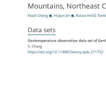
Mountains, Northeast C
Xiaoli Chang
,
Huijun Jin
,
Ruixia He
,
Yanl
Data sets
Geotemperature observation data set of Gen
X. Chang
https://doi.org/10.11888/Geocry.tpdc.271752