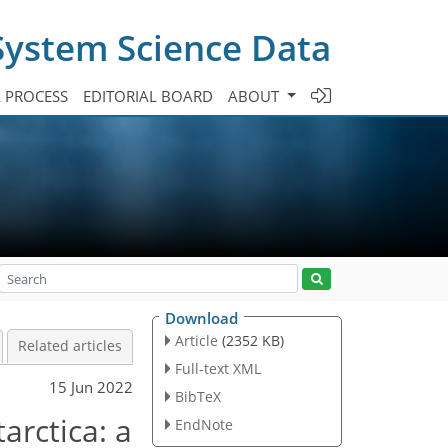
System Science Data
A PROCESS
EDITORIAL BOARD
ABOUT
Download
Article
(2352 KB)
Related articles
Full-text XML
15 Jun 2022
BibTeX
arctica: a
EndNote