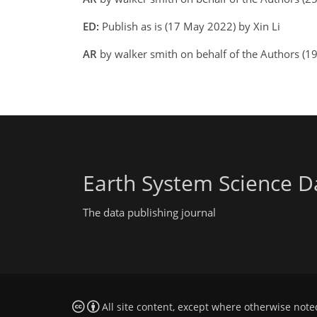
ED:
Publish as is (17 May 2022) by Xin Li
AR
by walker smith on behalf of the Authors (
Earth System Science D
The data publishing journal
All site content, except where otherwise note