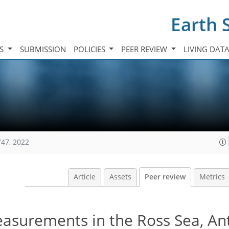
Earth 
TS
SUBMISSION
POLICIES
PEER REVIEW
LIVING DAT
747, 2022
Article
Assets
Peer review
Metrics
asurements in the Ross Sea, Ant