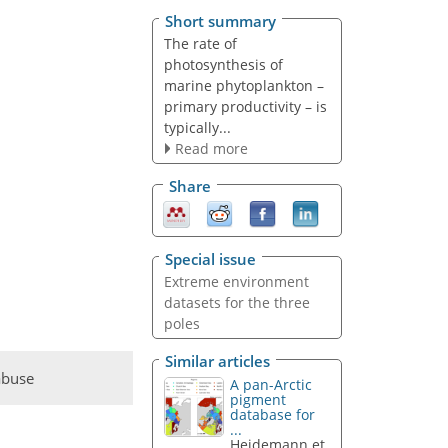
Short summary
The rate of
photosynthesis of
marine phytoplankton –
primary productivity – is
typically...
Read more
Share
Special issue
Extreme environment
datasets for the three
poles
Similar articles
abuse
A pan-Arctic
pigment
database for
...
Heidemann et