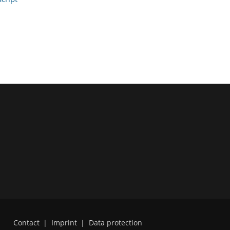
Contact
|
Imprint
|
Data protection