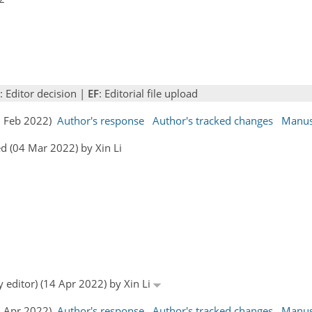
: Editor decision |
EF
: Editorial file upload
07 Feb 2022)
Author's response
Author's tracked changes
Manus
d (04 Mar 2022) by Xin Li
y editor) (14 Apr 2022) by Xin Li
25 Apr 2022)
Author's response
Author's tracked changes
Manus