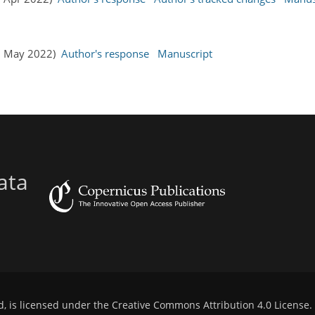
19 May 2022)
Author's response
Manuscript
ata
d, is licensed under the
Creative Commons Attribution 4.0 License
.