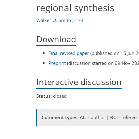
regional synthesis
Walker O. Smith Jr.
Download
Final revised paper
(published on 15 Jun 
Preprint
(discussion started on 09 Nov 20
Interactive discussion
Status
: closed
Comment types
:
AC
– author |
RC
– referee