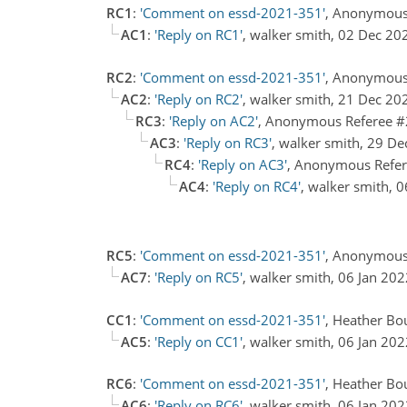
RC1
:
'Comment on essd-2021-351'
, Anonymous
AC1
:
'Reply on RC1'
, walker smith, 02 Dec 20
RC2
:
'Comment on essd-2021-351'
, Anonymous
AC2
:
'Reply on RC2'
, walker smith, 21 Dec 20
RC3
:
'Reply on AC2'
, Anonymous Referee #
AC3
:
'Reply on RC3'
, walker smith, 29 D
RC4
:
'Reply on AC3'
, Anonymous Refer
AC4
:
'Reply on RC4'
, walker smith, 
RC5
:
'Comment on essd-2021-351'
, Anonymous
AC7
:
'Reply on RC5'
, walker smith, 06 Jan 20
CC1
:
'Comment on essd-2021-351'
, Heather Bo
AC5
:
'Reply on CC1'
, walker smith, 06 Jan 20
RC6
:
'Comment on essd-2021-351'
, Heather Bo
AC6
:
'Reply on RC6'
, walker smith, 06 Jan 20