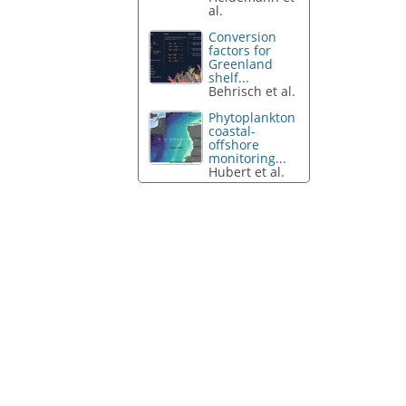
al.
Conversion
factors for
Greenland
shelf...
Behrisch et al.
Phytoplankton
coastal-
offshore
monitoring...
Hubert et al.