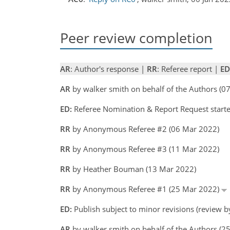
Peer review completion
AR
: Author's response |
RR
: Referee report |
ED
AR
by walker smith on behalf of the Authors (
ED:
Referee Nomination & Report Request starte
RR
by Anonymous Referee #2 (06 Mar 2022)
RR
by Anonymous Referee #3 (11 Mar 2022)
RR
by Heather Bouman (13 Mar 2022)
RR
by Anonymous Referee #1 (25 Mar 2022)
ED:
Publish subject to minor revisions (review b
AR
by walker smith on behalf of the Authors (