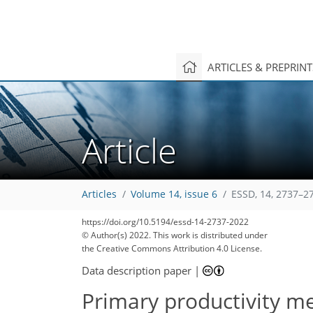
ARTICLES & PREPRIN
Article
Articles
Volume 14, issue 6
ESSD, 14, 2737–2
https://doi.org/10.5194/essd-14-2737-2022
© Author(s) 2022. This work is distributed under
the Creative Commons Attribution 4.0 License.
Data description paper
|
Primary productivity me