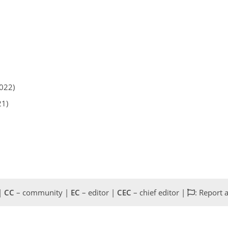
2022)
21)
 |
CC
– community |
EC
– editor |
CEC
– chief editor |
: Report 