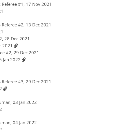
 Referee #1, 17 Nov 2021
21
 Referee #2, 13 Dec 2021
21
2, 28 Dec 2021
ec 2021
ee #2, 29 Dec 2021
06 Jan 2022
 Referee #3, 29 Dec 2021
22
uman, 03 Jan 2022
22
uman, 04 Jan 2022
22