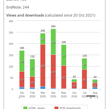
EndNote: 244
Views and downloads
(calculated since 20 Oct 2021)
300
265
245
250
49
195
114
200
169
150
92
135
132
92
49
185
100
77
148
43
42
102
50
70
86
16
50
28
20
0
Jan
Feb
Mar
Apr
May
Jun
Jul
Aug
2026
2026
2026
2026
2026
2026
2026
2026
HTML views
PDF downloads