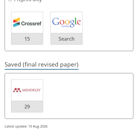
15
Search
Saved (final revised paper)
29
Latest update: 10 Aug 2026