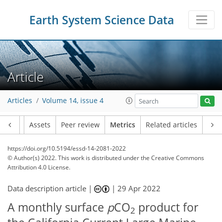
Earth System Science Data
Article
Articles
Volume 14, issue 4
Article
Assets
Peer review
Metrics
Related articles
https://doi.org/10.5194/essd-14-2081-2022
© Author(s) 2022. This work is distributed under
the Creative Commons
Attribution 4.0 License.
Data description article |
|
29 Apr 2022
A monthly surface
p
CO
product for
2