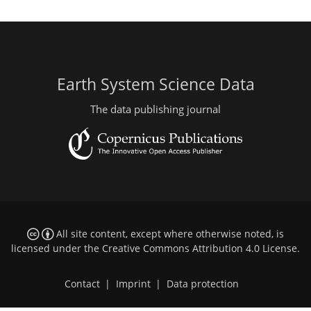
Earth System Science Data
The data publishing journal
All site content, except where otherwise noted, is
licensed under the
Creative Commons Attribution 4.0 License
.
Contact
|
Imprint
|
Data protection