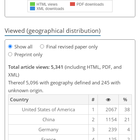
HTML views
PDF downloads
XML downloads
Viewed (geographical distribution)
Show all
Final revised paper only
Preprint only
Total article views: 5,341
(including HTML, PDF, and
XML)
Thereof 5,096 with geography defined and 245 with
unknown origin.
Country
#
%
United States of America
1
2067
38
China
2
1154
21
Germany
3
239
4
France
4
125
2