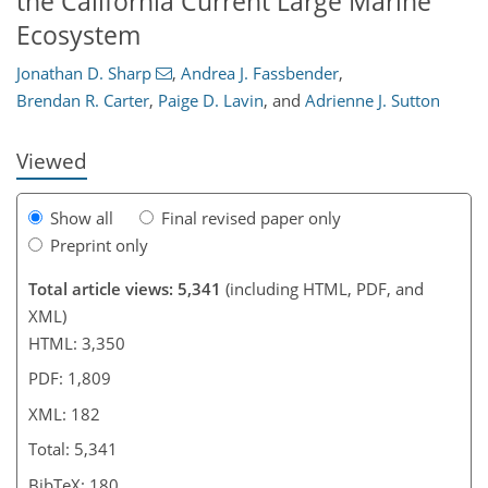
the California Current Large Marine
154
159
170
173
174
176
176
182
Ecosystem
Jonathan D. Sharp
,
Andrea J. Fassbender
,
Brendan R. Carter
,
Paige D. Lavin
,
and
Adrienne J. Sutton
Viewed
Show all
Final revised paper only
Preprint only
Total article views: 5,341
(including HTML, PDF, and
XML)
HTML: 3,350
PDF: 1,809
XML: 182
Total: 5,341
BibTeX: 180