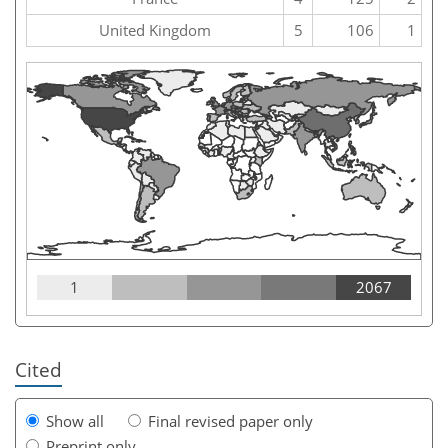
United Kingdom
5
106
1
1
2067
Cited
Show all
Final revised paper only
Preprint only