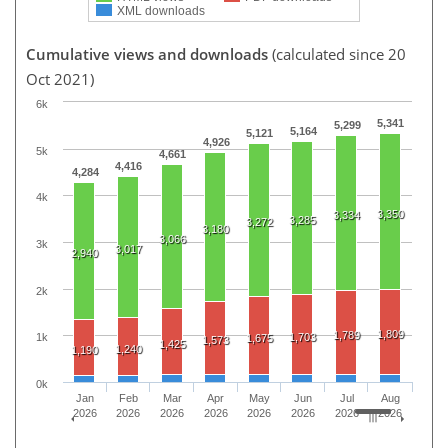
XML downloads
Cumulative views and downloads
(calculated since 20
Oct 2021)
6k
5,341
5,299
5,164
5,121
4,926
5k
4,661
4,416
4,284
4k
3,350
3,334
3,285
3,272
3,180
3,066
3k
3,017
2,940
2k
1,809
1,789
1,703
1k
1,675
1,573
1,425
1,240
1,190
0k
Jan
Feb
Mar
Apr
May
Jun
Jul
Aug
2026
2026
2026
2026
2026
2026
2026
2026