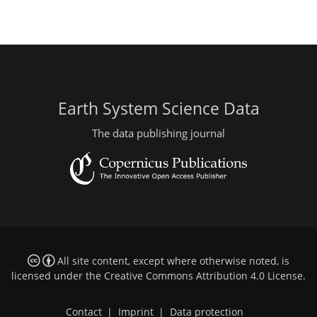
Earth System Science Data
The data publishing journal
All site content, except where otherwise noted, is
licensed under the
Creative Commons Attribution 4.0 License
.
Contact
|
Imprint
|
Data protection