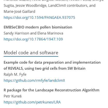
Sugita, Jessie Woodbridge, LandClimII contributors, and
Marie-José Gaillard
https://doi.org/10.1594/PANGAEA.937075
EMBSeCBIO modern pollen biomisation
Sandy Harrison and Elena Marinova
https://doi.org/10.17864/1947.109
Model code and software
Example code for data preparation and implementation
of REVEALS, using two grid cells from SW Britain
Ralph M. Fyfe
https://github.com/rmfyfe/landclimII
R package for the Landscape Reconstruction Algorithm
Petr Kuneš
https://github.com/petrkunes/LRA