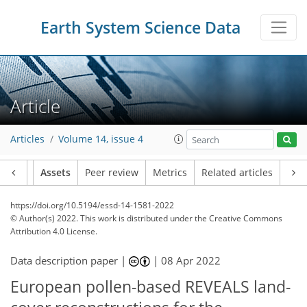
Earth System Science Data
Article
Articles
Volume 14, issue 4
Article
Assets
Peer review
Metrics
Related articles
https://doi.org/10.5194/essd-14-1581-2022
© Author(s) 2022. This work is distributed under
the Creative Commons
Attribution 4.0 License.
Data description paper |
|
08 Apr 2022
European pollen-based REVEALS land-