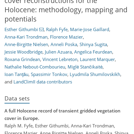
cover reconstructions for the
Holocene: methodology, mapping and
potentials
Esther Githumbi
,
Ralph Fyfe
,
Marie-Jose Gaillard
,
Anna-Kari Trondman
,
Florence Mazier
,
Anne-Birgitte Nielsen
,
Anneli Poska
,
Shinya Sugita
,
Jessie Woodbridge
,
Julien Azuara
,
Angelica Feurdean
,
Roxana Grindean
,
Vincent Lebreton
,
Laurent Marquer
,
Nathalie Nebout-Combourieu
,
Miglė Stančikaitė
,
Ioan Tanţău
,
Spassimir Tonkov
,
Lyudmila Shumilovskikh
,
and
LandClimII data contributors
Data sets
A full Holocene record of transient gridded vegetation
cover in Europe.
Ralph M. Fyfe, Esther Githumbi, Anna-Kari Trondman,
Florence Mazier, Anne Birgitte Nielsen, Anneli Poska, Shinya