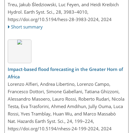
Treu, Jakub Śledziowski, Luc Feyen, and Heidi Kreibich
Hydrol. Earth Syst. Sci., 28, 3983–4010,
https://doi.org/10.5194/hess-28-3983-2024,
2024
Short summary
Impact-based flood forecasting in the Greater Horn of
Africa
Lorenzo Alfieri, Andrea Libertino, Lorenzo Campo,
Francesco Dottori, Simone Gabellani, Tatiana Ghizzoni,
Alessandro Masoero, Lauro Rossi, Roberto Rudari, Nicola
Testa, Eva Trasforini, Ahmed Amdihun, Jully Ouma, Luca
Rossi, Yves Tramblay, Huan Wu, and Marco Massabò
Nat. Hazards Earth Syst. Sci., 24, 199–224,
https://doi.org/10.5194/nhess-24-199-2024,
2024