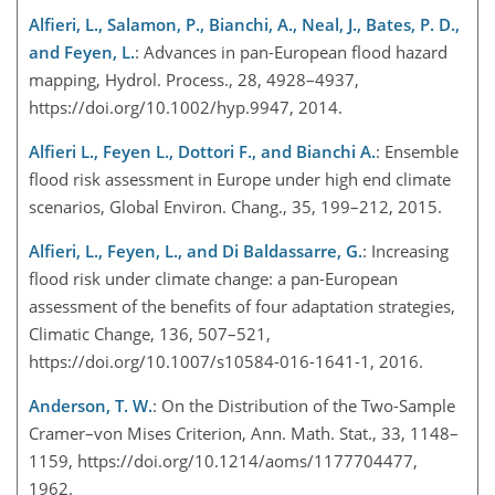
Alfieri, L., Salamon, P., Bianchi, A., Neal, J., Bates, P. D.,
and Feyen, L.
: Advances in pan-European flood hazard
mapping, Hydrol. Process., 28, 4928–4937,
https://doi.org/10.1002/hyp.9947, 2014.
Alfieri L., Feyen L., Dottori F., and Bianchi A.
: Ensemble
flood risk assessment in Europe under high end climate
scenarios, Global Environ. Chang., 35, 199–212, 2015.
Alfieri, L., Feyen, L., and Di Baldassarre, G.
: Increasing
flood risk under climate change: a pan-European
assessment of the benefits of four adaptation strategies,
Climatic Change, 136, 507–521,
https://doi.org/10.1007/s10584-016-1641-1, 2016.
Anderson, T. W.
: On the Distribution of the Two-Sample
Cramer–von Mises Criterion, Ann. Math. Stat., 33, 1148–
1159, https://doi.org/10.1214/aoms/1177704477,
1962.