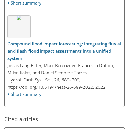
Short summary
Compound flood impact forecasting: integrating fluvial
and flash flood impact assessments into a unified
system
Josias Láng-Ritter, Marc Berenguer, Francesco Dottori,
Milan Kalas, and Daniel Sempere-Torres
Hydrol. Earth Syst. Sci., 26, 689–709,
https://doi.org/10.5194/hess-26-689-2022,
2022
Short summary
Cited articles