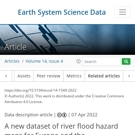
Earth System Science Data
Article
Articles
Volume 14, issue 4
Article
Assets
Peer review
Metrics
Related articles
https://doi.org/10.5194/essd-14-1549-2022
© Author(s) 2022. This work is distributed under
the Creative Commons
Attribution 4.0 License.
Data description article |
|
07 Apr 2022
A new dataset of river flood hazard