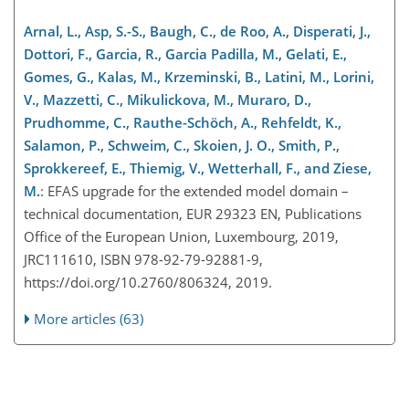
Arnal, L., Asp, S.-S., Baugh, C., de Roo, A., Disperati, J.,
Dottori, F., Garcia, R., Garcia Padilla, M., Gelati, E.,
Gomes, G., Kalas, M., Krzeminski, B., Latini, M., Lorini,
V., Mazzetti, C., Mikulickova, M., Muraro, D.,
Prudhomme, C., Rauthe-Schöch, A., Rehfeldt, K.,
Salamon, P., Schweim, C., Skoien, J. O., Smith, P.,
Sprokkereef, E., Thiemig, V., Wetterhall, F., and Ziese,
M.
: EFAS upgrade for the extended model domain –
technical documentation, EUR 29323 EN, Publications
Office of the European Union, Luxembourg, 2019,
JRC111610, ISBN 978-92-79-92881-9,
https://doi.org/10.2760/806324, 2019.
More articles (63)