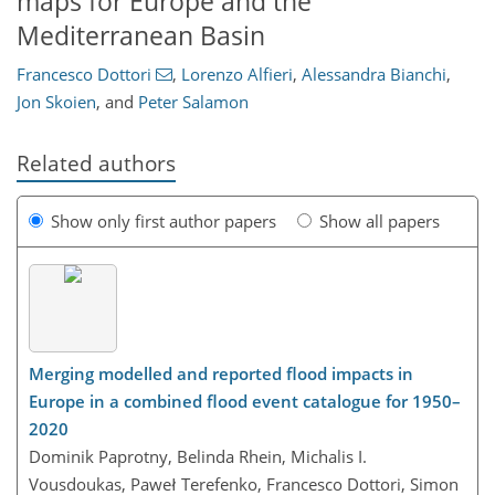
maps for Europe and the
Mediterranean Basin
Francesco Dottori
,
Lorenzo Alfieri
,
Alessandra Bianchi
,
Jon Skoien
,
and
Peter Salamon
Related authors
Show only first author papers
Show all papers
Merging modelled and reported flood impacts in
Europe in a combined flood event catalogue for 1950–
2020
Dominik Paprotny, Belinda Rhein, Michalis I.
Vousdoukas, Paweł Terefenko, Francesco Dottori, Simon