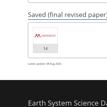
Saved (final revised paper
14
Latest update: 08 Aug 2026
Earth System Science D