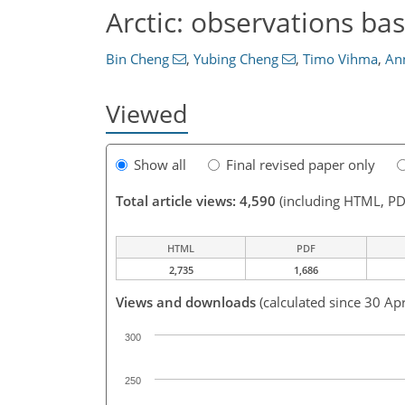
Arctic: observations ba
Bin Cheng
,
Yubing Cheng
,
Timo Vihma
,
An
Viewed
Show all
Final revised paper only
Total article views: 4,590
(including HTML, PD
HTML
PDF
2,735
1,686
Views and downloads
(calculated since 30 Ap
300
250