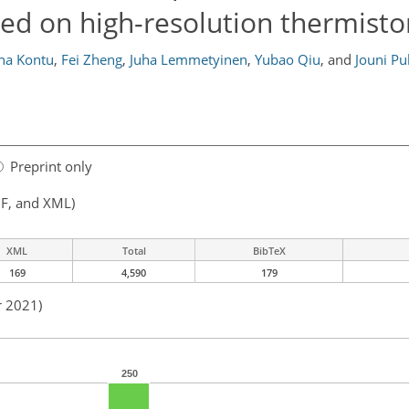
sed on high-resolution thermistor
na Kontu
,
Fei Zheng
,
Juha Lemmetyinen
,
Yubao Qiu
,
and
Jouni Pu
Preprint only
F, and XML)
XML
Total
BibTeX
169
4,590
179
r 2021)
250