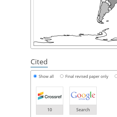
Cited
Show all
Final revised paper only
10
Search