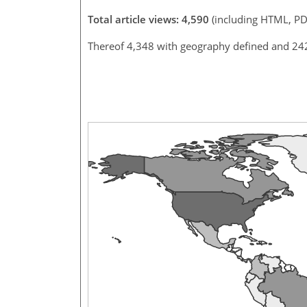
Total article views: 4,590
(including HTML, PD
Thereof 4,348 with geography defined and 24