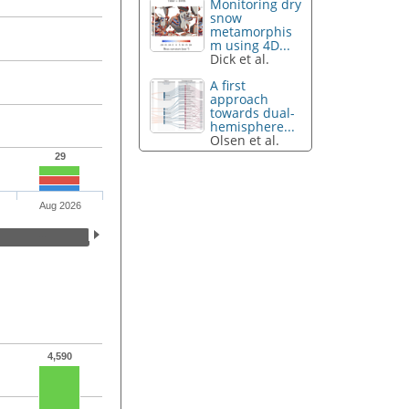
Monitoring dry
snow
metamorphis
m using 4D...
Dick et al.
A first
approach
towards dual-
hemisphere...
Olsen et al.
29
Aug 2026
4,590