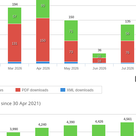
194
93
57
150
135
71
56
150
131
36
73
76
16
18
Mar 2026
Apr 2026
May 2026
Jun 2026
Jul 2026
ws
PDF downloads
XML downloads
 since 30 Apr 2021)
4,561
4,426
4,390
4,240
3,990