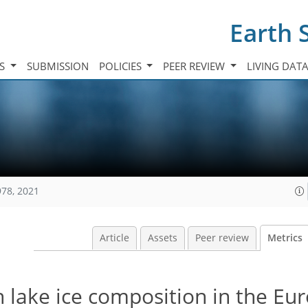
Earth 
TS
SUBMISSION
POLICIES
PEER REVIEW
LIVING DAT
978, 2021
Article
Assets
Peer review
Metrics
in lake ice composition in the E