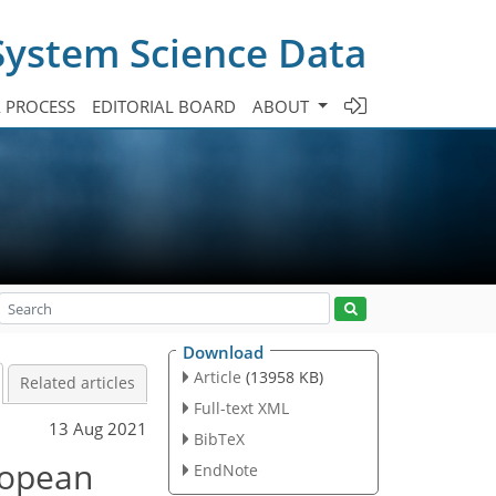
System Science Data
A PROCESS
EDITORIAL BOARD
ABOUT
Download
Article
(13958 KB)
Related articles
Full-text XML
13 Aug 2021
BibTeX
uropean
EndNote