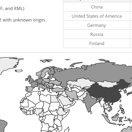
China
F, and XML)
United States of America
2 with unknown origin.
Germany
Russia
Finland