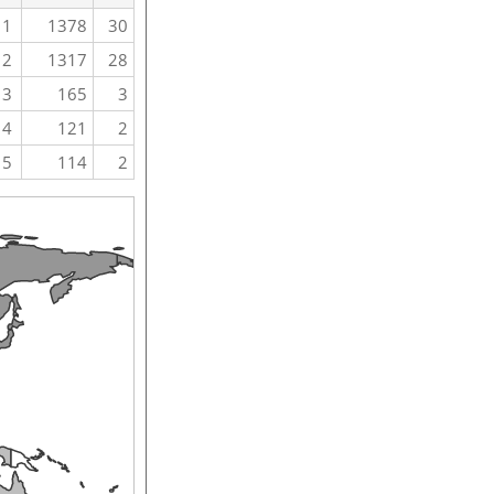
1
1378
30
2
1317
28
3
165
3
4
121
2
5
114
2