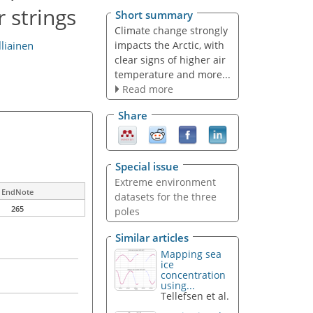
 strings
Short summary
Climate change strongly
impacts the Arctic, with
lliainen
clear signs of higher air
temperature and more...
Read more
Share
Special issue
Extreme environment
EndNote
datasets for the three
265
poles
Similar articles
Mapping sea
ice
concentration
using...
Tellefsen et al.