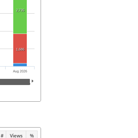
2,735
1,686
Aug 2026
#
Views
%