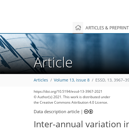
ARTICLES & PREPRIN
Article
Articles
Volume 13, issue 8
ESSD, 13, 3967–3
127
134
138
144
151
157
159
162
169
https://doi.org/10.5194/essd-13-3967-2021
© Author(s) 2021. This work is distributed under
the Creative Commons Attribution 4.0 License.
Data description article
|
Inter-annual variation 