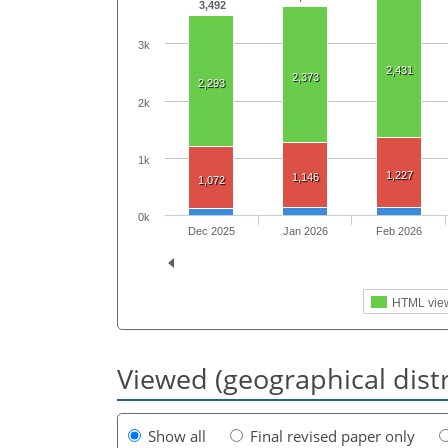
3,492
3k
2,431
2,373
2,293
2k
1k
1,227
1,146
1,072
0k
Dec 2025
Jan 2026
Feb 2026
HTML vie
Viewed (geographical dist
Show all
Final revised paper only