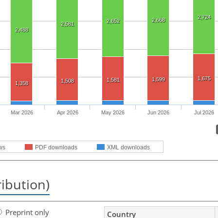
2,724
2,668
2,652
2,581
2,488
1,675
1,599
1,581
1,508
1,358
Mar 2026
Apr 2026
May 2026
Jun 2026
Jul 2026
ws
PDF downloads
XML downloads
ribution)
Preprint only
Country