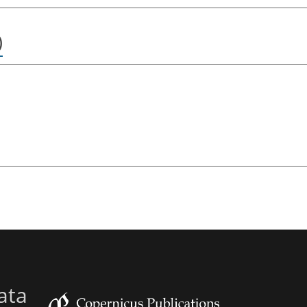
)
ata