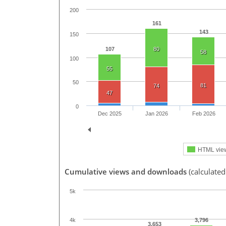
200
161
143
150
107
80
58
100
55
50
81
74
47
0
Dec 2025
Jan 2026
Feb 2026
HTML vie
Cumulative views and downloads
(calculated
5k
3,796
4k
3,653