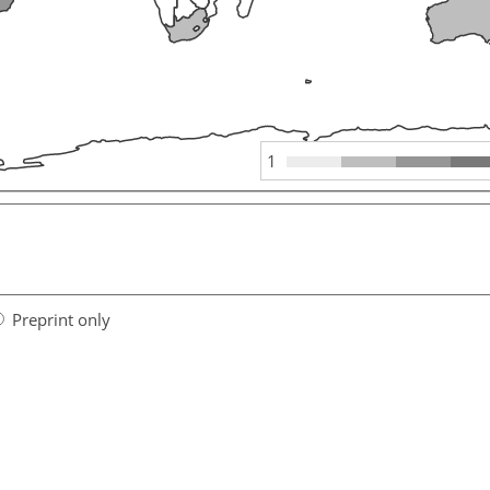
1
Preprint only