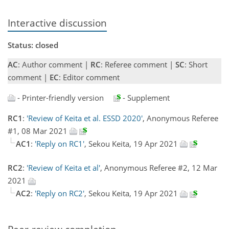
Interactive discussion
Status: closed
AC
: Author comment |
RC
: Referee comment |
SC
: Short
comment |
EC
: Editor comment
- Printer-friendly version
- Supplement
RC1
:
'Review of Keita et al. ESSD 2020'
, Anonymous Referee
#1, 08 Mar 2021
AC1
:
'Reply on RC1'
, Sekou Keita, 19 Apr 2021
RC2
:
'Review of Keita et al'
, Anonymous Referee #2, 12 Mar
2021
AC2
:
'Reply on RC2'
, Sekou Keita, 19 Apr 2021