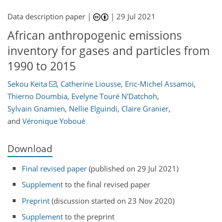
Data description paper |
|
29 Jul 2021
African anthropogenic emissions
inventory for gases and particles from
1990 to 2015
Sekou Keita
,
Catherine Liousse
,
Eric-Michel Assamoi
,
Thierno Doumbia
,
Evelyne Touré N'Datchoh
,
Sylvain Gnamien
,
Nellie Elguindi
,
Claire Granier
,
and
Véronique Yoboué
Download
Final revised paper
(published on 29 Jul 2021)
Supplement
to the final revised paper
Preprint
(discussion started on 23 Nov 2020)
Supplement
to the preprint