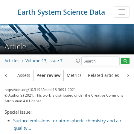
Earth System Science Data
Article
Articles
Volume 13, issue 7
Article
Assets
Peer review
Metrics
Related articles
https://doi.org/10.5194/essd-13-3691-2021
© Author(s) 2021. This work is distributed under
the Creative Commons
Attribution 4.0 License.
Special issue:
Surface emissions for atmospheric chemistry and air
quality...