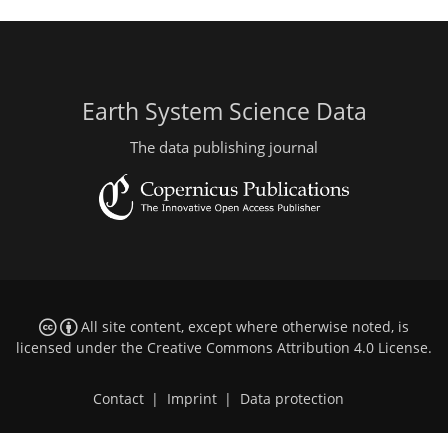
Earth System Science Data
The data publishing journal
All site content, except where otherwise noted, is
licensed under the
Creative Commons Attribution 4.0 License
.
Contact
|
Imprint
|
Data protection