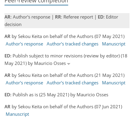
Peer-review completion
AR
: Author's response |
RR
: Referee report |
ED
: Editor
decision
AR
by Sekou Keita on behalf of the Authors (07 May 2021)
Author's response
Author's tracked changes
Manuscript
ED:
Publish subject to minor revisions (review by editor) (18
May 2021) by Mauricio Osses
AR
by Sekou Keita on behalf of the Authors (21 May 2021)
Author's response
Author's tracked changes
Manuscript
ED:
Publish as is (25 May 2021) by Mauricio Osses
AR
by Sekou Keita on behalf of the Authors (07 Jun 2021)
Manuscript