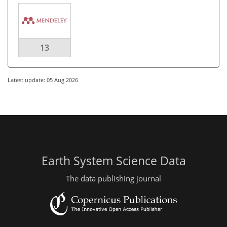
13
Latest update: 05 Aug 2026
Earth System Science Data
The data publishing journal