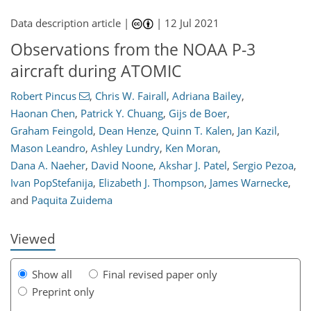
Data description article |
|
12 Jul 2021
Observations from the NOAA P-3
aircraft during ATOMIC
Robert Pincus
,
Chris W. Fairall
,
Adriana Bailey
,
Haonan Chen
,
Patrick Y. Chuang
,
Gijs de Boer
,
Graham Feingold
,
Dean Henze
,
Quinn T. Kalen
,
Jan Kazil
,
134
135
141
148
154
156
160
161
Mason Leandro
,
Ashley Lundry
,
Ken Moran
,
Dana A. Naeher
,
David Noone
,
Akshar J. Patel
,
Sergio Pezoa
,
Ivan PopStefanija
,
Elizabeth J. Thompson
,
James Warnecke
,
and
Paquita Zuidema
Viewed
Show all
Final revised paper only
Preprint only