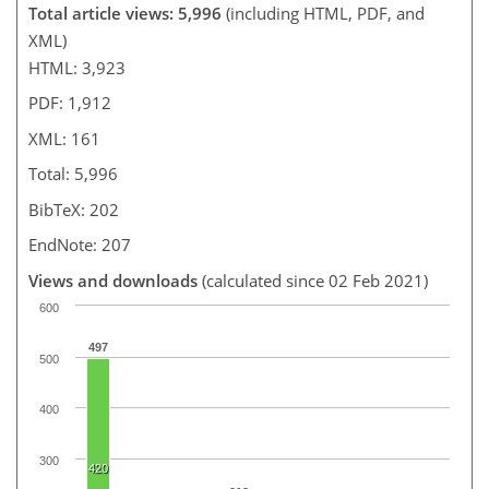
Total article views: 5,996
(including HTML, PDF, and
XML)
HTML: 3,923
PDF: 1,912
XML: 161
Total: 5,996
BibTeX: 202
EndNote: 207
Views and downloads
(calculated since 02 Feb 2021)
600
497
500
400
300
420