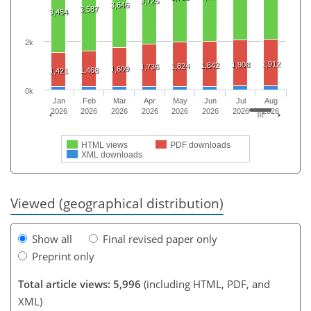
3,725
3,646
3,587
3,454
2k
1,912
1,908
1,842
1,824
1,736
1,609
1,468
1,421
0k
Jan
Feb
Mar
Apr
May
Jun
Jul
Aug
2026
2026
2026
2026
2026
2026
2026
2026
HTML views
PDF downloads
XML downloads
Viewed (geographical distribution)
Show all
Final revised paper only
Preprint only
Total article views: 5,996
(including HTML, PDF, and
XML)