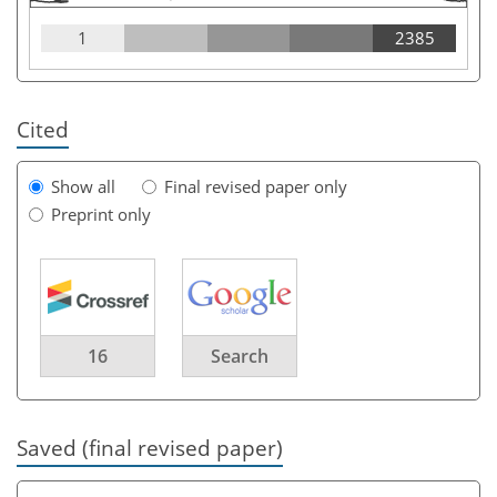
1
2385
Cited
Show all
Final revised paper only
Preprint only
16
Search
Saved (final revised paper)