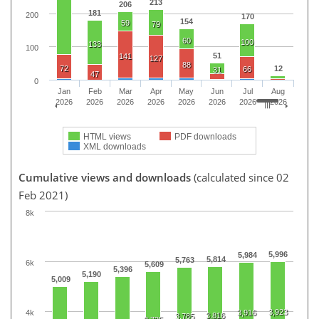
213
206
181
200
170
154
59
79
60
100
133
100
51
141
127
88
72
12
66
31
47
0
Jan
Feb
Mar
Apr
May
Jun
Jul
Aug
2026
2026
2026
2026
2026
2026
2026
2026
HTML views
PDF downloads
XML downloads
Cumulative views and downloads
(calculated since 02
Feb 2021)
8k
5,996
5,984
5,814
5,763
6k
5,609
5,396
5,190
5,009
3,923
4k
3,916
3,816
3,785