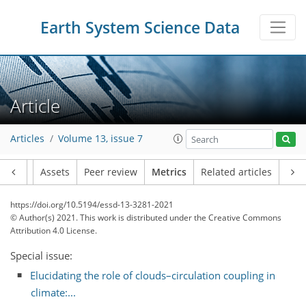
Earth System Science Data
Article
7
18
4
5
1
6
7
6
2
4
1
Articles
Volume 13, issue 7
Article
Assets
Peer review
Metrics
Related articles
https://doi.org/10.5194/essd-13-3281-2021
© Author(s) 2021. This work is distributed under
the Creative Commons
Attribution 4.0 License.
Special issue:
Elucidating the role of clouds–circulation coupling in
climate:...