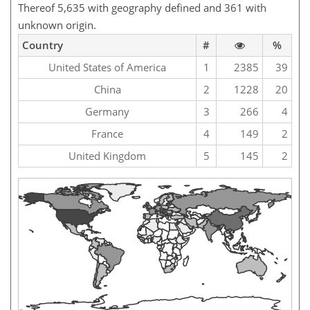
Thereof 5,635 with geography defined and 361 with
unknown origin.
Country
#
%
United States of America
1
2385
39
China
2
1228
20
Germany
3
266
4
France
4
149
2
United Kingdom
5
145
2