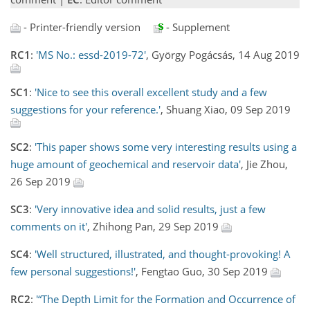
- Printer-friendly version
- Supplement
RC1
:
'MS No.: essd-2019-72'
, György Pogácsás, 14 Aug 2019
SC1
:
'Nice to see this overall excellent study and a few
suggestions for your reference.'
, Shuang Xiao, 09 Sep 2019
SC2
:
'This paper shows some very interesting results using a
huge amount of geochemical and reservoir data'
, Jie Zhou,
26 Sep 2019
SC3
:
'Very innovative idea and solid results, just a few
comments on it'
, Zhihong Pan, 29 Sep 2019
SC4
:
'Well structured, illustrated, and thought-provoking! A
few personal suggestions!'
, Fengtao Guo, 30 Sep 2019
RC2
:
'“The Depth Limit for the Formation and Occurrence of