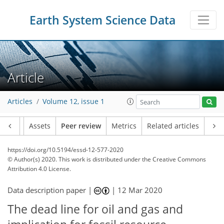
Earth System Science Data
Article
Articles
Volume 12, issue 1
Article
Assets
Peer review
Metrics
Related articles
https://doi.org/10.5194/essd-12-577-2020
© Author(s) 2020. This work is distributed under
the Creative Commons
Attribution 4.0 License.
Data description paper |
|
12 Mar 2020
The dead line for oil and gas and