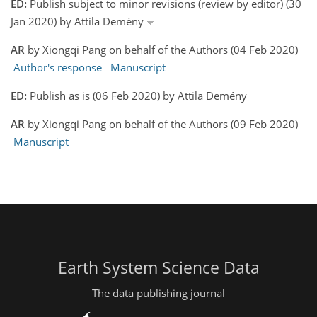
ED:
Publish subject to minor revisions (review by editor) (30
Jan 2020) by Attila Demény
AR
by Xiongqi Pang on behalf of the Authors (04 Feb 2020)
Author's response
Manuscript
ED:
Publish as is (06 Feb 2020) by Attila Demény
AR
by Xiongqi Pang on behalf of the Authors (09 Feb 2020)
Manuscript
Earth System Science Data
The data publishing journal