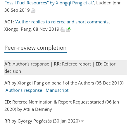
Fossil Fuel Resources” by Xiongqi Pang et al.'
, Ludden John,
30 Sep 2019
AC1
:
'Author replies to referee and short comments'
,
Xiongqi Pang, 08 Nov 2019
Peer-review completion
AR
: Author's response |
RR
: Referee report |
ED
: Editor
decision
AR
by Xiongqi Pang on behalf of the Authors (05 Dec 2019)
Author's response
Manuscript
ED:
Referee Nomination & Report Request started (06 Jan
2020) by Attila Demény
RR
by György Pogácsás (30 Jan 2020)