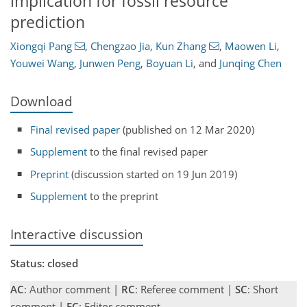
implication for fossil resource
prediction
Xiongqi Pang
,
Chengzao Jia
,
Kun Zhang
,
Maowen Li
,
Youwei Wang
,
Junwen Peng
,
Boyuan Li
,
and
Junqing Chen
Download
Final revised paper
(published on 12 Mar 2020)
Supplement
to the final revised paper
Preprint
(discussion started on 19 Jun 2019)
Supplement
to the preprint
Interactive discussion
Status: closed
AC
: Author comment |
RC
: Referee comment |
SC
: Short
comment |
EC
: Editor comment