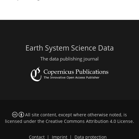
Earth System Science Data
The data publishing journal
All site content, except where otherwise noted, is
licensed under the
Creative Commons Attribution 4.0 License
.
Contact
|
Imprint
|
Data protection