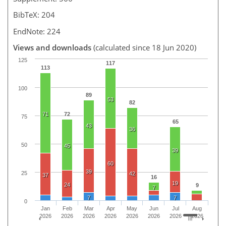
BibTeX: 204
EndNote: 224
Views and downloads
(calculated since 18 Jun 2020)
125
117
113
100
89
53
82
71
72
75
65
43
36
50
45
39
60
39
25
42
37
16
19
24
9
7
7
7
0
Jan
Feb
Mar
Apr
May
Jun
Jul
Aug
2026
2026
2026
2026
2026
2026
2026
2026