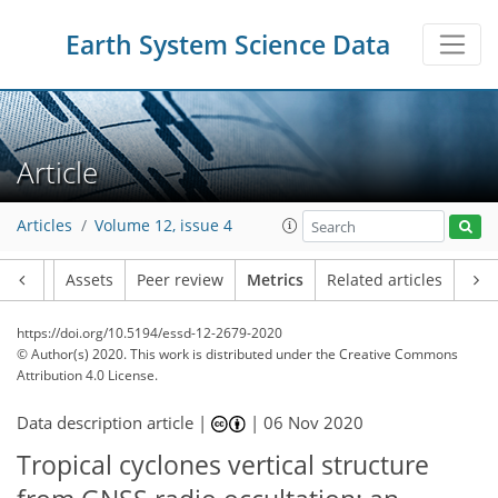
3
4
6
5
3
4
4
5
0
Earth System Science Data
Article
Articles
Volume 12, issue 4
Article
Assets
Peer review
Metrics
Related articles
https://doi.org/10.5194/essd-12-2679-2020
© Author(s) 2020. This work is distributed under
the Creative Commons
Attribution 4.0 License.
Data description article |
|
06 Nov 2020
Tropical cyclones vertical structure