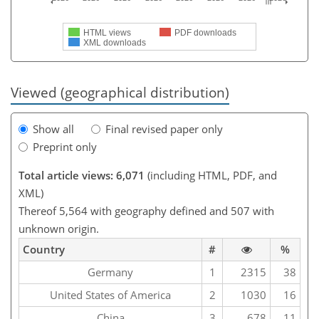
HTML views
PDF downloads
XML downloads
Viewed (geographical distribution)
Show all
Final revised paper only
Preprint only
Total article views: 6,071
(including HTML, PDF, and
XML)
Thereof 5,564 with geography defined and 507 with
unknown origin.
Country
#
%
Germany
1
2315
38
United States of America
2
1030
16
China
3
678
11