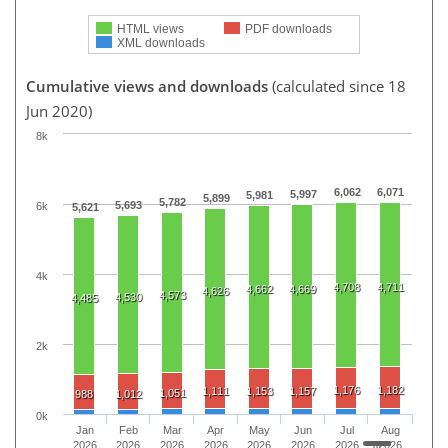
HTML views
PDF downloads
XML downloads
Cumulative views and downloads
(calculated since 18
Jun 2020)
8k
6,062
6,071
5,997
5,981
5,899
5,782
5,693
6k
5,621
4k
4,708
4,711
4,662
4,669
4,626
4,573
4,530
4,485
2k
1,176
1,182
1,111
1,153
1,157
1,051
988
1,012
0k
Jan
Feb
Mar
Apr
May
Jun
Jul
Aug
2026
2026
2026
2026
2026
2026
2026
2026