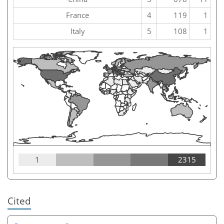
France
4
119
1
Italy
5
108
1
1
2315
Cited