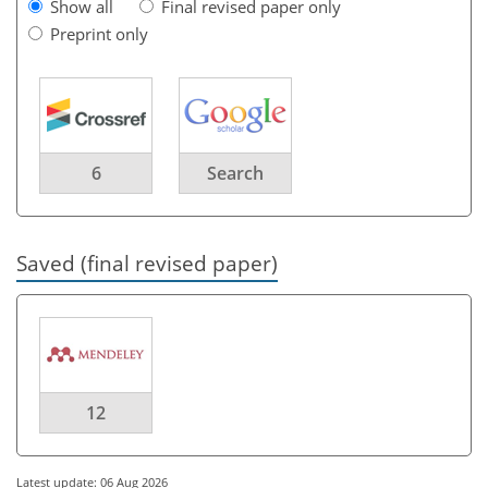
Show all
Final revised paper only
Preprint only
6
Search
Saved (final revised paper)
12
Latest update: 06 Aug 2026