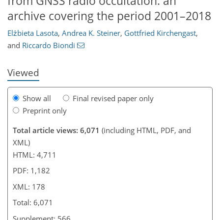
from GNSS radio occultation: an
archive covering the period 2001–2018
148
151
158
162
166
171
178
178
Elżbieta Lasota
,
Andrea K. Steiner
,
Gottfried Kirchengast
,
and
Riccardo Biondi
Viewed
Show all
Final revised paper only
Preprint only
Total article views: 6,071
(including HTML, PDF, and
XML)
HTML: 4,711
PDF: 1,182
XML: 178
Total: 6,071
Supplement: 566