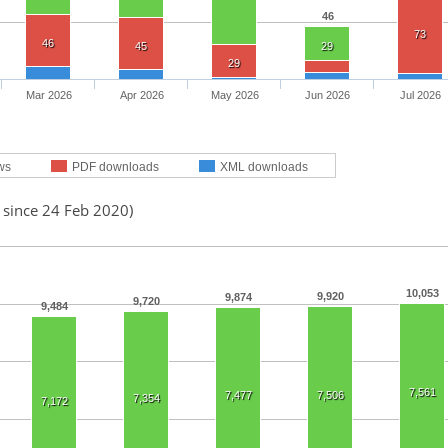
46
73
46
45
29
29
Mar 2026
Apr 2026
May 2026
Jun 2026
Jul 2026
ws
PDF downloads
XML downloads
 since 24 Feb 2020)
10,053
9,920
9,874
9,720
9,484
7,561
7,477
7,506
7,354
7,172