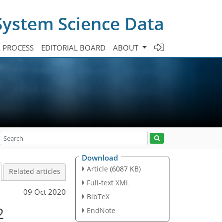
System Science Data
A PROCESS
EDITORIAL BOARD
ABOUT
Download
Article
(6087 KB)
Related articles
Full-text XML
09 Oct 2020
BibTeX
2
EndNote