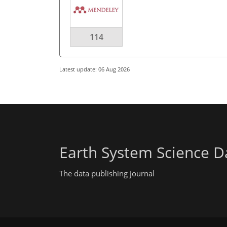
114
Latest update: 06 Aug 2026
Earth System Science D
The data publishing journal