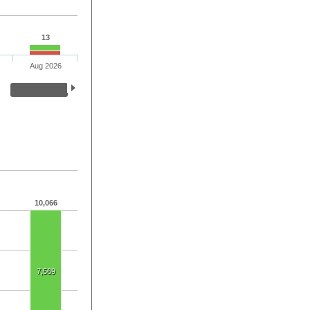
13
Aug 2026
10,066
7,569