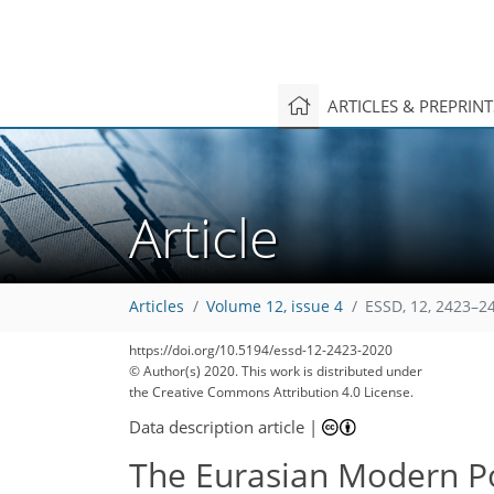
ARTICLES & PREPRIN
8
11
5
1
7
3
11
9
2
6
5
0
Article
Articles
Volume 12, issue 4
ESSD, 12, 2423–2
https://doi.org/10.5194/essd-12-2423-2020
© Author(s) 2020. This work is distributed under
the Creative Commons Attribution 4.0 License.
Data description article
|
The Eurasian Modern Po