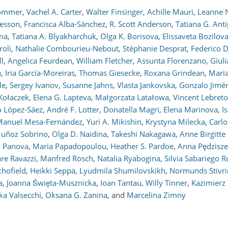
Sommer
,
Vachel A. Carter
,
Walter Finsinger
,
Achille Mauri
,
Leanne N
kesson
,
Francisca Alba-Sánchez
,
R. Scott Anderson
,
Tatiana G. Ant
ina
,
Tatiana A. Blyakharchuk
,
Olga K. Borisova
,
Elissaveta Bozilov
oli
,
Nathalie Combourieu-Nebout
,
Stéphanie Desprat
,
Federico D
ll
,
Angelica Feurdean
,
William Fletcher
,
Assunta Florenzano
,
Giuli
a
,
Iria García-Moreiras
,
Thomas Giesecke
,
Roxana Grindean
,
Maria
le
,
Sergey Ivanov
,
Susanne Jahns
,
Vlasta Jankovska
,
Gonzalo Jimé
 Kołaczek
,
Elena G. Lapteva
,
Małgorzata Latałowa
,
Vincent Lebret
o López-Sáez
,
André F. Lotter
,
Donatella Magri
,
Elena Marinova
,
I
Manuel Mesa-Fernández
,
Yuri A. Mikishin
,
Krystyna Milecka
,
Carl
Muñoz Sobrino
,
Olga D. Naidina
,
Takeshi Nakagawa
,
Anne Birgitte
. Panova
,
Maria Papadopoulou
,
Heather S. Pardoe
,
Anna Pędzisz
re Ravazzi
,
Manfred Rösch
,
Natalia Ryabogina
,
Silvia Sabariego R
chofield
,
Heikki Seppä
,
Lyudmila Shumilovskikh
,
Normunds Stivri
a
,
Joanna Święta-Musznicka
,
Ioan Tantau
,
Willy Tinner
,
Kazimierz 
ka Valsecchi
,
Oksana G. Zanina
,
and
Marcelina Zimny