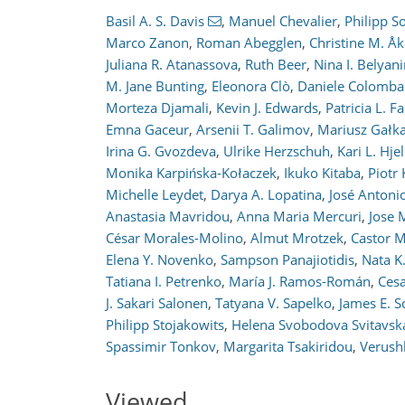
Basil A. S. Davis
,
Manuel Chevalier
,
Philipp 
Marco Zanon
,
Roman Abegglen
,
Christine M. Å
Juliana R. Atanassova
,
Ruth Beer
,
Nina I. Belyan
M. Jane Bunting
,
Eleonora Clò
,
Daniele Colombar
Morteza Djamali
,
Kevin J. Edwards
,
Patricia L. Fa
Emna Gaceur
,
Arsenii T. Galimov
,
Mariusz Gałk
167
174
177
188
197
199
205
210
210
Irina G. Gvozdeva
,
Ulrike Herzschuh
,
Kari L. Hjel
Monika Karpińska-Kołaczek
,
Ikuko Kitaba
,
Piotr
Michelle Leydet
,
Darya A. Lopatina
,
José Antoni
Anastasia Mavridou
,
Anna Maria Mercuri
,
Jose 
César Morales-Molino
,
Almut Mrotzek
,
Castor 
Elena Y. Novenko
,
Sampson Panajiotidis
,
Nata K
Tatiana I. Petrenko
,
María J. Ramos-Román
,
Cesa
J. Sakari Salonen
,
Tatyana V. Sapelko
,
James E. S
Philipp Stojakowits
,
Helena Svobodova Svitavsk
Spassimir Tonkov
,
Margarita Tsakiridou
,
Verush
Viewed