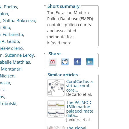
Short summary
. Phelps
,
The Eurasian Modern
ipina
,
Pollen Database (EMPD)
a
,
Galina Bukreeva
,
contains pollen counts
i Rita
,
and associated
a Furlanetto
,
metadata for...
 A. Guido
,
Read more
nez-Moreno
,
Share
on
,
Suzanne Leroy
,
sabelle Matthias
,
o Montanari
,
Similar articles
 Nielsen
,
CoralCache: a
ewska
,
virtual coral
uiz
,
core...
DeCarlo et al.
ns
,
The PALMOD
Tobolski
,
130k marine
palaeoclimate
data...
Jonkers et al.
The global