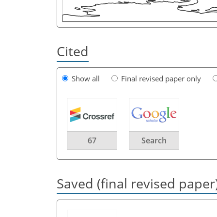
Cited
Show all
Final revised paper only
67
Search
Saved (final revised paper