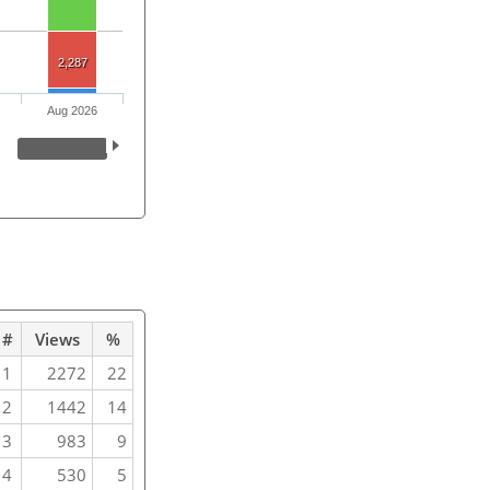
2,287
Aug 2026
#
Views
%
1
2272
22
2
1442
14
3
983
9
4
530
5