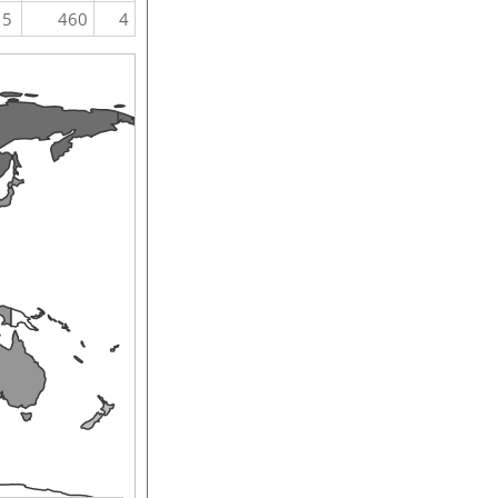
5
460
4