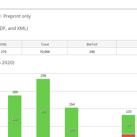
Preprint only
PDF, and XML)
XML
Total
BibTeX
210
10,066
246
b 2020)
236
189
154
182
133
132
55
123