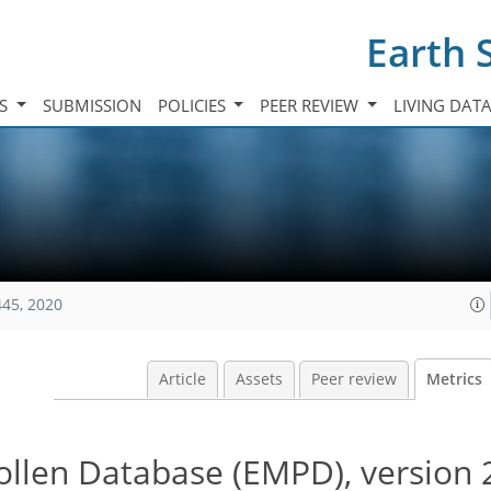
Earth 
TS
SUBMISSION
POLICIES
PEER REVIEW
LIVING DAT
445, 2020
Article
Assets
Peer review
Metrics
llen Database (EMPD), version 