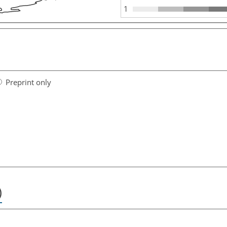
1
Preprint only
)