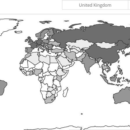
United Kingdom