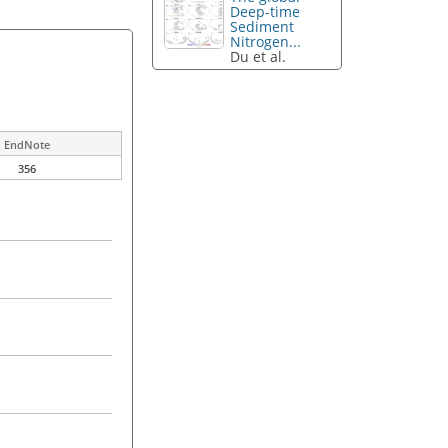
Deep-time
Sediment
Nitrogen...
Du et al.
EndNote
356