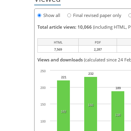
Show all
Final revised paper only
Total article views: 10,066
(including HTML, 
HTML
PDF
7,569
2,287
Views and downloads
(calculated since 24 Fe
250
232
221
200
189
150
166
182
138
100