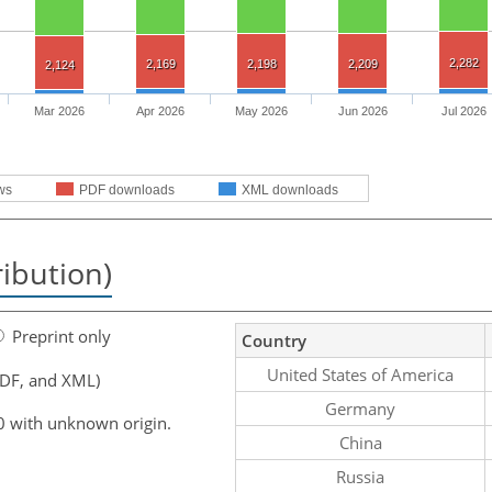
2,282
2,169
2,198
2,209
2,124
Mar 2026
Apr 2026
May 2026
Jun 2026
Jul 2026
ws
PDF downloads
XML downloads
ribution)
Preprint only
Country
United States of America
PDF, and XML)
Germany
0 with unknown origin.
China
Russia