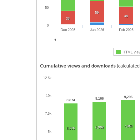
50
59
48
38
0
Dec 2025
Jan 2026
Feb 2026
HTML vie
Cumulative views and downloads
(calculated
12.5k
10k
9,295
9,106
8,874
7.5k
7,040
6,902
6,736
5k