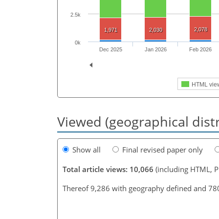
2.5k
2,078
1,971
2,030
0k
Dec 2025
Jan 2026
Feb 2026
HTML vie
Viewed (geographical dist
Show all
Final revised paper only
Total article views: 10,066
(including HTML, 
Thereof 9,286 with geography defined and 78