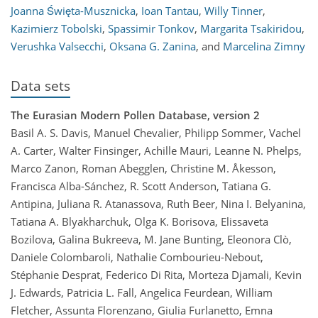
Joanna Święta-Musznicka
,
Ioan Tantau
,
Willy Tinner
,
Kazimierz Tobolski
,
Spassimir Tonkov
,
Margarita Tsakiridou
,
Verushka Valsecchi
,
Oksana G. Zanina
,
and
Marcelina Zimny
Data sets
The Eurasian Modern Pollen Database, version 2
Basil A. S. Davis, Manuel Chevalier, Philipp Sommer, Vachel
A. Carter, Walter Finsinger, Achille Mauri, Leanne N. Phelps,
Marco Zanon, Roman Abegglen, Christine M. Åkesson,
Francisca Alba-Sánchez, R. Scott Anderson, Tatiana G.
Antipina, Juliana R. Atanassova, Ruth Beer, Nina I. Belyanina,
Tatiana A. Blyakharchuk, Olga K. Borisova, Elissaveta
Bozilova, Galina Bukreeva, M. Jane Bunting, Eleonora Clò,
Daniele Colombaroli, Nathalie Combourieu-Nebout,
Stéphanie Desprat, Federico Di Rita, Morteza Djamali, Kevin
J. Edwards, Patricia L. Fall, Angelica Feurdean, William
Fletcher, Assunta Florenzano, Giulia Furlanetto, Emna