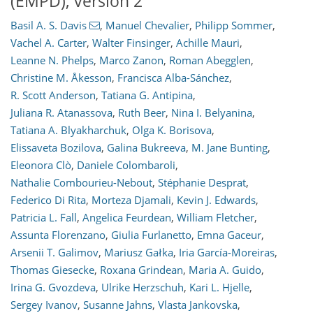
(EMPD), version 2
Basil A. S. Davis
,
Manuel Chevalier
,
Philipp Sommer
,
Vachel A. Carter
,
Walter Finsinger
,
Achille Mauri
,
Leanne N. Phelps
,
Marco Zanon
,
Roman Abegglen
,
Christine M. Åkesson
,
Francisca Alba-Sánchez
,
R. Scott Anderson
,
Tatiana G. Antipina
,
Juliana R. Atanassova
,
Ruth Beer
,
Nina I. Belyanina
,
Tatiana A. Blyakharchuk
,
Olga K. Borisova
,
Elissaveta Bozilova
,
Galina Bukreeva
,
M. Jane Bunting
,
Eleonora Clò
,
Daniele Colombaroli
,
Nathalie Combourieu-Nebout
,
Stéphanie Desprat
,
Federico Di Rita
,
Morteza Djamali
,
Kevin J. Edwards
,
Patricia L. Fall
,
Angelica Feurdean
,
William Fletcher
,
Assunta Florenzano
,
Giulia Furlanetto
,
Emna Gaceur
,
Arsenii T. Galimov
,
Mariusz Gałka
,
Iria García-Moreiras
,
Thomas Giesecke
,
Roxana Grindean
,
Maria A. Guido
,
Irina G. Gvozdeva
,
Ulrike Herzschuh
,
Kari L. Hjelle
,
Sergey Ivanov
,
Susanne Jahns
,
Vlasta Jankovska
,