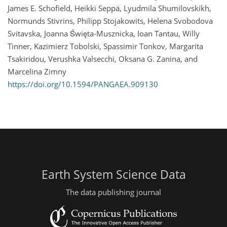
James E. Schofield, Heikki Seppä, Lyudmila Shumilovskikh,
Normunds Stivrins, Philipp Stojakowits, Helena Svobodova
Svitavska, Joanna Święta-Musznicka, Ioan Tantau, Willy
Tinner, Kazimierz Tobolski, Spassimir Tonkov, Margarita
Tsakiridou, Verushka Valsecchi, Oksana G. Zanina, and
Marcelina Zimny
https://doi.org/10.1594/PANGAEA.909130
Earth System Science Data
The data publishing journal