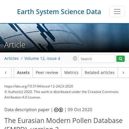
Earth System Science Data
Article
Articles
Volume 12, issue 4
Article
Assets
Peer review
Metrics
Related articles
https://doi.org/10.5194/essd-12-2423-2020
© Author(s) 2020. This work is distributed under
the Creative Commons
Attribution 4.0 License.
Data description paper |
|
09 Oct 2020
The Eurasian Modern Pollen Database