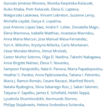
Gonzalo Jiménez-Moreno
,
Monika Karpińska-Kołaczek
,
Ikuko Kitaba
,
Piotr Kołaczek
,
Elena G. Lapteva
,
Małgorzata Latałowa
,
Vincent Lebreton
,
Suzanne Leroy
,
Michelle Leydet
,
Darya A. Lopatina
,
José Antonio López-Sáez
,
André F. Lotter
,
Donatella Magri
,
Elena Marinova
,
Isabelle Matthias
,
Anastasia Mavridou
,
Anna Maria Mercuri
,
Jose Manuel Mesa-Fernández
,
Yuri A. Mikishin
,
Krystyna Milecka
,
Carlo Montanari
,
César Morales-Molino
,
Almut Mrotzek
,
Castor Muñoz Sobrino
,
Olga D. Naidina
,
Takeshi Nakagawa
,
Anne Birgitte Nielsen
,
Elena Y. Novenko
,
Sampson Panajiotidis
,
Nata K. Panova
,
Maria Papadopoulou
,
Heather S. Pardoe
,
Anna Pędziszewska
,
Tatiana I. Petrenko
,
María J. Ramos-Román
,
Cesare Ravazzi
,
Manfred Rösch
,
Natalia Ryabogina
,
Silvia Sabariego Ruiz
,
J. Sakari Salonen
,
Tatyana V. Sapelko
,
James E. Schofield
,
Heikki Seppä
,
Lyudmila Shumilovskikh
,
Normunds Stivrins
,
Philipp Stojakowits
,
Helena Svobodova Svitavska
,