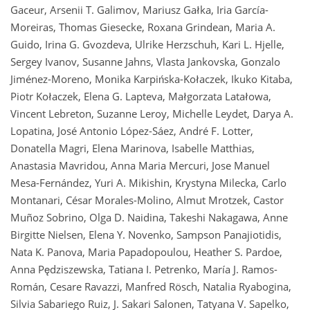
Gaceur, Arsenii T. Galimov, Mariusz Gałka, Iria García-
Moreiras, Thomas Giesecke, Roxana Grindean, Maria A.
Guido, Irina G. Gvozdeva, Ulrike Herzschuh, Kari L. Hjelle,
Sergey Ivanov, Susanne Jahns, Vlasta Jankovska, Gonzalo
Jiménez-Moreno, Monika Karpińska-Kołaczek, Ikuko Kitaba,
Piotr Kołaczek, Elena G. Lapteva, Małgorzata Latałowa,
Vincent Lebreton, Suzanne Leroy, Michelle Leydet, Darya A.
Lopatina, José Antonio López-Sáez, André F. Lotter,
Donatella Magri, Elena Marinova, Isabelle Matthias,
Anastasia Mavridou, Anna Maria Mercuri, Jose Manuel
Mesa-Fernández, Yuri A. Mikishin, Krystyna Milecka, Carlo
Montanari, César Morales-Molino, Almut Mrotzek, Castor
Muñoz Sobrino, Olga D. Naidina, Takeshi Nakagawa, Anne
Birgitte Nielsen, Elena Y. Novenko, Sampson Panajiotidis,
Nata K. Panova, Maria Papadopoulou, Heather S. Pardoe,
Anna Pędziszewska, Tatiana I. Petrenko, María J. Ramos-
Román, Cesare Ravazzi, Manfred Rösch, Natalia Ryabogina,
Silvia Sabariego Ruiz, J. Sakari Salonen, Tatyana V. Sapelko,