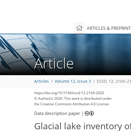
ARTICLES & PREPRIN
Article
Articles
Volume 12, issue 3
ESSD, 12, 2169–2
https://doi.org/10.5194/essd-12-2169-2020
© Author(s) 2020. This work is distributed under
the Creative Commons Attribution 4.0 License.
Data description paper
|
Glacial lake inventory 