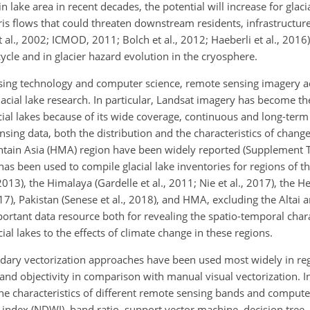
lake area in recent decades, the potential will increase for glacia
bris flows that could threaten downstream residents, infrastructur
al., 2002; ICMOD, 2011; Bolch et al., 2012; Haeberli et al., 2016).
cle and in glacier hazard evolution in the cryosphere.
sing technology and computer science, remote sensing imagery a
lacial lake research. In particular, Landsat imagery has become t
acial lakes because of its wide coverage, continuous and long-ter
ing data, both the distribution and the characteristics of change 
tain Asia (HMA) region have been widely reported (Supplement T
s been used to compile glacial lake inventories for regions of th
 2013), the Himalaya (Gardelle et al., 2011; Nie et al., 2017), th
017), Pakistan (Senese et al., 2018), and HMA, excluding the Altai
ortant data resource both for revealing the spatio-temporal charac
al lakes to the effects of climate change in these regions.
dary vectorization approaches have been used most widely in regi
y and objectivity in comparison with manual visual vectorization. I
he characteristics of different remote sensing bands and comput
 index (NDWI), band ratio, support vector machine, decision tree, 