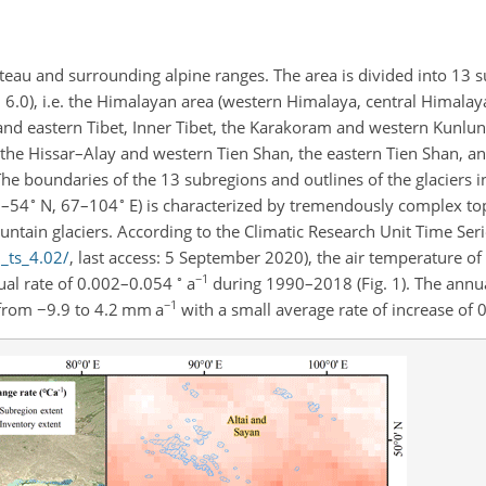
eau and surrounding alpine ranges. The area is divided into 13 s
 6.0), i.e. the Himalayan area (western Himalaya, central Himalay
d eastern Tibet, Inner Tibet, the Karakoram and western Kunlun,
the Hissar–Alay and western Tien Shan, the eastern Tien Shan, an
. The boundaries of the 13 subregions and outlines of the glaciers
∘
∘
6–54
N, 67–104
E) is characterized by tremendously complex t
ntain glaciers. According to the Climatic Research Unit Time Seri
u_ts_4.02/
, last access: 5 September 2020), the air temperature of 
∘
−1
ual rate of 0.002–0.054
a
during 1990–2018 (Fig. 1). The annua
−1
 from
−9.9
to 4.2 mm a
with a small average rate of increase of