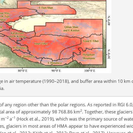
ge in air temperature (1990–2018), and buffer area within 10 km o
ia.
of any region other than the polar regions. As reported in RGI 6.
2
otal area of approximately 98 768.86 km
. Together, these glacier
−2
−1
 m
a
(Hock et al., 2019), which was the primary source of wate
des, glaciers in most areas of HMA appear to have experienced w
ao et al., 2012; Kääb et al., 2012; Brun et al., 2017). However, th