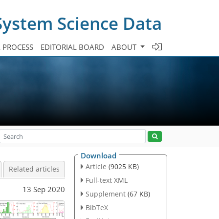
System Science Data
A PROCESS
EDITORIAL BOARD
ABOUT
Download
Article
(9025 KB)
Related articles
Full-text XML
13 Sep 2020
Supplement
(67 KB)
BibTeX