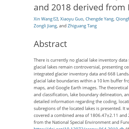
and 2018 derived from
Xin Wang
,
Xiaoyu Guo
,
Chengde Yang
,
Qiong
Zongli Jiang
,
and
Zhiguang Tang
Abstract
There is currently no glacial lake inventory data
glacial lakes remain controversial, presenting cer
integrated glacier inventory data and 668 Land
glacial lake boundaries within a 10 km buffer f
maps, and Google Earth images. The theoretical a
and classification, lake boundary delineation, 
detailed information regarding the coding, locat
subregions of the located lakes is presented. It
covered a combined area of
1806.47±2.11
and
from the National Special Environment and Func
https://doi.org/10.12072/casnw.064.2019.db
(W