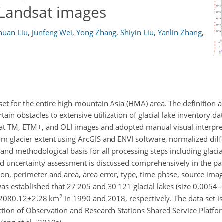
 Landsat images
huan Liu
,
Junfeng Wei
,
Yong Zhang
,
Shiyin Liu
,
Yanlin Zhang
,
 set for the entire high-mountain Asia (HMA) area. The definition a
tain obstacles to extensive utilization of glacial lake inventory da
sat TM, ETM
+
, and OLI images and adopted manual visual interpret
rom glacier extent using ArcGIS and ENVI software, normalized dif
nd methodological basis for all processing steps including glacial
and uncertainty assessment is discussed comprehensively in the p
ion, perimeter and area, area error, type, time phase, source ima
 was established that 27 205 and 30 121 glacial lakes (size 0.0054
2
2080.12±2.28
km
in 1990 and 2018, respectively. The data set i
tion of Observation and Research Stations Shared Service Platfor
ang et al., 2019a).