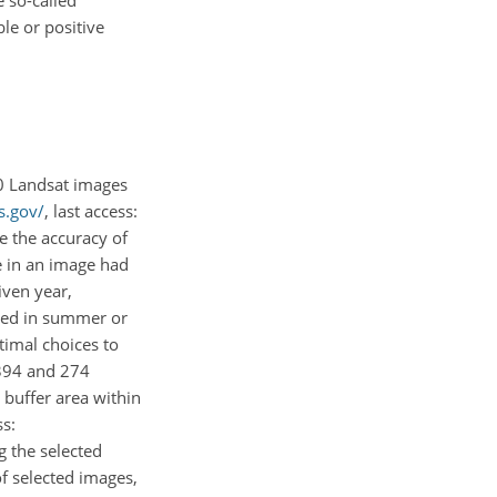
le or positive
0 Landsat images
s.gov/
, last access:
e the accuracy of
ge in an image had
iven year,
ired in summer or
timal choices to
 394 and 274
 buffer area within
ss:
g the selected
f selected images,