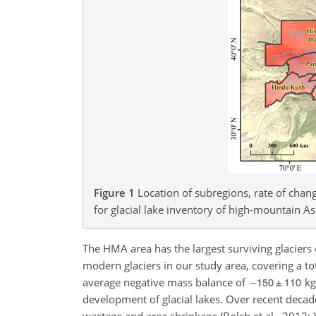
Figure 1
Location of subregions, rate of chan
for glacial lake inventory of high-mountain As
The HMA area has the largest surviving glaciers 
modern glaciers in our study area, covering a t
average negative mass balance of
kg
development of glacial lakes. Over recent deca
wastage and area shrinkage (Bolch et al., 2012; Y