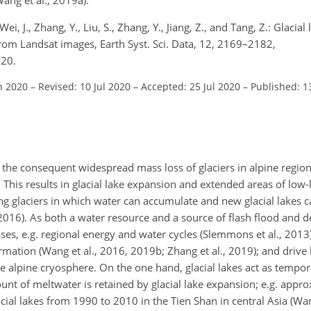
Wei, J., Zhang, Y., Liu, S., Zhang, Y., Jiang, Z., and Tang, Z.: Glacial
om Landsat images, Earth Syst. Sci. Data, 12, 2169–2182,
020.
n 2020
–
Revised: 10 Jul 2020
–
Accepted: 25 Jul 2020
–
Published: 1
he consequent widespread mass loss of glaciers in alpine region
This results in glacial lake expansion and extended areas of low-ly
ing glaciers in which water can accumulate and new glacial lakes 
 2016). As both a water resource and a source of flash flood and d
esses, e.g. regional energy and water cycles (Slemmons et al., 2013)
mation (Wang et al., 2016, 2019b; Zhang et al., 2019); and drive 
he alpine cryosphere. On the one hand, glacial lakes act as tempor
t of meltwater is retained by glacial lake expansion; e.g. appro
acial lakes from 1990 to 2010 in the Tien Shan in central Asia (Wan