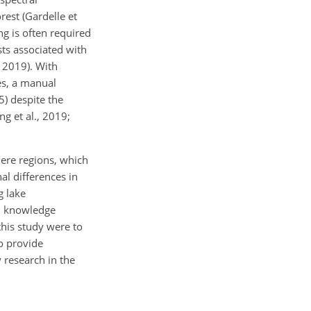
rest (Gardelle et
ng is often required
sts associated with
, 2019). With
es, a manual
5) despite the
ng et al., 2019;
here regions, which
al differences in
g lake
nd knowledge
this study were to
o provide
 research in the