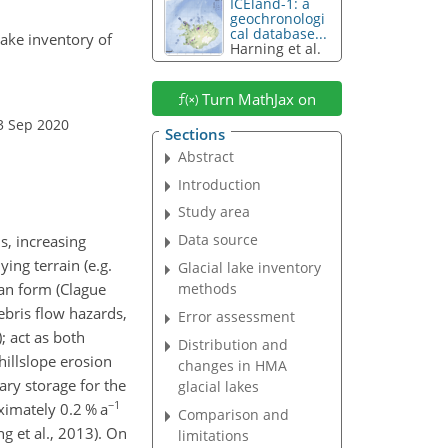
ICEland-1: a
geochronologi
cal database...
 lake inventory of
Harning et al.
Turn MathJax on
3 Sep 2020
Sections
Abstract
Introduction
Study area
Data source
s, increasing
ing terrain (e.g.
Glacial lake inventory
can form (Clague
methods
ebris flow hazards,
Error assessment
; act as both
Distribution and
hillslope erosion
changes in HMA
ary storage for the
glacial lakes
−1
ximately 0.2 % a
Comparison and
g et al., 2013). On
limitations