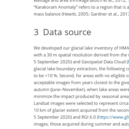
“Karakoram Anomaly” refers to a region that is a
mass balance (Hewitt, 2005; Gardner et al., 2013
3
Data source
We developed our glacial lake inventory of HM
with a 30 m spatial resolution derived from the 
5 September 2020) and Geospatial Data Cloud (
glacial lake boundary extraction, the following c
to be
<10
%. Second, for areas with no eligible 
acceptable images from years closest to the giv
autumn (June–November), when lake areas were be
minimize the impact produced by seasonal area ch
Landsat images were selected to represent circa
10 km of glacier extent acquired from the second
5 September 2020) and RGI 6.0 (
https://www.gl
images, those acquired during summer and autu