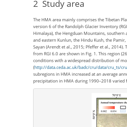
2
Study area
The HMA area mainly comprises the Tibetan Plat
version 6 of the Randolph Glacier Inventory (RGI
Himalaya), the Hengduan Mountains, southern an
and eastern Kunlun, the Hindu Kush, the Pamir, 
Sayan (Arendt et al., 2015; Pfeffer et al., 2014)
from RGI 6.0 are shown in Fig. 1. This region (2
conditions with a widespread distribution of mou
(
http://data.ceda.ac.uk/badc/cru/data/cru_ts/cr
subregions in HMA increased at an average ann
precipitation in HMA during 1990–2018 varied