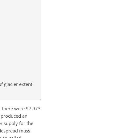
f glacier extent
0, there were 97 973
s produced an
r supply for the
idespread mass
e so-called