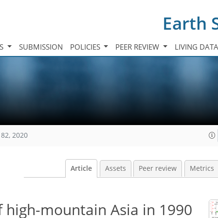
Earth 
TS
SUBMISSION
POLICIES
PEER REVIEW
LIVING DAT
182, 2020
Article
Assets
Peer review
Metrics
of high-mountain Asia in 1990