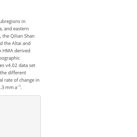
ubregions in
a, and eastern
 the Qilian Shan
d the Altai and
 in HMA derived
opographic
es v4.02 data set
the different
l rate of change in
−1
 0.3 mm a
.