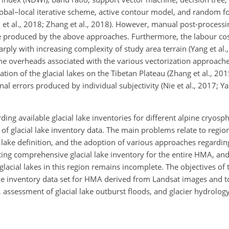
global–local iterative scheme, active contour model, and random fo
Veh et al., 2018; Zhang et al., 2018). However, manual post-processi
y be produced by the above approaches. Furthermore, the labour co
arply with increasing complexity of study area terrain (Yang et al.
time overheads associated with the various vectorization approach
ion of the glacial lakes on the Tibetan Plateau (Zhang et al., 201
l errors produced by individual subjectivity (Nie et al., 2017; Ya
ng available glacial lake inventories for different alpine cryosp
n of glacial lake inventory data. The main problems relate to region
 lake definition, and the adoption of various approaches regardin
xisting comprehensive glacial lake inventory for the entire HMA, a
glacial lakes in this region remains incomplete. The objectives of 
lake inventory data set for HMA derived from Landsat images and t
assessment of glacial lake outburst floods, and glacier hydrology