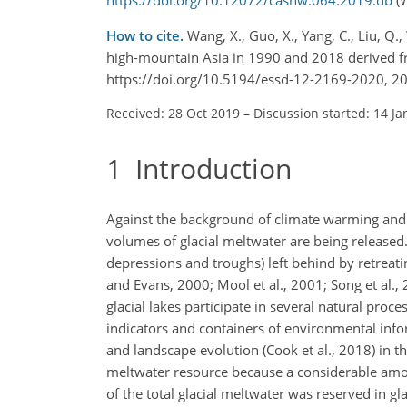
How to cite.
Wang, X., Guo, X., Yang, C., Liu, Q., 
high-mountain Asia in 1990 and 2018 derived fr
https://doi.org/10.5194/essd-12-2169-2020, 2
Received: 28 Oct 2019
–
Discussion started: 14 Ja
1
Introduction
Against the background of climate warming and t
volumes of glacial meltwater are being released. 
depressions and troughs) left behind by retreat
and Evans, 2000; Mool et al., 2001; Song et al.,
glacial lakes participate in several natural proc
indicators and containers of environmental infor
and landscape evolution (Cook et al., 2018) in t
meltwater resource because a considerable amoun
of the total glacial meltwater was reserved in gl