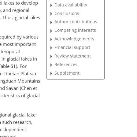
l lakes
to develop
Data availability
e, and regional
Conclusions
 Thus, glacial lakes
Author contributions
Competing interests
cquired by various
Acknowledgements
he most important
Financial support
m temporal
Review statement
in glacial lakes in
References
able S1). For
Supplement
e Tibetan Plateau
e Hengduan Mountains
 and Sayan (Chen et
teristics of glacial
onal glacial lake
n such research,
er-dependent
spectral