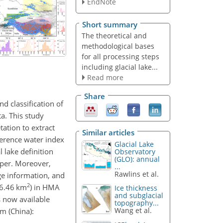
EndNote
Short summary
The theoretical and
methodological bases
for all processing steps
including glacial lake...
Read more
Share
nd classification of
ta. This study
ation to extract
Similar articles
ference water index
Glacial Lake
 lake definition
Observatory
(GLO): annual
aper. Moreover,
...
Rawlins et al.
ge information, and
2
–6.46 km
) in HMA
Ice thickness
and subglacial
s now available
topography...
Wang et al.
m (China):