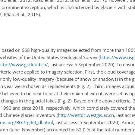
 prominent exception, which is characterized by glaciers with stab
; Kääb et al., 2015).
A based on 668 high-quality images selected from more than 180
websites of the United States Geological Survey (
https://www.usg
http://www.gscloud.cn/
, last access: 5 September 2020). To ensur
riteria were applied to imagery selection. First, the cloud covera
or only low-quality imagery (because of snow or shadows) in the g
en year were chosen as replacements (Fig. 2). Third, images acqu
lieved to be near to or at their maximal extent, were set as op
anges in the glacial lakes (Fig. 2). Based on the above criteria,
 1990 and circa 2018, respectively, which completely covered the
 Chinese glacier inventory (
http://westdc.westgis.ac.cn
, last acce
ims.org/RGI/rgi60_dl.html
, last access: 5 September 2020). Amon
mn (June–November) accounted for 82.0 % of the total number o