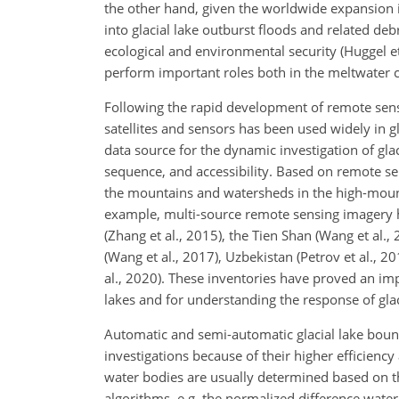
the other hand, given the worldwide expansion in 
into glacial lake outburst floods and related de
ecological and environmental security (Huggel et 
perform important roles both in the meltwater cy
Following the rapid development of remote sen
satellites and sensors has been used widely in g
data source for the dynamic investigation of gl
sequence, and accessibility. Based on remote sens
the mountains and watersheds in the high-moun
example, multi-source remote sensing imagery ha
(Zhang et al., 2015), the Tien Shan (Wang et al.,
(Wang et al., 2017), Uzbekistan (Petrov et al., 2
al., 2020). These inventories have proved an imp
lakes and for understanding the response of glaci
Automatic and semi-automatic glacial lake boun
investigations because of their higher efficienc
water bodies are usually determined based on t
algorithms, e.g. the normalized difference water