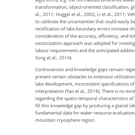
transformation, object-oriented classification, 
al., 2011; Huggel et al., 2002; Li et al., 2011; 
to calibrate the uncertainties that could easil
rectification of lake boundary errors increase sh
consideration of the accuracy, efficiency, and 
vectorization approach was adopted for investigat
labour requirements and the anticipated additiona
Song et al., 2014).
Controversies and knowledge gaps remain regardi
present certain obstacles to extensive utilizatio
lake development, inconsistent specifications of
interpretation (Yao et al., 2018). There is no e
regarding the spatio-temporal characteristics of 
fill this knowledge gap by producing a glacial 
fundamental data for water resource evaluation, 
mountain cryosphere region.