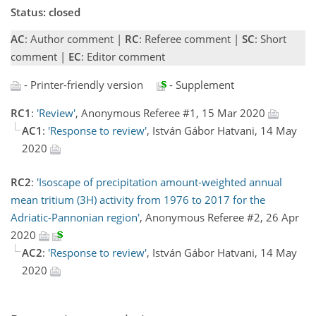
Status: closed
AC
: Author comment |
RC
: Referee comment |
SC
: Short
comment |
EC
: Editor comment
- Printer-friendly version
- Supplement
RC1
:
'Review'
, Anonymous Referee #1, 15 Mar 2020
AC1
:
'Response to review'
, István Gábor Hatvani, 14 May
2020
RC2
:
'Isoscape of precipitation amount-weighted annual
mean tritium (3H) activity from 1976 to 2017 for the
Adriatic-Pannonian region'
, Anonymous Referee #2, 26 Apr
2020
AC2
:
'Response to review'
, István Gábor Hatvani, 14 May
2020