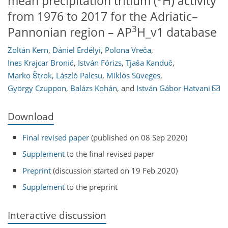
mean precipitation tritium (
H) activity
from 1976 to 2017 for the Adriatic–
3
Pannonian region – AP
H_v1 database
Zoltán Kern
,
Dániel Erdélyi
,
Polona Vreča
,
Ines Krajcar Bronić
,
István Fórizs
,
Tjaša Kanduč
,
Marko Štrok
,
László Palcsu
,
Miklós Süveges
,
György Czuppon
,
Balázs Kohán
,
and
István Gábor Hatvani
Download
Final revised paper
(published on 08 Sep 2020)
Supplement
to the final revised paper
Preprint
(discussion started on 19 Feb 2020)
Supplement
to the preprint
Interactive discussion