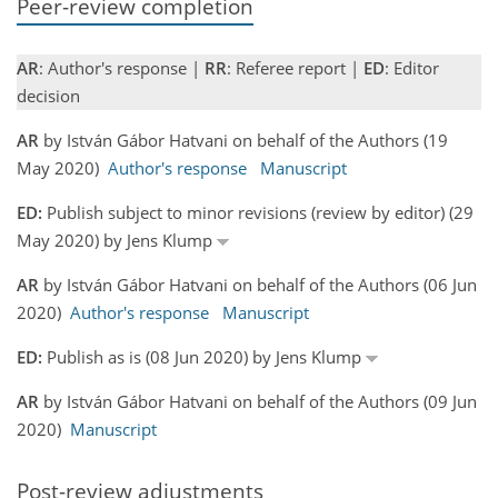
Peer-review completion
AR
: Author's response |
RR
: Referee report |
ED
: Editor
decision
AR
by István Gábor Hatvani on behalf of the Authors (19
May 2020)
Author's response
Manuscript
ED:
Publish subject to minor revisions (review by editor) (29
May 2020) by Jens Klump
AR
by István Gábor Hatvani on behalf of the Authors (06 Jun
2020)
Author's response
Manuscript
ED:
Publish as is (08 Jun 2020) by Jens Klump
AR
by István Gábor Hatvani on behalf of the Authors (09 Jun
2020)
Manuscript
Post-review adjustments