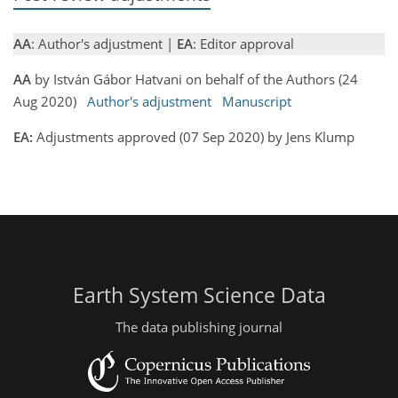
AA
: Author's adjustment |
EA
: Editor approval
AA
by István Gábor Hatvani on behalf of the Authors (24
Aug 2020)
Author's adjustment
Manuscript
EA:
Adjustments approved (07 Sep 2020) by Jens Klump
Earth System Science Data
The data publishing journal