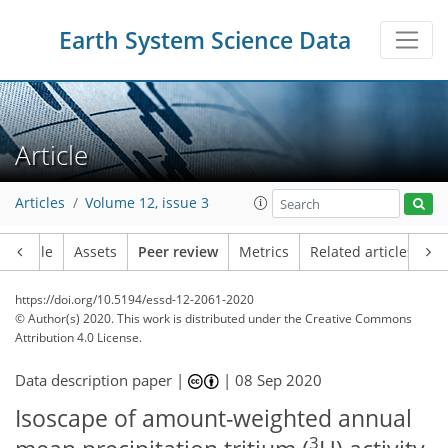
Earth System Science Data
Article
Articles
Volume 12, issue 3
Article
Assets
Peer review
Metrics
Related articles
https://doi.org/10.5194/essd-12-2061-2020
© Author(s) 2020. This work is distributed under
the Creative Commons
Attribution 4.0 License.
Data description paper |
|
08 Sep 2020
Isoscape of amount-weighted annual
3