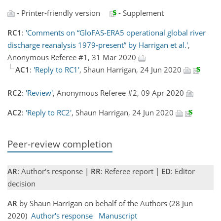
- Printer-friendly version
- Supplement
RC1
:
'Comments on “GloFAS-ERA5 operational global river
discharge reanalysis 1979-present” by Harrigan et al.'
,
Anonymous Referee #1, 31 Mar 2020
AC1
:
'Reply to RC1'
, Shaun Harrigan, 24 Jun 2020
RC2
:
'Review'
, Anonymous Referee #2, 09 Apr 2020
AC2
:
'Reply to RC2'
, Shaun Harrigan, 24 Jun 2020
Peer-review completion
AR
: Author's response |
RR
: Referee report |
ED
: Editor
decision
AR
by Shaun Harrigan on behalf of the Authors (28 Jun
2020)
Author's response
Manuscript