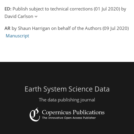
ED:
Publish subject to technical corrections (01 Jul 2020) by
David Carlson
AR
by Shaun Harrigan on behalf of the Authors (09 Jul 2020)
Manuscript
Earth System Science Data
The data publishing journal