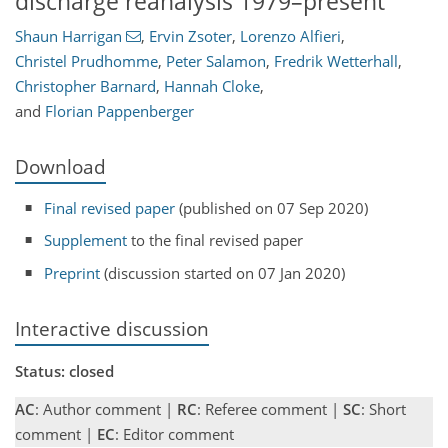
discharge reanalysis 1979–present
Shaun Harrigan
,
Ervin Zsoter
,
Lorenzo Alfieri
,
Christel Prudhomme
,
Peter Salamon
,
Fredrik Wetterhall
,
Christopher Barnard
,
Hannah Cloke
,
and
Florian Pappenberger
Download
Final revised paper
(published on 07 Sep 2020)
Supplement
to the final revised paper
Preprint
(discussion started on 07 Jan 2020)
Interactive discussion
Status: closed
AC
: Author comment |
RC
: Referee comment |
SC
: Short
comment |
EC
: Editor comment