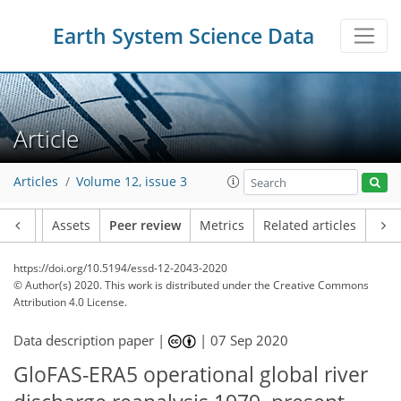
Earth System Science Data
Article
Articles
Volume 12, issue 3
Article
Assets
Peer review
Metrics
Related articles
https://doi.org/10.5194/essd-12-2043-2020
© Author(s) 2020. This work is distributed under
the Creative Commons
Attribution 4.0 License.
Data description paper |
|
07 Sep 2020
GloFAS-ERA5 operational global river