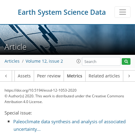
Earth System Science Data
Article
9
6
9
3
4
6
2
3
1
0
Articles
Volume 12, issue 2
Article
Assets
Peer review
Metrics
Related articles
https://doi.org/10.5194/essd-12-1053-2020
© Author(s) 2020. This work is distributed under
the Creative Commons
Attribution 4.0 License.
Special issue:
Paleoclimate data synthesis and analysis of associated
uncertainty...