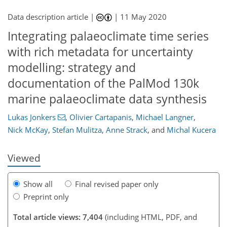
Data description article |
|
11 May 2020
Integrating palaeoclimate time series
with rich metadata for uncertainty
modelling: strategy and
documentation of the PalMod 130k
marine palaeoclimate data synthesis
172
175
179
185
187
190
191
191
Lukas Jonkers
,
Olivier Cartapanis
,
Michael Langner
,
Nick McKay
,
Stefan Mulitza
,
Anne Strack
,
and
Michal Kucera
Viewed
Show all
Final revised paper only
Preprint only
Total article views: 7,404
(including HTML, PDF, and