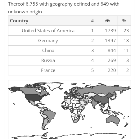
Thereof 6,755 with geography defined and 649 with
unknown origin.
Country
#
%
United States of America
1
1739
23
Germany
2
1397
18
China
3
844
11
Russia
4
269
3
France
5
220
2