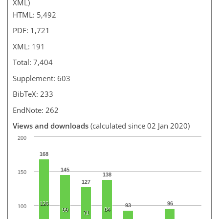
XML)
HTML: 5,492
PDF: 1,721
XML: 191
Total: 7,404
Supplement: 603
BibTeX: 233
EndNote: 262
Views and downloads
(calculated since 02 Jan 2020)
200
168
145
150
138
127
126
96
93
100
84
99
71