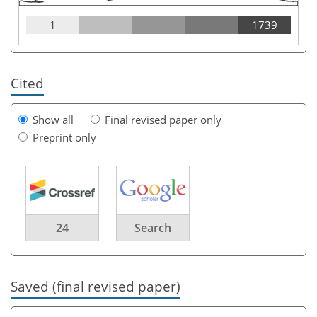
1
1739
Cited
Show all
Final revised paper only
Preprint only
24
Search
Saved (final revised paper)