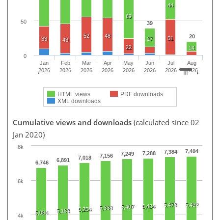
44
69
50
39
52
48
20
51
33
27
43
22
14
0
Jan
Feb
Mar
Apr
May
Jun
Jul
Aug
2026
2026
2026
2026
2026
2026
2026
2026
HTML views
PDF downloads
XML downloads
Cumulative views and downloads
(calculated since 02
Jan 2020)
8k
7,404
7,384
7,288
7,249
7,156
7,018
6,891
6,746
6k
5,478
5,492
5,434
5,407
5,338
5,254
5,183
5,084
4k