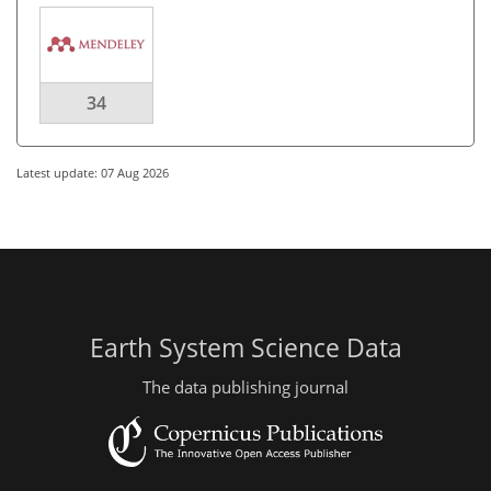
34
Latest update: 07 Aug 2026
Earth System Science Data
The data publishing journal