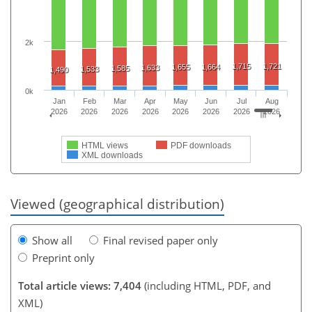
2k
1,715
1,721
1,655
1,664
1,633
1,585
1,533
1,490
0k
Jan
Feb
Mar
Apr
May
Jun
Jul
Aug
2026
2026
2026
2026
2026
2026
2026
2026
HTML views
PDF downloads
XML downloads
Viewed (geographical distribution)
Show all
Final revised paper only
Preprint only
Total article views: 7,404
(including HTML, PDF, and
XML)