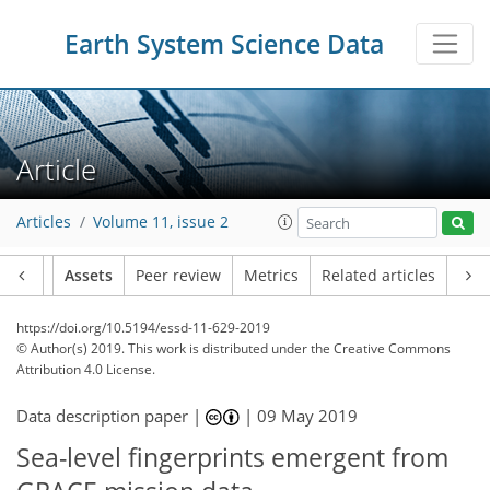
Earth System Science Data
Article
Articles
Volume 11, issue 2
Article
Assets
Peer review
Metrics
Related articles
https://doi.org/10.5194/essd-11-629-2019
© Author(s) 2019. This work is distributed under
the Creative Commons
Attribution 4.0 License.
Data description paper |
|
09 May 2019
Sea-level fingerprints emergent from