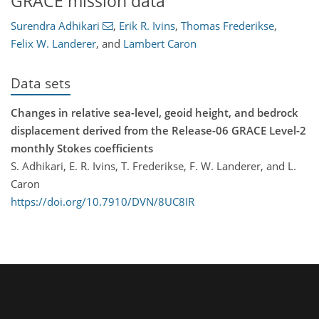
GRACE mission data
Surendra Adhikari
,
Erik R. Ivins
,
Thomas Frederikse
,
Felix W. Landerer
,
and
Lambert Caron
Data sets
Changes in relative sea-level, geoid height, and bedrock
displacement derived from the Release-06 GRACE Level-2
monthly Stokes coefficients
S. Adhikari, E. R. Ivins, T. Frederikse, F. W. Landerer, and L.
Caron
https://doi.org/10.7910/DVN/8UC8IR