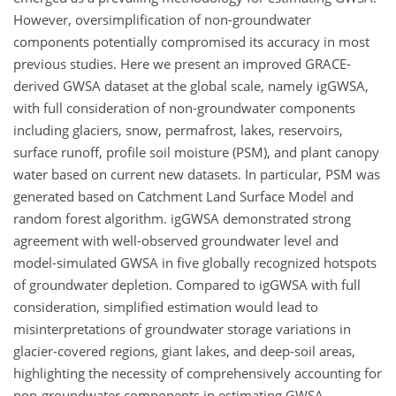
However, oversimplification of non-groundwater
components potentially compromised its accuracy in most
previous studies. Here we present an improved GRACE-
derived GWSA dataset at the global scale, namely igGWSA,
with full consideration of non-groundwater components
including glaciers, snow, permafrost, lakes, reservoirs,
surface runoff, profile soil moisture (PSM), and plant canopy
water based on current new datasets. In particular, PSM was
generated based on Catchment Land Surface Model and
random forest algorithm. igGWSA demonstrated strong
agreement with well-observed groundwater level and
model-simulated GWSA in five globally recognized hotspots
of groundwater depletion. Compared to igGWSA with full
consideration, simplified estimation would lead to
misinterpretations of groundwater storage variations in
glacier-covered regions, giant lakes, and deep-soil areas,
highlighting the necessity of comprehensively accounting for
non-groundwater components in estimating GWSA,