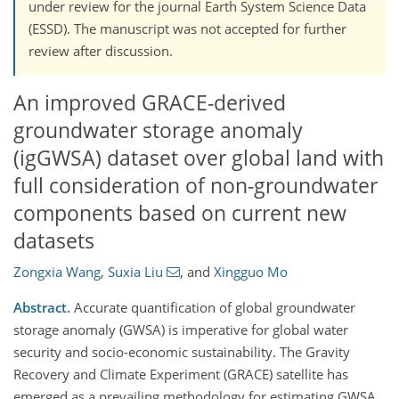
under review for the journal Earth System Science Data
(ESSD). The manuscript was not accepted for further
review after discussion.
An improved GRACE-derived
groundwater storage anomaly
(igGWSA) dataset over global land with
full consideration of non-groundwater
components based on current new
datasets
Zongxia Wang
,
Suxia Liu
,
and
Xingguo Mo
Abstract.
Accurate quantification of global groundwater
storage anomaly (GWSA) is imperative for global water
security and socio-economic sustainability. The Gravity
Recovery and Climate Experiment (GRACE) satellite has
emerged as a prevailing methodology for estimating GWSA.