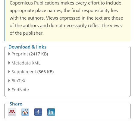
Copernicus Publications makes every effort to include
appropriate place names, the final responsibility lies
with the authors. Views expressed in the text are those
of the authors and do not necessarily reflect the views
of the publisher.
Download & links
Preprint
(2417 KB)
Metadata XML
Supplement
(866 KB)
BibTeX
EndNote
Share