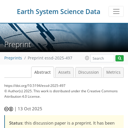
Earth System Science Data
Preprint
Preprints
Preprint essd-2025-497
Abstract
Assets
Discussion
Metrics
https://doi.org/10.5194/essd-2025-497
© Author(s) 2025. This work is distributed under
the Creative Commons
Attribution 4.0 License.
|
13 Oct 2025
Status
: this discussion paper is a preprint. It has been