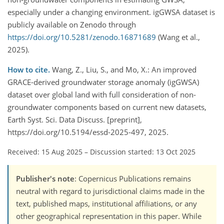
especially under a changing environment. igGWSA dataset is
publicly available on Zenodo through
https://doi.org/10.5281/zenodo.16871689
(Wang et al.,
2025).
How to cite.
Wang, Z., Liu, S., and Mo, X.: An improved
GRACE-derived groundwater storage anomaly (igGWSA)
dataset over global land with full consideration of non-
groundwater components based on current new datasets,
Earth Syst. Sci. Data Discuss. [preprint],
https://doi.org/10.5194/essd-2025-497, 2025.
Received: 15 Aug 2025
–
Discussion started: 13 Oct 2025
Publisher's note
: Copernicus Publications remains
neutral with regard to jurisdictional claims made in the
text, published maps, institutional affiliations, or any
other geographical representation in this paper. While