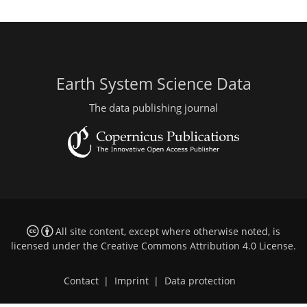
Earth System Science Data
The data publishing journal
All site content, except where otherwise noted, is
licensed under the
Creative Commons Attribution 4.0 License
.
Contact
|
Imprint
|
Data protection