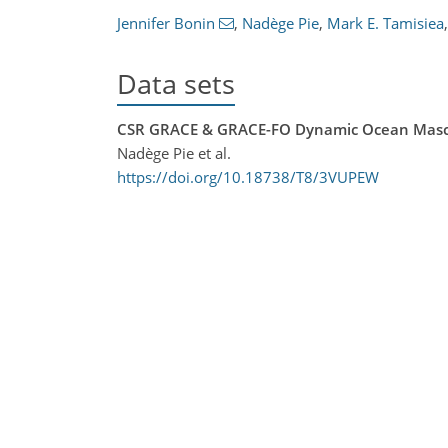
Jennifer Bonin
,
Nadège Pie
,
Mark E. Tamisiea
,
Data sets
CSR GRACE & GRACE-FO Dynamic Ocean Masc
Nadège Pie et al.
https://doi.org/10.18738/T8/3VUPEW