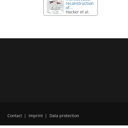
reconstruction
of...
Hacker et al.
Contact
|
Imprint
|
Data protection