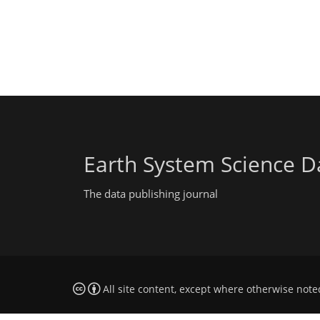
Earth System Science D
The data publishing journal
All site content, except where otherwise note