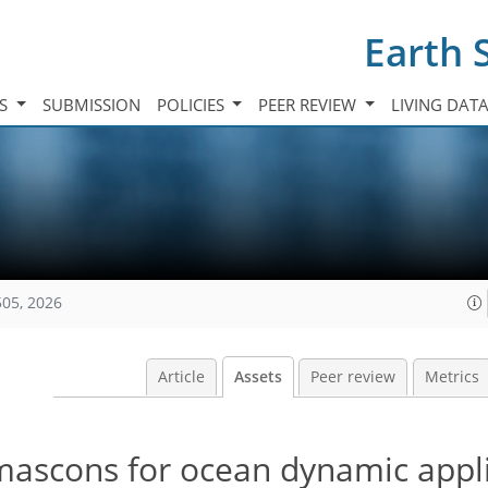
Earth 
TS
SUBMISSION
POLICIES
PEER REVIEW
LIVING DAT
505, 2026
Article
Assets
Peer review
Metrics
scons for ocean dynamic appli