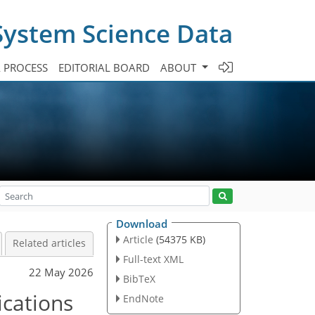
System Science Data
A PROCESS
EDITORIAL BOARD
ABOUT
Download
Article
(54375 KB)
Related articles
Full-text XML
22 May 2026
BibTeX
cations
EndNote