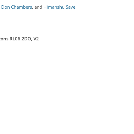
Don Chambers
,
and
Himanshu Save
ons RL06.2DO, V2