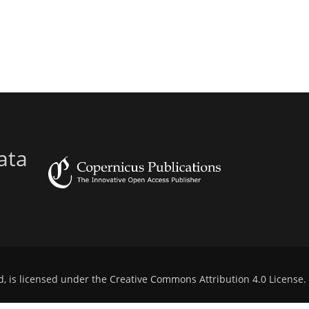
ata
d, is licensed under the
Creative Commons Attribution 4.0 License
.