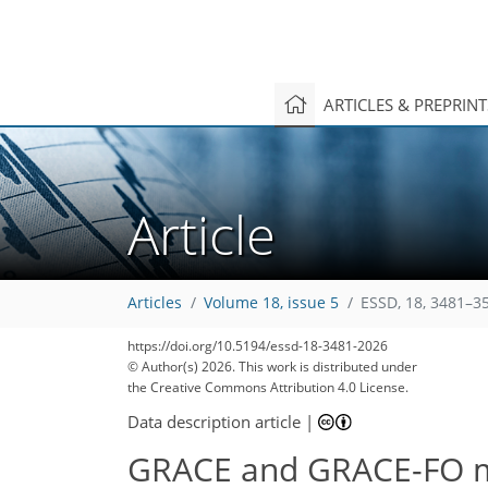
ARTICLES & PREPRIN
Article
Articles
Volume 18, issue 5
ESSD, 18, 3481–3
https://doi.org/10.5194/essd-18-3481-2026
© Author(s) 2026. This work is distributed under
the Creative Commons Attribution 4.0 License.
Data description article
|
GRACE and GRACE-FO ma