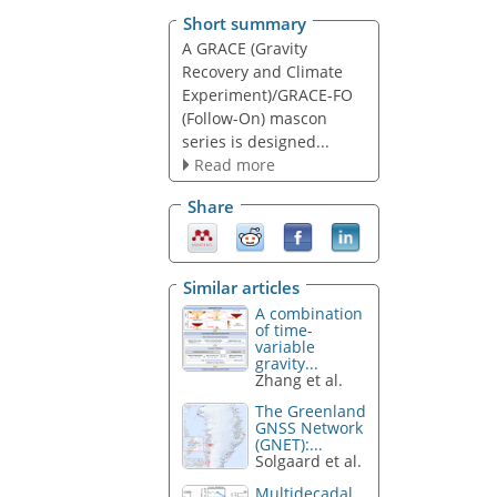
Short summary
A GRACE (Gravity
Recovery and Climate
Experiment)/GRACE-FO
(Follow-On) mascon
series is designed...
Read more
Share
Similar articles
A combination
of time-
variable
gravity...
Zhang et al.
The Greenland
GNSS Network
(GNET):...
Solgaard et al.
Multidecadal