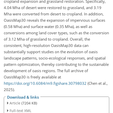
cropland expansion and grassland restoration. Specifically,
4.04
Mha
of desert were restored to grassland, and 3.19
Mha
were converted from desert to cropland. In addition,
OasisMap30 reveals the expansion of impervious surfaces
(0.58
Mha
) and surface water (0.35
Mha
), as well as
conversions among land cover types, such as the conversion
of 3.12
Mha
of grassland to cropland. Overall, the
consistent, high-resolution OasisMap30 data can
substantially support studies on the evolution of oasis
landscape patterns, socio-ecological responses, and spatial
pattern optimization, thereby contributing to the sustainable
development of oasis regions. The full archive of
OasisMap30 is freely available at
https://doi.org/10.6084/m9.figshare.30798032
(Chen et al.,
2025).
Download & links
Article
(7204 KB)
Full-text XML