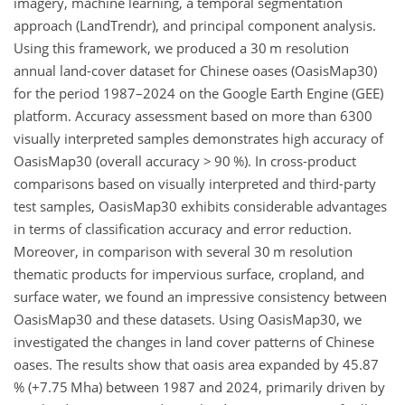
imagery, machine learning, a temporal segmentation
approach (LandTrendr), and principal component analysis.
Using this framework, we produced a 30
m
resolution
annual land-cover dataset for Chinese oases (OasisMap30)
for the period 1987–2024 on the Google Earth Engine (GEE)
platform. Accuracy assessment based on more than 6300
visually interpreted samples demonstrates high accuracy of
OasisMap30 (overall accuracy
>
90 %). In cross-product
comparisons based on visually interpreted and third-party
test samples, OasisMap30 exhibits considerable advantages
in terms of classification accuracy and error reduction.
Moreover, in comparison with several 30
m
resolution
thematic products for impervious surface, cropland, and
surface water, we found an impressive consistency between
OasisMap30 and these datasets. Using OasisMap30, we
investigated the changes in land cover patterns of Chinese
oases. The results show that oasis area expanded by 45.87
% (
+
7.75
Mha
) between 1987 and 2024, primarily driven by