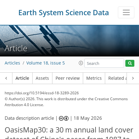
Earth System Science Data
Article
Articles
Volume 18, issue 5
Article
Assets
Peer review
Metrics
Related article
https://doi.org/10.5194/essd-18-3289-2026
© Author(s) 2026. This work is distributed under
the Creative Commons
Attribution 4.0 License.
Data description article |
|
18 May 2026
OasisMap30: a 30 m annual land cover