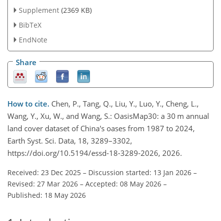
Supplement
(2369 KB)
BibTeX
EndNote
Share
How to cite.
Chen, P., Tang, Q., Liu, Y., Luo, Y., Cheng, L.,
Wang, Y., Xu, W., and Wang, S.: OasisMap30: a 30 m annual
land cover dataset of China's oases from 1987 to 2024,
Earth Syst. Sci. Data, 18, 3289–3302,
https://doi.org/10.5194/essd-18-3289-2026, 2026.
Received: 23 Dec 2025
–
Discussion started: 13 Jan 2026
–
Revised: 27 Mar 2026
–
Accepted: 08 May 2026
–
Published: 18 May 2026