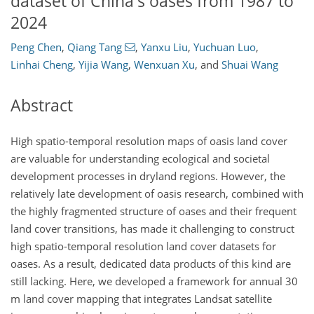
dataset of China's oases from 1987 to
2024
Peng Chen
,
Qiang Tang
,
Yanxu Liu
,
Yuchuan Luo
,
Linhai Cheng
,
Yijia Wang
,
Wenxuan Xu
,
and
Shuai Wang
Abstract
High spatio-temporal resolution maps of oasis land cover
are valuable for understanding ecological and societal
development processes in dryland regions. However, the
relatively late development of oasis research, combined with
the highly fragmented structure of oases and their frequent
land cover transitions, has made it challenging to construct
high spatio-temporal resolution land cover datasets for
oases. As a result, dedicated data products of this kind are
still lacking. Here, we developed a framework for annual 30
m
land cover mapping that integrates Landsat satellite