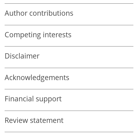
Author contributions
Competing interests
Disclaimer
Acknowledgements
Financial support
Review statement