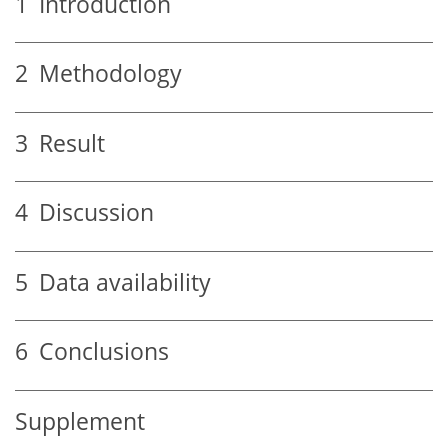
1
Introduction
2
Methodology
3
Result
4
Discussion
5
Data availability
6
Conclusions
Supplement