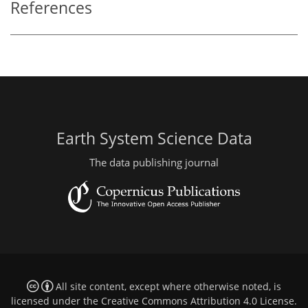
References
Earth System Science Data
The data publishing journal
All site content, except where otherwise noted, is
licensed under the
Creative Commons Attribution 4.0 License
.