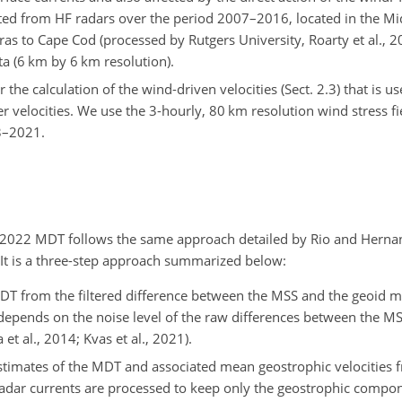
ed from HF radars over the period 2007–2016, located in the Mid
ras to Cape Cod (processed by Rutgers University, Roarty et al., 2
a (6 km by 6 km resolution).
the calculation of the wind-driven velocities (Sect. 2.3) that is u
r velocities. We use the 3-hourly, 80 km resolution wind stress f
93–2021.
022 MDT follows the same approach detailed by Rio and Hernand
. It is a three-step approach summarized below:
 MDT from the filtered difference between the MSS and the geoid m
d depends on the noise level of the raw differences between the M
t al., 2014; Kvas et al., 2021).
stimates of the MDT and associated mean geostrophic velocities f
radar currents are processed to keep only the geostrophic compo