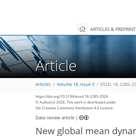
ARTICLES & PREPRIN
Article
Articles
Volume 18, issue 3
ESSD, 18, 2285–2
https://doi.org/10.5194/essd-18-2285-2026
© Author(s) 2026. This work is distributed under
the Creative Commons Attribution 4.0 License.
Data review article
|
New global mean dyna