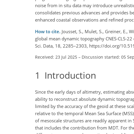
noise from in situ data may introduce unrealisti
consolidates previous advances and provides bett
enhanced coastal observations and refined proces
How to cite.
Jousset, S., Mulet, S., Greiner, E., W
global mean dynamic topography CNES-CLS-22 com
Sci. Data, 18, 2285–2303, https://doi.org/10.
Received: 23 Jul 2025
–
Discussion started: 05 Se
1
Introduction
Since the early days of altimetry, estimating a
ability to reconstruct absolute dynamic topograph
limited by the accuracy of the geoid at these sca
relative to the temporal Mean Sea Surface (MSS)
of mesoscale structures are readily apparent in S
that includes the contribution from MDT. For th