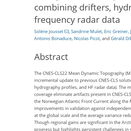
combining drifters, hyd
frequency radar data
Solène Jousset
,
Sandrine Mulet
,
Eric Greiner
,
Antonio Bonaduce
,
Nicolas Picot
,
and
Gérald Di
Abstract
The CNES-CLS22 Mean Dynamic Topography (
incremental update to previous CNES-CLS solutions
hydrography profiles, and HF radar data). The 
coverage eliminate artifacts present in CNES-CLS
the Norwegian Atlantic Front Current along th
improvements in validation against independent 
at the global scale and the average variance red
Though regional gains are significant in the Arc
progress but highlights persistent challenges in