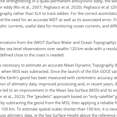
, the strengthening of a quasi-permanent anticyclonic eddy, the w
r eddy (Rio et al., 2007; Pegliasco et al. 2020). Pegliasco et al. (20
aphy rather than SLA to track eddies. For the correct assimilatio
d the need for an accurate MDT as well as its associated error. Fi
ic currents, useful data for monitoring ocean currents, and diff
ervations from the SWOT (Surface Water and Ocean Topography) s
des sea level observations over swaths 120 km wide with a resolu
defined close to the coast is needed.
t is necessary to estimate an accurate Mean Dynamic Topography
 when MSS was subtracted. Since the launch of the ESA GOCE sate
, the Earth's geoid has been measured with centimetric accuracy at
ion of altimetry data, improved processing and, in recent years, t
ave led to an improvement in the Mean Sea Surface (MSS) and its es
r et al., 2023). The “geodetic” approach based on “only-satellite”
by subtracting the geoid from the MSS, then applying a reliable fi
n 100 km. To estimate spatial scales shorter than 100 km, it is nec
 use altimetry data, ie the Sea Surface Height above the reference 