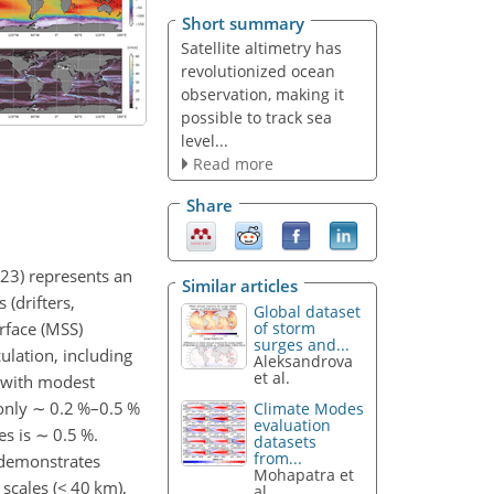
Short summary
Satellite altimetry has
revolutionized ocean
observation, making it
possible to track sea
level...
Read more
Share
023) represents an
Similar articles
 (drifters,
Global dataset
rface (MSS)
of storm
surges and...
ulation, including
Aleksandrova
et al.
 with modest
 only
∼
0.2 %–0.5 %
Climate Modes
evaluation
es is
∼
0.5 %.
datasets
from...
t demonstrates
Mohapatra et
scales (
<
40 km),
al.