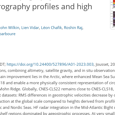
rography profiles and high
John Wilkin
,
Lien Vidar
,
Léon Chafik
,
Roshin Raj
,
barboure
MDT;
https://doi.org/10.24400/527896/A01-2023.003
, Jousset, 2
, combining altimetry, satellite gravity, and in situ observations
main improvement lies in the Arctic, where enhanced Mean Sea Su
18 and enable a more physically consistent representation of circ
e Mohn Ridge. Globally, CNES-CLS22 remains close to CNES-CLS18,
datasets: RMS differences in geostrophic velocities decrease by
uction at the global scale compared to heights derived from profil
tic and Nordic Seas. HF radar integration in the Mid-Atlantic Bigh
 shelf regions dominated by ageostrophic processes. At very small 