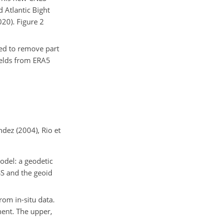
 Atlantic
Bight
020). Figure 2
sed to remove part
ields from ERA5
ez (2004), Rio et
odel: a geodetic
SS and the geoid
rom in-situ data.
nent. The upper,