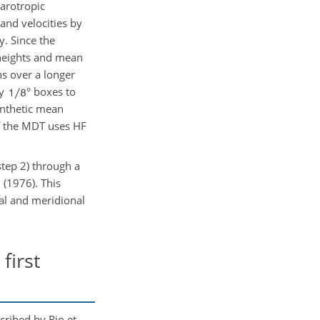
arotropic
and velocities by
y. Since the
 heights and mean
ns over a longer
by
° boxes to
ynthetic mean
of the MDT uses HF
step 2) through a
 (1976). This
nal and meridional
first
cribed by Rio et