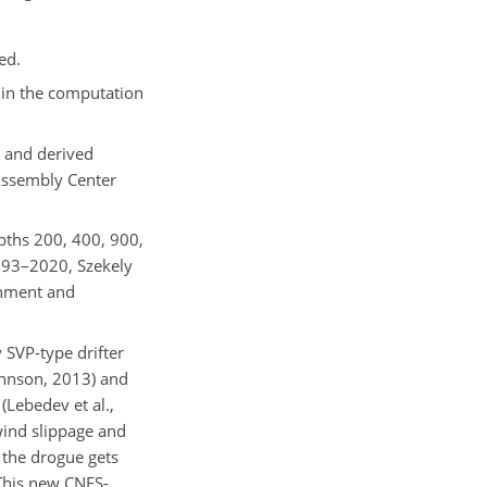
ed.
 in the computation
l and derived
Assembly Center
epths 200, 400, 900,
93–2020, Szekely
onment and
 SVP-type drifter
ohnson, 2013) and
Lebedev et al.,
wind slippage and
 the drogue gets
 This new CNES-