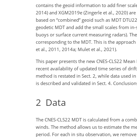
contains the geoid information to add finer scale
2014) and XGM2019e (Zingerle et al., 2020) are
based on “combined” geoid such as MDT DTU22 (Kn
geodetic MDT and add the small scales from in-si
buoys or surface current measuring radars). Thes
corresponding to the MDT. This is the approach
et al., 2011, 2014a; Mulet et al., 2021).
This paper presents the new CNES-CLS22 Mean 
recent availability of updated time series of dr
method is restated in Sect. 2, while data used 
is described and validated in Sect. 4. Conclusion
2
Data
The CNES-CLS22 MDT is calculated from a combin
winds. The method allows us to estimate the me
period. For each in situ observation, we remove 