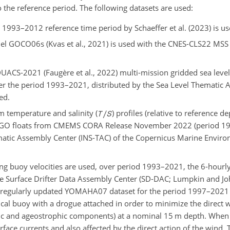
he reference period. The following datasets are used:
993–2012 reference time period by Schaeffer et al. (2023) is us
del GOCO06s (Kvas et al., 2021) is used with the CNES-CLS22 MSS
UACS-2021 (Faugère et al., 2022) multi-mission gridded sea leve
er the period 1993–2021, distributed by the Sea Level Thematic 
ed.
m temperature and salinity (
) profiles (relative to reference d
RGO floats from CMEMS CORA Release November 2022 (period 19
hematic Assembly Center (INS-TAC) of the Copernicus Marine Envir
ting buoy velocities are used, over period 1993–2021, the 6-hourly
e Surface Drifter Data Assembly Center (SD-DAC; Lumpkin and J
he regularly updated YOMAHA07 dataset for the period 1997–2021 (
rical buoy with a drogue attached in order to minimize the direct 
phic and ageostrophic components) at a nominal 15 m depth. When
urface currents and also affected by the direct action of the wind.