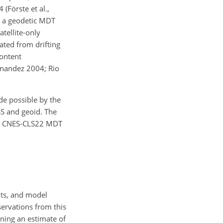
(Förste et al.,
e a geodetic MDT
tellite-only
ated from drifting
content
rnandez 2004; Rio
e possible by the
SS and geoid. The
new CNES-CLS22 MDT
nts, and model
ervations from this
ining an estimate of