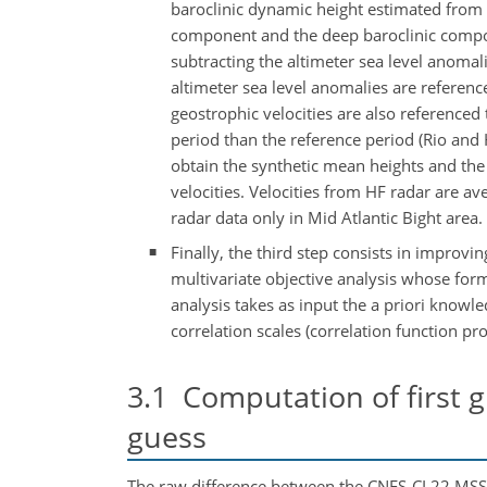
baroclinic dynamic height estimated from
component and the deep baroclinic compon
subtracting the altimeter sea level anomal
altimeter sea level anomalies are referen
geostrophic velocities are also referenced 
period than the reference period (Rio an
obtain the synthetic mean heights and the
velocities. Velocities from HF radar are a
radar data only in Mid Atlantic Bight area.
Finally, the third step consists in improvi
multivariate objective analysis whose form
analysis takes as input the a priori knowl
correlation scales (correlation function p
3.1
Computation of first g
guess
The raw difference between the CNES-CL22 MSS an