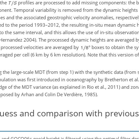
 the
profiles are processed to add missing components: the b
ent. Temporal variability is removed from the dynamic heights 
ies and the associated geostrophic velocity anomalies, respectivel
ced to the period 1993–2012, the resulting in-situ mean dynamic
to the same interval, and this allows the use of in-situ observatio
d Hernandez 2004). The processed dynamic heights are averaged 
 processed velocities are averaged by
° boxes to obtain the s
veraged per cell (6 km by 6 km resolution). Note that this version 
ng the large-scale MDT (from step 1) with the synthetic data (from 
ulation was first introduced in oceanography by Bretherton et al.
edge of the MDT variance (as explained in Rio et al., 2011) and zo
roposed by Arhan and Colin De Verdière, 1985).
uess and comparison with previous 
d GOCO06s geoid height is filtered using the optimal filter des