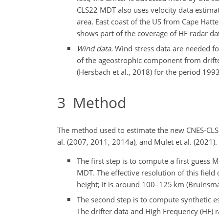
CLS22 MDT also uses velocity data estimat
area, East coast of the US from Cape Hatte
shows part of the coverage of HF radar dat
Wind data.
Wind stress data are needed for 
of the ageostrophic component from drifte
(Hersbach et al., 2018) for the period 19
3
Method
The method used to estimate the new CNES-CLS2
al. (2007, 2011, 2014a), and Mulet et al. (2021)
The first step is to compute a first guess
MDT. The effective resolution of this fiel
height; it is around 100–125 km (Bruinsma e
The second step is to compute synthetic e
The drifter data and High Frequency (HF) 