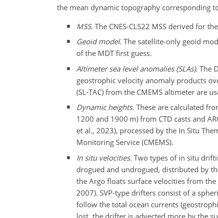
the mean dynamic topography corresponding to t
MSS.
The CNES-CLS22 MSS derived for the 1
Geoid model.
The satellite-only geoid mo
of the MDT first guess.
Altimeter sea level anomalies (SLAs).
The D
geostrophic velocity anomaly products ov
(SL-TAC) from the CMEMS altimeter are us
Dynamic heights.
These are calculated fro
1200 and 1900 m) from CTD casts and A
et al., 2023), processed by the In Situ T
Monitoring Service (CMEMS).
In situ velocities.
Two types of in situ drif
drogued and undrogued, distributed by th
the Argo floats surface velocities from t
2007). SVP-type drifters consist of a sphe
follow the total ocean currents (geostro
lost, the drifter is advected more by the s