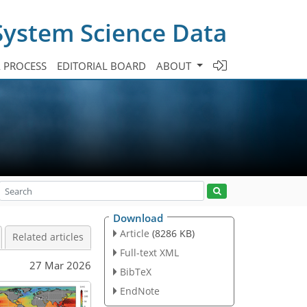
System Science Data
A PROCESS
EDITORIAL BOARD
ABOUT
Download
Article
(8286 KB)
Related articles
Full-text XML
27 Mar 2026
BibTeX
EndNote