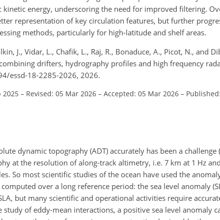
c kinetic energy, underscoring the need for improved filtering. O
er representation of key circulation features, but further progres
sing methods, particularly for high-latitude and shelf areas.
ilkin, J., Vidar, L., Chafik, L., Raj, R., Bonaduce, A., Picot, N., and
bining drifters, hydrography profiles and high frequency radar
5194/essd-18-2285-2026, 2026.
p 2025
–
Revised: 05 Mar 2026
–
Accepted: 05 Mar 2026
–
Published
bsolute dynamic topography (ADT) accurately has been a challenge 
y at the resolution of along-track altimetry, i.e. 7 km at 1 Hz an
les. So most scientific studies of the ocean have used the anomaly
 computed over a long reference period: the sea level anomaly (
LA, but many scientific and operational activities require accurat
e study of eddy-mean interactions, a positive sea level anomaly c