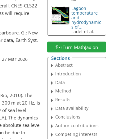
verall, CNES-CLS22
Lagoon
s will require
temperature
and
hydrodynamic
s of...
Ladet et al.
 Dibarboure, G.: New
 data, Earth Syst.
Turn MathJax on
Sections
: 27 Mar 2026
Abstract
Introduction
Data
Method
(Rio, 2010). The
Results
d 300 m at 20 Hz, is
Data availability
 of sea level
Conclusions
SLA). The dynamics
e absolute sea level
Author contributions
an be due to
Competing interests