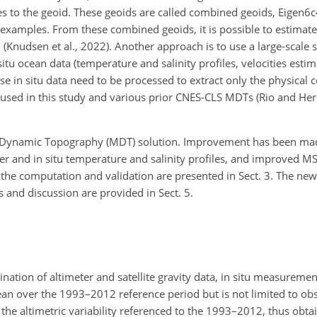
s to the geoid. These geoids are called combined geoids, Eigen6c4 
 examples. From these combined geoids, it is possible to estimat
udsen et al., 2022). Another approach is to use a large-scale sa
tu ocean data (temperature and salinity profiles, velocities estim
e in situ data need to be processed to extract only the physical 
 used in this study and various prior CNES-CLS MDTs (Rio and He
Dynamic Topography (MDT) solution. Improvement has been mad
ifter and in situ temperature and salinity profiles, and improved M
in the computation and validation are presented in Sect. 3. The 
s and discussion are provided in Sect. 5.
ation of altimeter and satellite gravity data, in situ measureme
an over the 1993–2012 reference period but is not limited to obs
the altimetric variability referenced to the 1993–2012, thus obta