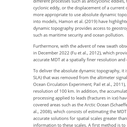
different processes such as anticyclonic eddies
cyclonic eddy, or the displacement of
a current o
more appropriate to use absolute dynamic topogr
into models, Hamon et al. (2019) have highlighte
dynamic topography provides access to geostroph
such as maritime security and ocean pollution.
Furthermore, with the advent of new swath obs
in December 2022 (Fu et al., 2012), which provi
accurate MDT at a spatially finer resolution and 
To deliver the absolute dynamic topography, i
SLA) that was removed from the altimeter signal
Ocean Circulation Experiment; Pail et al., 2011)
resolution of 100 km. In addition, the accumulat
processing applied to leads (fractures in ice) h
covered areas such as the Arctic Ocean (Schaeffe
al., 2008), which consists of estimating the MDT 
accurate solutions for spatial scales greater tha
information to these scales. A first method is to