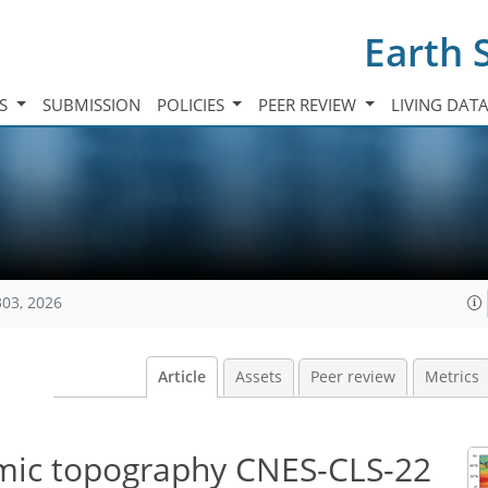
Earth 
TS
SUBMISSION
POLICIES
PEER REVIEW
LIVING DAT
303, 2026
Article
Assets
Peer review
Metrics
mic topography CNES-CLS-22