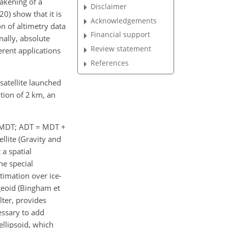
eakening of a
Disclaimer
20) show that it is
Acknowledgements
n of altimetry data
Financial support
nally, absolute
Review statement
erent applications
References
atellite launched
tion of 2 km, an
 (MDT; ADT
=
MDT
+
llite (Gravity and
 a spatial
he special
timation over ice-
 geoid (Bingham et
lter, provides
essary to add
ellipsoid, which