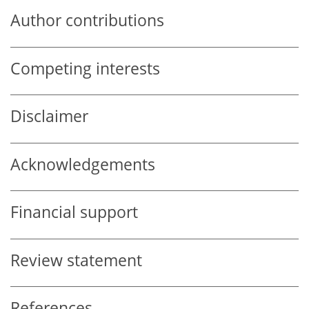
Author contributions
Competing interests
Disclaimer
Acknowledgements
Financial support
Review statement
References