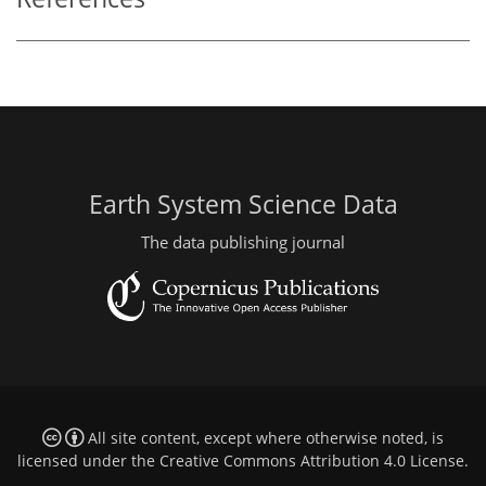
Earth System Science Data
The data publishing journal
All site content, except where otherwise noted, is
licensed under the
Creative Commons Attribution 4.0 License
.