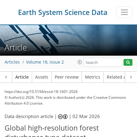
Earth System Science Data
Article
Articles
Volume 18, issue 2
Article
Assets
Peer review
Metrics
Related article
https://doi.org/10.5194/essd-18-1601-2026
© Author(s) 2026. This work is distributed under
the Creative Commons
Attribution 4.0 License.
Data description article |
|
02 Mar 2026
Global high-resolution forest