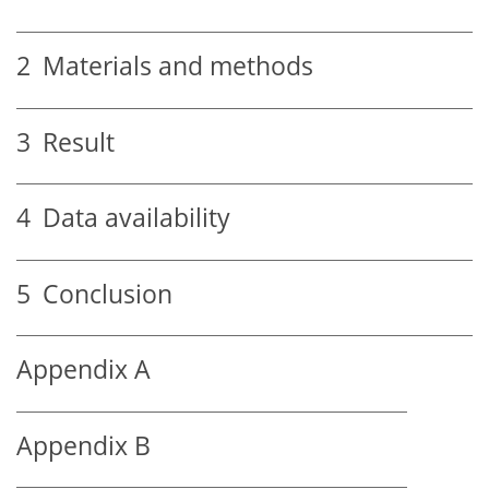
2
Materials and methods
3
Result
4
Data availability
5
Conclusion
Appendix A
Appendix B