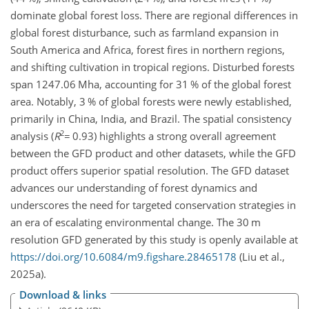
dominate global forest loss. There are regional differences in
global forest disturbance, such as farmland expansion in
South America and Africa, forest fires in northern regions,
and shifting cultivation in tropical regions. Disturbed forests
span 1247.06 Mha, accounting for 31 % of the global forest
area. Notably, 3 % of global forests were newly established,
primarily in China, India, and Brazil. The spatial consistency
2
analysis (
R
=
0.93) highlights a strong overall agreement
between the GFD product and other datasets, while the GFD
product offers superior spatial resolution. The GFD dataset
advances our understanding of forest dynamics and
underscores the need for targeted conservation strategies in
an era of escalating environmental change. The 30 m
resolution GFD generated by this study is openly available at
https://doi.org/10.6084/m9.figshare.28465178
(Liu et al.,
2025a).
Download & links