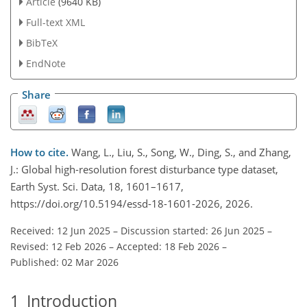
Article
(9640 KB)
Full-text XML
BibTeX
EndNote
Share
How to cite.
Wang, L., Liu, S., Song, W., Ding, S., and Zhang,
J.: Global high-resolution forest disturbance type dataset,
Earth Syst. Sci. Data, 18, 1601–1617,
https://doi.org/10.5194/essd-18-1601-2026, 2026.
Received: 12 Jun 2025
–
Discussion started: 26 Jun 2025
–
Revised: 12 Feb 2026
–
Accepted: 18 Feb 2026
–
Published: 02 Mar 2026
1
Introduction