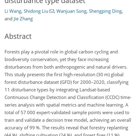
disturbance type dataset
Li Wang
,
Shidong Liu
,
Wanjuan Song
,
Shengping Ding
,
and
Jie Zhang
Abstract
Forests play a pivotal role in global carbon cycling and
biodiversity conservation, yet they face increasing
disturbances from both anthropogenic and natural drivers.
This study presents the first high-resolution (30 m) global
forest disturbance dataset (GFD) for 2000–2020, classifying
11 disturbance types by integrating Landsat-based
Continuous Change Detection and Classification (CCDC) time-
series analysis with spatial metrics and machine learning. A
total of 57 000 expert-validated sample points were used to
train and validate a decision tree model, achieving an overall
accuracy of 99 %. The results reveal that forestry replanting
(44 %), shifting cultivation (24 %), and forest fires (11 %)