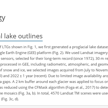
gy
l lake outlines
LTGs shown in Fig. 1, we first generated a proglacial lake datase
le Earth Engine (GEE) platform (Fig. 2). We used Landsat imager
sensors, selected for their long-term record (since 1972), 30 m re
processed in GEE, including radiometric, atmospheric, and geomet
 of snow and ice, we selected images acquired from July to Nove
al) and 2022
±
1 year (recent). Due to limited image availability 
gaps. A 2 km buffer around each glacier was applied to focus on 
as reduced using the CFMask algorithm (Foga et al., 2017) to det
 mosaics (Fig. 3a, b). In total, 4570 Landsat TM scenes were use
Fig. 3c, d).