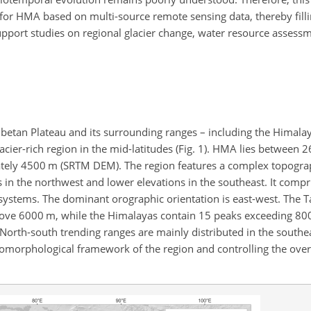
 for HMA based on multi-source remote sensing data, thereby filli
port studies on regional glacier change, water resource assessm
etan Plateau and its surrounding ranges – including the Himala
lacier-rich region in the mid-latitudes (Fig. 1). HMA lies between
mately 4500 m (SRTM DEM). The region features a complex topogra
 in the northwest and lower elevations in the southeast. It compr
systems. The dominant orographic orientation is east-west. The 
s above 6000 m, while the Himalayas contain 15 peaks exceeding 8
North-south trending ranges are mainly distributed in the southe
morphological framework of the region and controlling the over