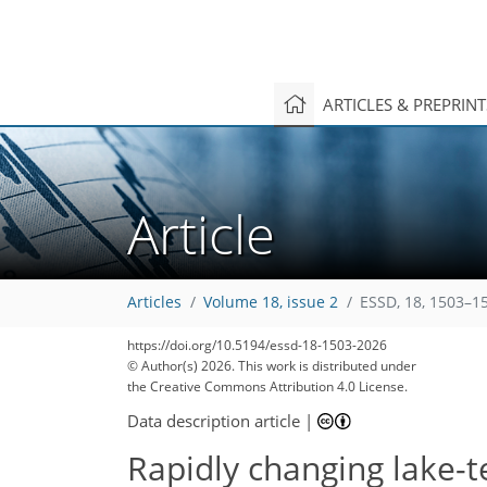
ARTICLES & PREPRIN
Article
Articles
Volume 18, issue 2
ESSD, 18, 1503–1
https://doi.org/10.5194/essd-18-1503-2026
© Author(s) 2026. This work is distributed under
the Creative Commons Attribution 4.0 License.
Data description article
|
Rapidly changing lake-t