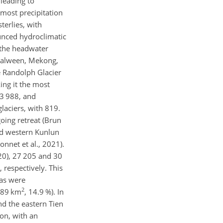
leading to
 most precipitation
erlies, with
ounced hydroclimatic
 the headwater
 Salween, Mekong,
e Randolph Glacier
ing it the most
13 988, and
glaciers, with 819.
oing retreat (Brun
nd western Kunlun
onnet et al., 2021).
020), 27 205 and 30
, respectively. This
eas were
2
.89 km
, 14.9 %). In
and the eastern Tien
on, with an