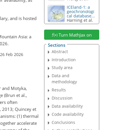
ICEland-1: a
geochronologi
cal database...
lary, and is hosted
Harning et al.
Turn MathJax on
 Mountain Asia: a
2026.
Sections
Abstract
 26 Feb 2026
Introduction
Study area
Data and
methodology
fer and Motyka,
Results
 (Brun et al.,
Discussion
ers often
Data availability
, 2013; Quincey et
Code availability
hanisms: (1) thermal
Conclusions
together accelerate