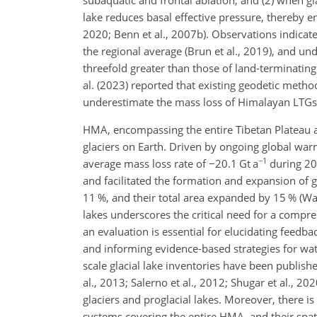
subaquatic and frontal ablation; and (2) when gl
lake reduces basal effective pressure, thereby e
2020; Benn et al., 2007b). Observations indica
the regional average (Brun et al., 2019), and und
threefold greater than those of land-terminating
al. (2023) reported that existing geodetic method
underestimate the mass loss of Himalayan LTGs
HMA, encompassing the entire Tibetan Plateau a
glaciers on Earth. Driven by ongoing global war
−1
average mass loss rate of
−
20.1 Gt a
during 200
and facilitated the formation and expansion of 
11 %, and their total area expanded by 15 % (Wa
lakes underscores the critical need for a compr
an evaluation is essential for elucidating feedba
and informing evidence-based strategies for wat
scale glacial lake inventories have been publishe
al., 2013; Salerno et al., 2012; Shugar et al., 2
glaciers and proglacial lakes. Moreover, there i
systems covering the entire HMA, and their spa