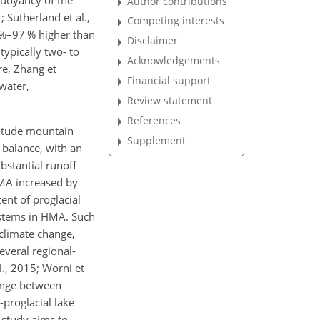
buoyancy of the
Author contributions
 Sutherland et al.,
Competing interests
 %–97 % higher than
Disclaimer
typically two- to
Acknowledgements
re, Zhang et
Financial support
water,
Review statement
References
titude mountain
Supplement
 balance, with an
bstantial runoff
HMA increased by
ent of proglacial
systems in HMA. Such
 climate change,
everal regional-
l., 2015; Worni et
hange between
-proglacial lake
 study aims to