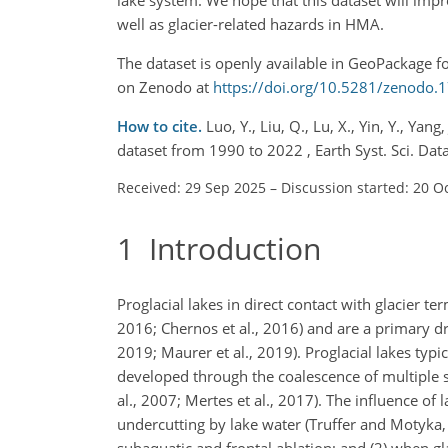
well as glacier-related hazards in HMA.
The dataset is openly available in GeoPackage fo
on Zenodo at
https://doi.org/10.5281/zenodo
How to cite.
Luo, Y., Liu, Q., Lu, X., Yin, Y., Ya
dataset from 1990 to 2022 , Earth Syst. Sci. D
Received: 29 Sep 2025
–
Discussion started: 20 O
1
Introduction
Proglacial lakes in direct contact with glacier ter
2016; Chernos et al., 2016) and are a primary dri
2019; Maurer et al., 2019). Proglacial lakes typ
developed through the coalescence of multiple s
al., 2007; Mertes et al., 2017). The influence o
undercutting by lake water (Truffer and Motyka, 