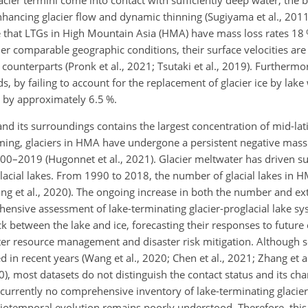
acier termini come into contact with sufficiently deep water, the 
nhancing glacier flow and dynamic thinning (Sugiyama et al., 2011;
te that LTGs in High Mountain Asia (HMA) have mass loss rates 18
er comparable geographic conditions, their surface velocities are 
 counterparts (Pronk et al., 2021; Tsutaki et al., 2019). Furthermo
s, by failing to account for the replacement of glacier
ice by lake 
 by approximately 6.5 %.
nd its surroundings contains the largest concentration of mid-la
ming, glaciers in HMA have undergone a persistent negative mass
0–2019 (Hugonnet et al., 2021). Glacier meltwater has driven su
glacial lakes. From 1990 to 2018, the number of glacial lakes in 
ng et al., 2020). The ongoing increase in both the number and ext
ehensive assessment of lake-terminating glacier-proglacial lake 
ck between the lake and ice, forecasting their responses to future
er resource management and disaster risk mitigation. Although s
d in recent years (Wang et al., 2020; Chen et al., 2021; Zhang et a
020), most datasets do not distinguish the contact status and its c
s currently no comprehensive inventory of lake-terminating glacier
tiotemporal evolution remains poorly understood. Therefore, this