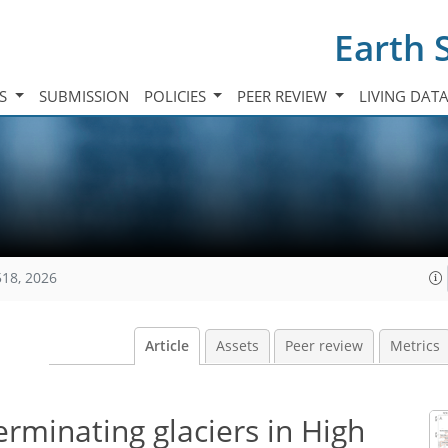
Earth 
TS
SUBMISSION
POLICIES
PEER REVIEW
LIVING DAT
518, 2026
Article
Assets
Peer review
Metrics
erminating glaciers in High