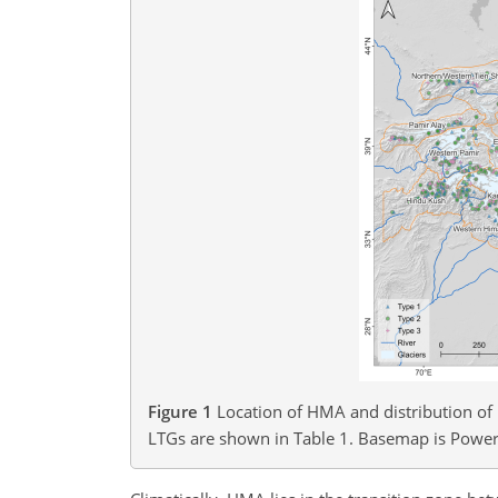
Figure 1
Location of HMA and distribution of 
LTGs are shown in Table 1. Basemap is Power