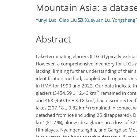
Mountain Asia: a datas
Yunyi Luo
,
Qiao Liu
,
Xueyuan Lu
,
Yongsheng 
Abstract
Lake-terminating glaciers (LTGs) typically exhibi
However, a comprehensive inventory for LTGs an
lacking, limiting further understanding of their
identification method, coupled with rigorous vi
in HMA for 1990 and 2022. Our data indicate 
2
glaciers (3454.59
±
12.43 km
) remained in cont
2
and 468 (960.13
±
3.18 km
) had disconnected f
2
lakes (207.18
±
0.82 km
) remained in contact w
detached from ice (including 25 disappeared). Du
2
km
(81.7 %), alongside a glacier area loss of 3
Himalayas, Nyainqentanglha, and Gangdise Mount
lake system. We hope that this dataset will impr