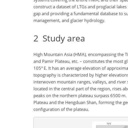
construct a dataset of LTGs and proglacial lakes
gap and providing a fundamental database to sup
management, and glacier hydrology.
2
Study area
High Mountain Asia (HMA), encompassing the Tib
and Pamir Plateau, etc. – constitutes the most g
105° E. It has an average elevation of approxi
topography is characterized by higher elevations
interwoven mountain ranges, valleys, and river 
located in the central part of the region, rise
peaks on the northern plateau surpass 6500 m. 
Plateau and the Hengduan Shan, forming the geo
configuration of the plateau.