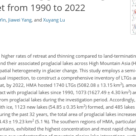
et from 1990 to 2022
Yin
,
Jiawei Yang
,
and
Xuyang Lu
t higher rates of retreat and thinning compared to land-terminatin
d their associated proglacial lakes across High Mountain Asia (H
 spatial heterogeneity in glacier change. This study employs a se
sual inspection, to construct a comprehensive inventory of LTGs a
2
that, by 2022, HMA hosted 1740 LTGs (5082.08
±
13.15 km
), amo
2
act with proglacial lakes since 1990, 1073 (1627.49
±
4.30 km
) 
rom proglacial lakes during the investigation period. Accordingly,
2
ith ice, 1123 new lakes (54.85
±
0.35 km
) formed, and 485 lakes
ring the past 32 years, the total area of proglacial lakes increas
2
24.43
±
19.23 km
(5.1 %). The southern regions of HMA, particular
ains, exhibited the highest concentration and most rapid change
ove our understanding of mountain glacier-lake interactions, water