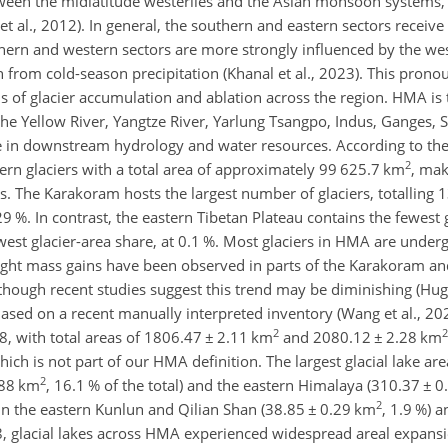
etween the midlatitude westerlies and the Asian monsoon systems, 
t al., 2012). In general, the southern and eastern sectors receive
n and western sectors are more strongly influenced by the west
on from cold-season precipitation (Khanal et al., 2023). This pron
s of glacier accumulation and ablation across the region. HMA is
 the Yellow River, Yangtze River, Yarlung Tsangpo, Indus, Ganges,
e in downstream hydrology and water resources. According to th
2
rn glaciers with a total area of approximately 99 625.7 km
, mak
as. The Karakoram hosts the largest number of glaciers, totalling 
29 %. In contrast, the eastern Tibetan Plateau contains the fewest 
est glacier-area share, at 0.1 %. Most glaciers in HMA are underg
slight mass gains have been observed in parts of the Karakoram a
, though recent studies suggest this trend may be diminishing (Hug
ased on a recent manually interpreted inventory (Wang et al., 2
2
2
, with total areas of 1806.47
±
2.11 km
and 2080.12
±
2.28 km
ich is not part of our HMA definition. The largest glacial lake ar
2
88 km
, 16.1 % of the total) and the eastern Himalaya (310.37
±
0
2
 in the eastern Kunlun and Qilian Shan (38.85
±
0.29 km
, 1.9 %) 
, glacial lakes across HMA experienced widespread areal expansi