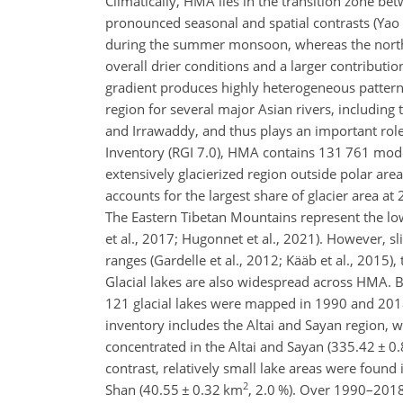
Climatically, HMA lies in the transition zone b
pronounced seasonal and spatial contrasts (Yao e
during the summer monsoon, whereas the norther
overall drier conditions and a larger contributi
gradient produces highly heterogeneous pattern
region for several major Asian rivers, including
and Irrawaddy, and thus plays an important rol
Inventory (RGI 7.0), HMA contains 131 761 mode
extensively glacierized region outside polar are
accounts for the largest share of glacier area at 
The Eastern Tibetan Mountains represent the low
et al., 2017; Hugonnet et al., 2021). However, 
ranges (Gardelle et al., 2012; Kääb et al., 2015)
Glacial lakes are also widespread across HMA. B
121 glacial lakes were mapped in 1990 and 2018
inventory includes the Altai and Sayan region, wh
concentrated in the Altai and Sayan (335.42
±
0.
contrast, relatively small lake areas were found
2
Shan (40.55
±
0.32 km
, 2.0 %). Over 1990–2018