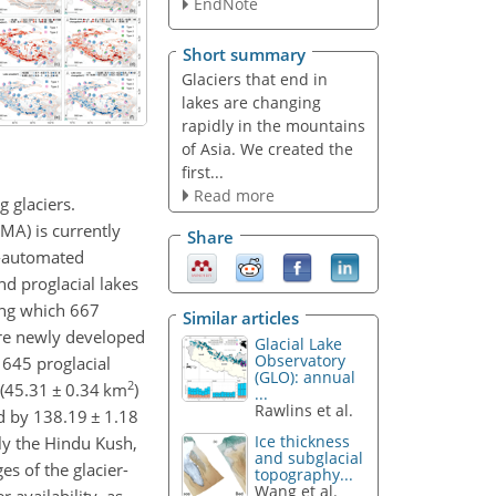
EndNote
Short summary
Glaciers that end in
lakes are changing
rapidly in the mountains
of Asia. We created the
first...
Read more
g glaciers.
MA) is currently
Share
mi-automated
nd proglacial lakes
ng which 667
Similar articles
are newly developed
Glacial Lake
Observatory
 645 proglacial
(GLO): annual
2
 (45.31
±
0.34 km
)
...
Rawlins et al.
ed by 138.19
±
1.18
Ice thickness
ly the Hindu Kush,
and subglacial
s of the glacier-
topography...
Wang et al.
 availability, as