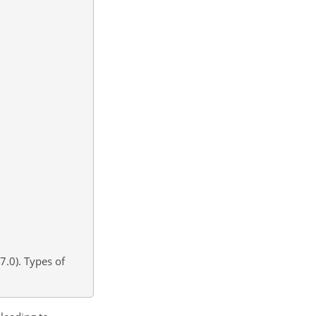
7.0). Types of