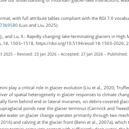
rmat, with full attribute tables compliant with the RGI 7.0 vocabu
.17369580
(Luo and Liu, 2025).
ng, J., and Lu, X.: Rapidly changing lake-terminating glaciers in High
ata, 18, 1503–1518, https://doi.org/10.5194/essd-18-1503-2026, 
ct 2025
–
Revised: 23 Jan 2026
–
Accepted: 27 Jan 2026
–
Published:
mini play a critical role in glacier evolution (Liu et al., 2020; Truf
ver of spatial heterogeneity in glacier responses to climate change
ically form behind end or lateral moraines, on debris-covered glaci
upraglacial ponds near the glacier terminus (Carrivick and Tweed
f lake water on glacier change operates primarily through two mec
2016) and calving at the glacier front (Benn et al., 2007a), which 