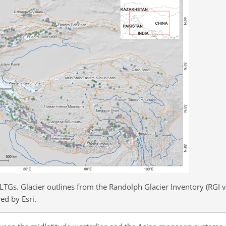
LTGs. Glacier outlines from the Randolph Glacier Inventory (RGI v
ed by Esri.