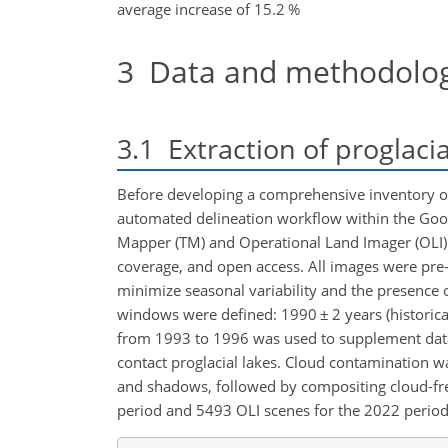
average increase of 15.2 %
3
Data and methodolo
3.1
Extraction of proglacia
Before developing a comprehensive inventory of 
automated delineation workflow within the Goog
Mapper (TM) and Operational Land
Imager (OLI) 
coverage, and open access. All images were pre-
minimize seasonal variability and the presence
windows were defined: 1990
±
2 years (historic
from 1993 to 1996 was used to supplement data 
contact proglacial lakes. Cloud contamination w
and shadows, followed by compositing cloud-free
period and 5493 OLI scenes for the 2022 period (