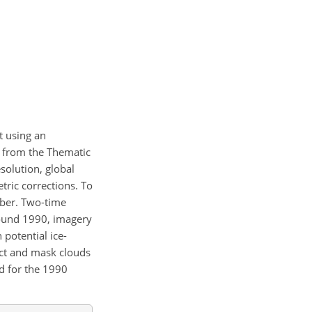
t using an
y from the Thematic
solution, global
ric corrections. To
mber. Two-time
around 1990, imagery
potential ice-
ect and mask clouds
d for the 1990