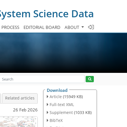
System Science Data
A PROCESS
EDITORIAL BOARD
ABOUT
Download
Article
(15949 KB)
Related articles
Full-text XML
26 Feb 2026
Supplement
(1033 KB)
BibTeX