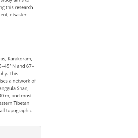
ng this research
ent, disaster
yas, Karakoram,
 26–45° N and 67–
phy. This
ises a network of
Tanggula Shan,
000 m, and most
astern Tibetan
all topographic