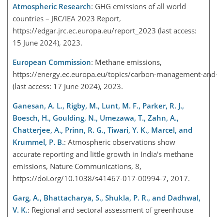
Atmospheric Research
: GHG emissions of all world
countries – JRC/IEA 2023 Report,
https://edgar.jrc.ec.europa.eu/report_2023
(last access:
15 June 2024), 2023.
European Commission
: Methane emissions,
https://energy.ec.europa.eu/topics/carbon-management-and-
(last access: 17 June 2024), 2023.
Ganesan, A. L., Rigby, M., Lunt, M. F., Parker, R. J.,
Boesch, H., Goulding, N., Umezawa, T., Zahn, A.,
Chatterjee, A., Prinn, R. G., Tiwari, Y. K., Marcel, and
Krummel, P. B.
: Atmospheric observations show
accurate reporting and little growth in India's methane
emissions, Nature Communications, 8,
https://doi.org/10.1038/s41467-017-00994-7, 2017.
Garg, A., Bhattacharya, S., Shukla, P. R., and Dadhwal,
V. K.
: Regional and sectoral assessment of greenhouse