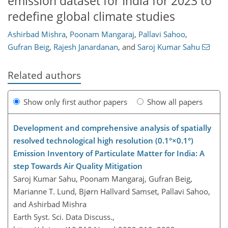
emission dataset for India for 2023 to
redefine global climate studies
Ashirbad Mishra
,
Poonam Mangaraj
,
Pallavi Sahoo
,
Gufran Beig
,
Rajesh Janardanan
,
and
Saroj Kumar Sahu
Related authors
Show only first author papers
Show all papers
Development and comprehensive analysis of spatially
resolved technological high resolution (0.1°×0.1°)
Emission Inventory of Particulate Matter for India: A
step Towards Air Quality Mitigation
Saroj Kumar Sahu, Poonam Mangaraj, Gufran Beig,
Marianne T. Lund, Bjørn Hallvard Samset, Pallavi Sahoo,
and Ashirbad Mishra
Earth Syst. Sci. Data Discuss.,