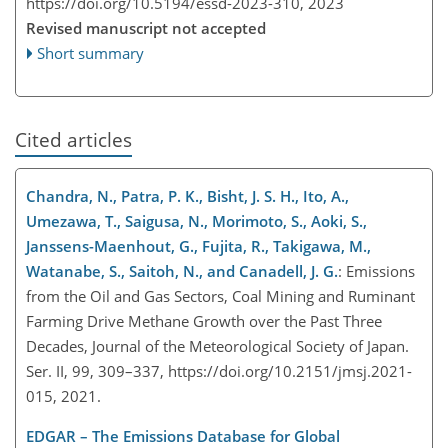
https://doi.org/10.5194/essd-2023-310,
2023
Revised manuscript not accepted
Short summary
Cited articles
Chandra, N., Patra, P. K., Bisht, J. S. H., Ito, A.,
Umezawa, T., Saigusa, N., Morimoto, S., Aoki, S.,
Janssens-Maenhout, G., Fujita, R., Takigawa, M.,
Watanabe, S., Saitoh, N., and Canadell, J. G.
: Emissions
from the Oil and Gas Sectors, Coal Mining and Ruminant
Farming Drive Methane Growth over the Past Three
Decades, Journal of the Meteorological Society of Japan.
Ser. II, 99, 309–337, https://doi.org/10.2151/jmsj.2021-
015, 2021.
EDGAR – The Emissions Database for Global