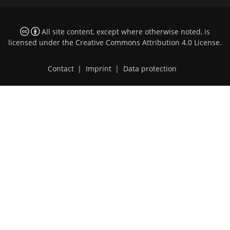
All site content, except where otherwise noted, is
licensed under the
Creative Commons Attribution 4.0 License
.
Contact
|
Imprint
|
Data protection