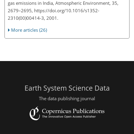
gas emissions in India, Atmospheric Environment, 35,
2679–2695, https://doi.org/10.1016/s1352-
2310(00)00414-3, 2001.
More articles (26)
Earth System Science Data
The data publishing journal