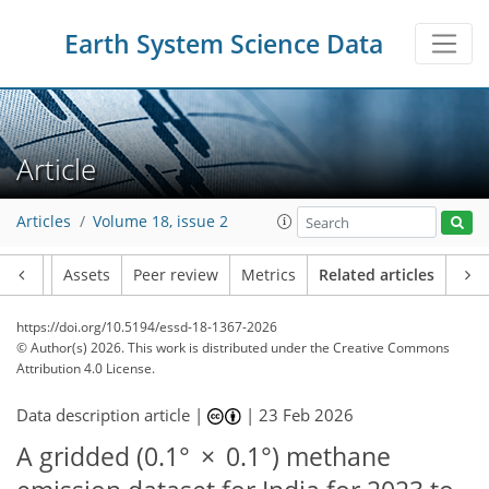
Earth System Science Data
Article
Articles
Volume 18, issue 2
Article
Assets
Peer review
Metrics
Related articles
https://doi.org/10.5194/essd-18-1367-2026
© Author(s) 2026. This work is distributed under
the Creative Commons
Attribution 4.0 License.
Data description article |
|
23 Feb 2026
A gridded (0.1° × 0.1°) methane