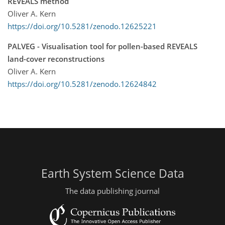
REVEALS method
Oliver A. Kern
https://doi.org/10.5281/zenodo.12625221
PALVEG - Visualisation tool for pollen-based REVEALS
land-cover reconstructions
Oliver A. Kern
https://doi.org/10.5281/zenodo.12624842
Earth System Science Data
The data publishing journal