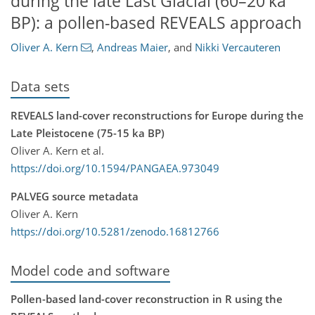
during the late Last Glacial (60–20 ka
BP): a pollen-based REVEALS approach
Oliver A. Kern
,
Andreas Maier
,
and
Nikki Vercauteren
Data sets
REVEALS land-cover reconstructions for Europe during the
Late Pleistocene (75-15 ka BP)
Oliver A. Kern et al.
https://doi.org/10.1594/PANGAEA.973049
PALVEG source metadata
Oliver A. Kern
https://doi.org/10.5281/zenodo.16812766
Model code and software
Pollen-based land-cover reconstruction in R using the