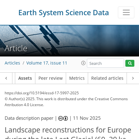
Earth System Science Data
Article
Articles
Volume 17, issue 11
Article
Assets
Peer review
Metrics
Related articles
https://doi.org/10.5194/essd-17-5997-2025
© Author(s) 2025. This work is distributed under
the Creative Commons
Attribution 4.0 License.
Data description paper |
|
11 Nov 2025
Landscape reconstructions for Europe