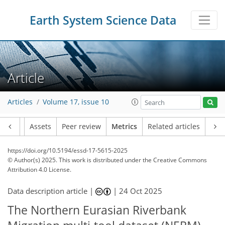
Earth System Science Data
274
166
258
146
20
11
7
15
10
13
20
10
20
5
2
6
1
4
6
2
4
7
11
7
20
9
22
16
10
1
4
0
Article
Articles
Volume 17, issue 10
Article
Assets
Peer review
Metrics
Related articles
https://doi.org/10.5194/essd-17-5615-2025
© Author(s) 2025. This work is distributed under
the Creative Commons
Attribution 4.0 License.
Data description article |
|
24 Oct 2025
The Northern Eurasian Riverbank