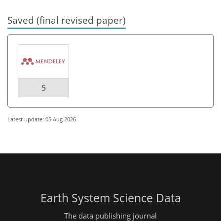
Saved (final revised paper)
5
Latest update: 05 Aug 2026
Earth System Science Data
The data publishing journal