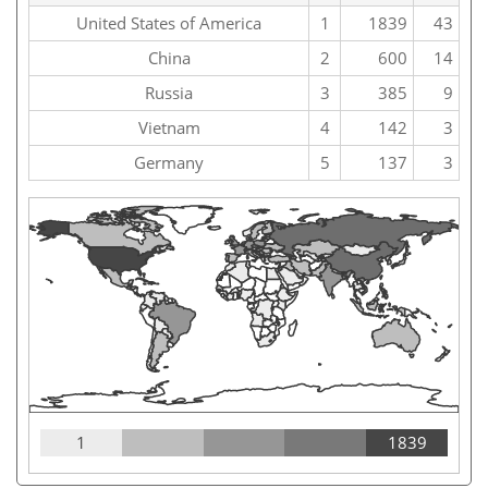
United States of America
1
1839
43
China
2
600
14
Russia
3
385
9
Vietnam
4
142
3
Germany
5
137
3
1
1839