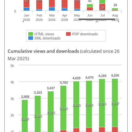
115
93
41
16
39
0
Jan
Feb
Mar
Apr
May
Jun
Jul
Aug
2026
2026
2026
2026
2026
2026
2026
2026
HTML views
PDF downloads
XML downloads
Cumulative views and downloads
(calculated since 26
Mar 2025)
5k
4,200
4,184
4,070
4,029
4k
3,762
3,437
3,163
2,908
3k
2,937
2,926
2,855
2,835
2,693
2,525
2k
2,393
2,267
1k