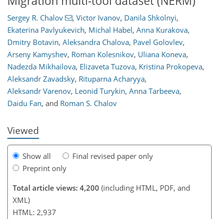
Migration multi-tool dataset (NERM)
Sergey R. Chalov
,
Victor Ivanov
,
Danila Shkolnyi
,
Ekaterina Pavlyukevich
,
Michal Habel
,
Anna Kurakova
,
Dmitry Botavin
,
Aleksandra Chalova
,
Pavel Golovlev
,
Arseny Kamyshev
,
Roman Kolesnikov
,
Uliana Koneva
,
809
2
2,067
478
89
229
7
22
32
45
65
89
99
166
2
8
9
13
19
21
25
32
43
50
70
79
101
117
127
128
132
132
Nadezda Mikhailova
,
Elizaveta Tuzova
,
Kristina Prokopeva
,
Aleksandr Zavadsky
,
Rituparna Acharyya
,
Aleksandr Varenov
,
Leonid Turykin
,
Anna Tarbeeva
,
Daidu Fan
,
and
Roman S. Chalov
Viewed
Show all
Final revised paper only
Preprint only
Total article views: 4,200
(including HTML, PDF, and
XML)
HTML: 2,937