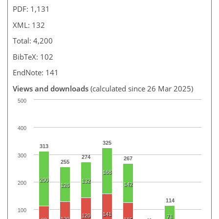
PDF: 1,131
XML: 132
Total: 4,200
BibTeX: 102
EndNote: 141
Views and downloads
(calculated since 26 Mar 2025)
500
400
325
313
300
274
267
255
168
200
132
200
142
126
114
100
141
120
71
120