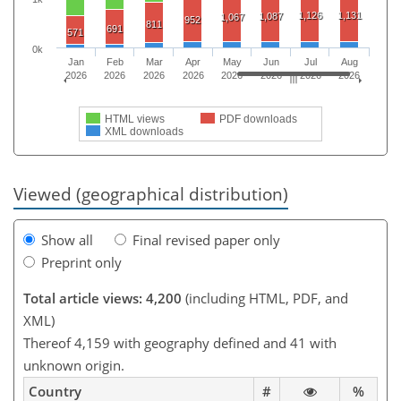
1,126
1,131
1,087
1,067
952
811
691
571
0k
Jan
Feb
Mar
Apr
May
Jun
Jul
Aug
2026
2026
2026
2026
2026
2026
2026
2026
HTML views
PDF downloads
XML downloads
Viewed (geographical distribution)
Show all
Final revised paper only
Preprint only
Total article views: 4,200
(including HTML, PDF, and
XML)
Thereof 4,159 with geography defined and 41 with
unknown origin.
Country
#
%