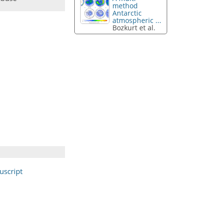
method
Antarctic
atmospheric ...
Bozkurt et al.
script