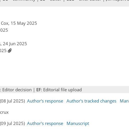
r Cox, 15 May 2025
 2025
s, 24 Jun 2025
 2025
: Editor decision |
EF
: Editorial file upload
 (08 Jul 2025)
Author's response
Author's tracked changes
Manu
ecrux
 (09 Jul 2025)
Author's response
Manuscript