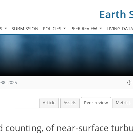
Earth 
TS
SUBMISSION
POLICIES
PEER REVIEW
LIVING DAT
038, 2025
Article
Assets
Peer review
Metrics
 counting, of near-surface turbu