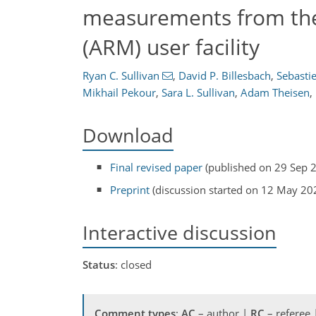
measurements from th
(ARM) user facility
Ryan C. Sullivan
,
David P. Billesbach
,
Sebasti
Mikhail Pekour
,
Sara L. Sullivan
,
Adam Theisen
,
Download
Final revised paper
(published on 29 Sep 
Preprint
(discussion started on 12 May 20
Interactive discussion
Status
: closed
Comment types
:
AC
– author |
RC
– referee