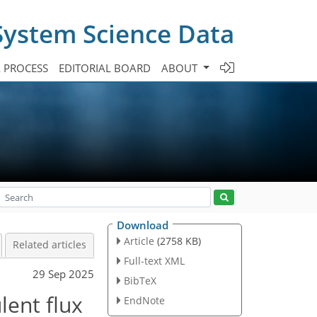
System Science Data
A PROCESS
EDITORIAL BOARD
ABOUT
Download
Article
(2758 KB)
Related articles
Full-text XML
29 Sep 2025
BibTeX
lent flux
EndNote