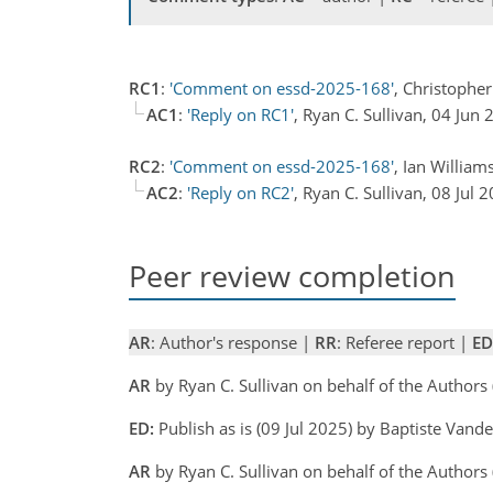
RC1
:
'Comment on essd-2025-168'
, Christophe
AC1
:
'Reply on RC1'
, Ryan C. Sullivan, 04 Jun
RC2
:
'Comment on essd-2025-168'
, Ian William
AC2
:
'Reply on RC2'
, Ryan C. Sullivan, 08 Jul
Peer review completion
AR
: Author's response |
RR
: Referee report |
ED
AR
by Ryan C. Sullivan on behalf of the Authors
ED:
Publish as is (09 Jul 2025) by Baptiste Vand
AR
by Ryan C. Sullivan on behalf of the Authors