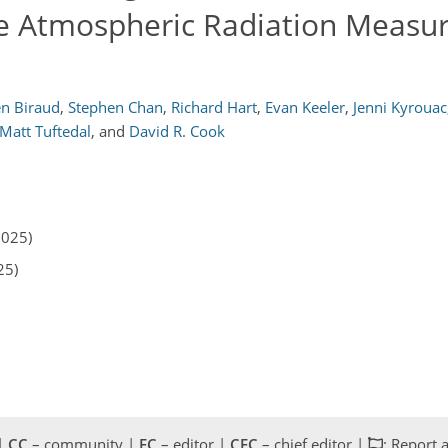
e Atmospheric Radiation Measu
en Biraud
,
Stephen Chan
,
Richard Hart
,
Evan Keeler
,
Jenni Kyrouac
Matt Tuftedal
,
and
David R. Cook
2025)
25)
 |
CC
– community |
EC
– editor |
CEC
– chief editor |
: Report 