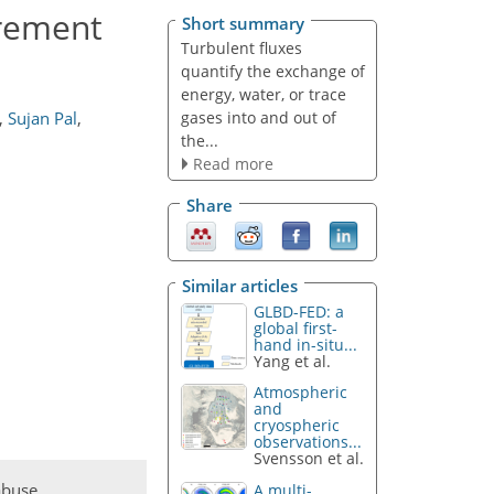
rement
Short summary
Turbulent fluxes
quantify the exchange of
energy, water, or trace
gases into and out of
,
Sujan Pal
,
the...
Read more
Share
Similar articles
GLBD-FED: a
global first-
hand in-situ...
Yang et al.
Atmospheric
and
cryospheric
observations...
Svensson et al.
abuse
A multi-