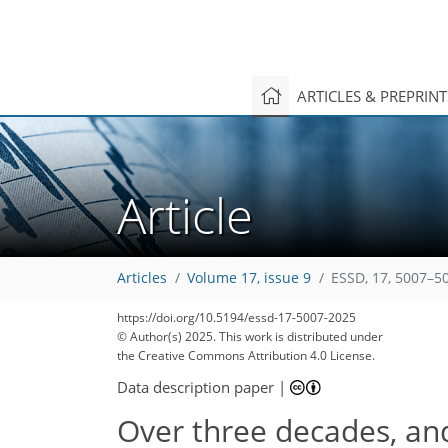
ARTICLES & PREPRIN
Article
Articles
Volume 17, issue 9
ESSD, 17, 5007–5
https://doi.org/10.5194/essd-17-5007-2025
© Author(s) 2025. This work is distributed under
the Creative Commons Attribution 4.0 License.
Data description paper
|
Over three decades, and