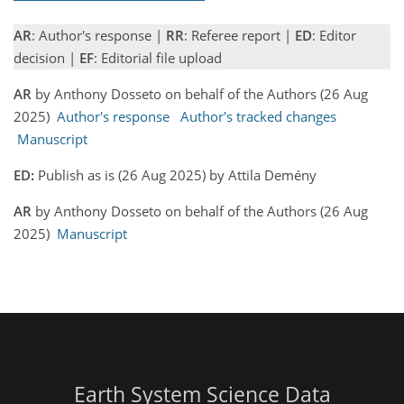
AR
: Author's response |
RR
: Referee report |
ED
: Editor
decision |
EF
: Editorial file upload
AR
by Anthony Dosseto on behalf of the Authors (26 Aug
2025)
Author's response
Author's tracked changes
Manuscript
ED:
Publish as is (26 Aug 2025) by Attila Demény
AR
by Anthony Dosseto on behalf of the Authors (26 Aug
2025)
Manuscript
Earth System Science Data