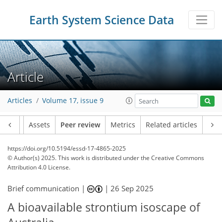
Earth System Science Data
Article
Articles
Volume 17, issue 9
Article
Assets
Peer review
Metrics
Related articles
https://doi.org/10.5194/essd-17-4865-2025
© Author(s) 2025. This work is distributed under
the Creative Commons
Attribution 4.0 License.
Brief communication |
|
26 Sep 2025
A bioavailable strontium isoscape of