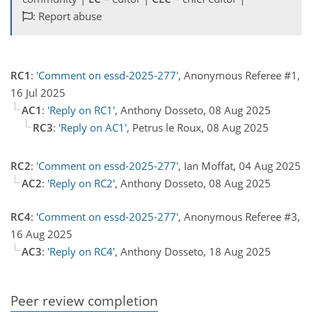
: Report abuse
RC1
:
'Comment on essd-2025-277'
, Anonymous Referee #1,
16 Jul 2025
AC1
:
'Reply on RC1'
, Anthony Dosseto, 08 Aug 2025
RC3
:
'Reply on AC1'
, Petrus le Roux, 08 Aug 2025
RC2
:
'Comment on essd-2025-277'
, Ian Moffat, 04 Aug 2025
AC2
:
'Reply on RC2'
, Anthony Dosseto, 08 Aug 2025
RC4
:
'Comment on essd-2025-277'
, Anonymous Referee #3,
16 Aug 2025
AC3
:
'Reply on RC4'
, Anthony Dosseto, 18 Aug 2025
Peer review completion