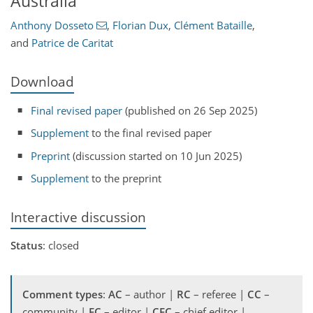
Australia
Anthony Dosseto
,
Florian Dux
,
Clément Bataille
,
and
Patrice de Caritat
Download
Final revised paper
(published on 26 Sep 2025)
Supplement
to the final revised paper
Preprint
(discussion started on 10 Jun 2025)
Supplement
to the preprint
Interactive discussion
Status
: closed
Comment types
:
AC
– author |
RC
– referee |
CC
–
community |
EC
– editor |
CEC
– chief editor |