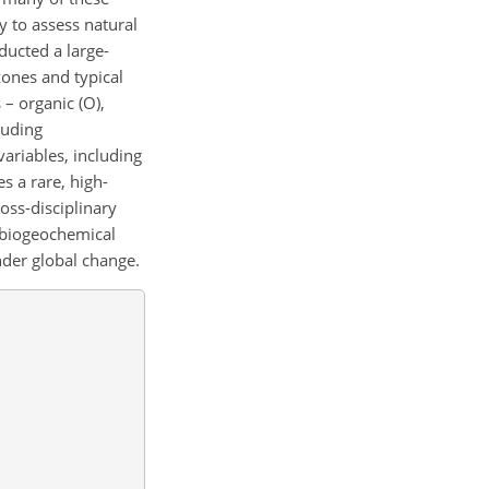
y to assess natural
ducted a large-
zones and typical
 – organic (O),
luding
variables, including
s a rare, high-
ross-disciplinary
g biogeochemical
nder global change.