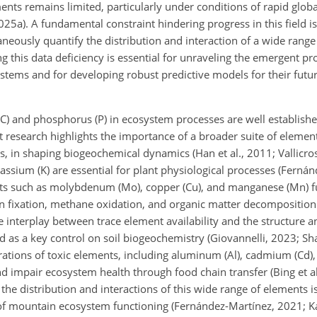
ments remains limited, particularly under conditions of rapid globa
025a). A fundamental constraint hindering progress in this field is
neously quantify the distribution and interaction of a wide range
this data deficiency is essential for unraveling the emergent pr
stems and for developing robust predictive models for their futur
C) and phosphorus (P) in ecosystem processes are well established 
nt research highlights the importance of a broader suite of element
s, in shaping biogeochemical dynamics (Han et al., 2011; Vallicro
assium (K) are essential for plant physiological processes (Ferná
nts such as molybdenum (Mo), copper (Cu), and manganese (Mn) fun
n fixation, methane oxidation, and organic matter decomposition (
e interplay between trace element availability and the structure a
 as a key control on soil biogeochemistry (Giovannelli, 2023; Shaf
trations of toxic elements, including aluminum (Al), cadmium (Cd)
nd impair ecosystem health through food chain transfer (Bing et a
g the distribution and interactions of this wide range of elements i
 of mountain ecosystem functioning (Fernández-Martínez, 2021; K