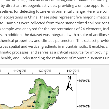
by direct anthropogenic activities, providing a unique opportunit
baselines for detecting future environmental change. Here, we con
 ecosystems in China. These sites represent five major climatic 
 soil samples were collected from three standardized soil horizons
ch sample was analyzed for the concentrations of 24 elements, inc
 In addition, the dataset was integrated with a suite of ancillary 
ochemical properties, and climatic parameters. This dataset provide
ross spatial and vertical gradients in mountain soils. It enables c
climatic processes, and serves as a critical resource for improvin
 health, and understanding the resilience of mountain systems u