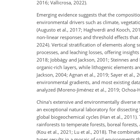
2016; Vallicrosa, 2022).
Emerging evidence suggests that the composition
environmental drivers such as climate, vegetati
(Augusto et al., 2017; Haghverdi and Kooch, 2019
non-linear responses and threshold effects that ar
2024). Vertical stratification of elements along s
processes, and leaching losses, offering insigh
2018; Jobbágy and Jackson, 2001; Steinnes and L
organic-rich layers, while lithogenic elements 
Jackson, 2004; Agnan et al., 2019; Sayer et al.,
environmental gradients, and most existing data
analyzed (Moreno-Jiménez et al., 2019; Ochoa-Hu
China's extensive and environmentally diverse mo
an exceptional natural laboratory for dissecting
global biogeochemical cycles (Han et al., 2011).
rainforests to temperate forests, boreal forests,
(Kou et al., 2021; Lu et al., 2018). The combinat
types results in a mosaic of soil environments th