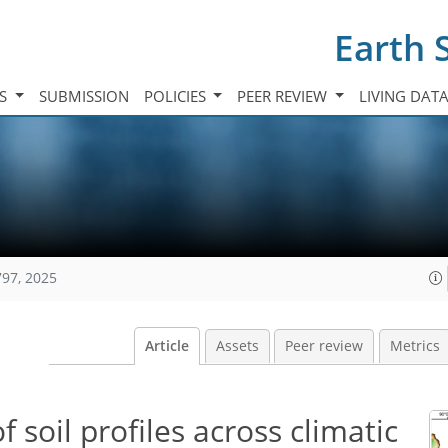
Earth 
TS
SUBMISSION
POLICIES
PEER REVIEW
LIVING DAT
797, 2025
Article
Assets
Peer review
Metrics
 soil profiles across climatic