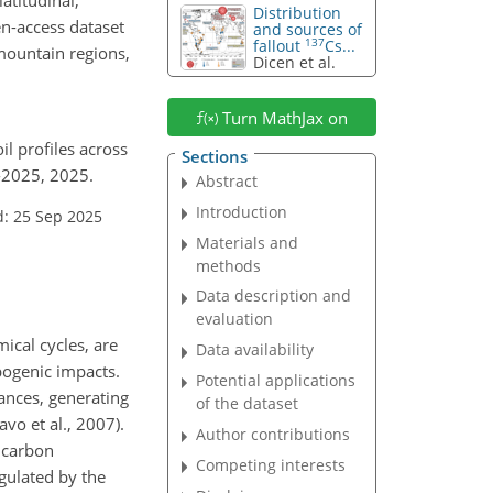
Distribution
en-access dataset
and sources of
137
fallout
Cs...
mountain regions,
Dicen et al.
Turn MathJax on
il profiles across
Sections
9-2025, 2025.
Abstract
Introduction
d: 25 Sep 2025
Materials and
methods
Data description and
evaluation
ical cycles, are
Data availability
pogenic impacts.
Potential applications
ances, generating
of the dataset
vo et al., 2007).
Author contributions
d carbon
Competing interests
egulated by the