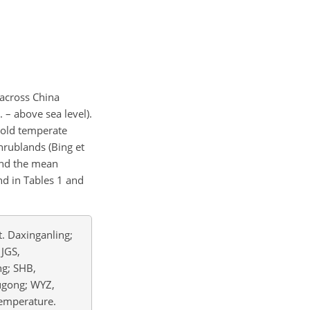
 across China
 – above sea level).
cold temperate
hrublands (Bing et
and the mean
d in Tables 1 and
. Daxinganling;
 JGS,
ng; SHB,
ugong; WYZ,
temperature.