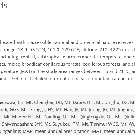
ds
ocated within accessible national and provincial nature reserves
al range (18.9–53.5° N, 101.0–129.6° E, altitude: 210–4225 m a.s.l.
including tropical, subtropical, warm temperate, temperate, and 
sts, mixed broadleaf-coniferous forests, coniferous forests, and s
mperature (MAT) in the study area ranges between
−5
and 21 °C, 
 and 1934 mm. Detailed information in each mountain can be foun
aicaowa; CB, Mt. Changbai; DB, Mt. Dabie; DH, Mt. Dinghu; DX, Mt
ndi; GGS, Mt. Gongga; HS, Mt. Han; JF, Mt. Jifeng; JG, Mt. Jiugong;
ME, Mt. Maoer; NL, Mt. Nanling; QF, Mt. Qingfengxia; QL, Mt. Qinli
t. Shiwandashan; SYK, Mt. Suyukou; TM, Mt. Tianmu; WGS, Mt. W
xinganling; MAP, mean annual precipitation; MAT, mean annual 