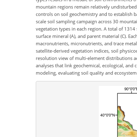
mountain regions remain relatively undisturbed 
controls on soil geochemistry and to establish 
scale soil sampling campaign across 30 mountain
vegetation types in each region. A total of 1314
surface mineral (A), and parent material (C). Ea
macronutrients, micronutrients, and trace metals.
satellite-derived vegetation indices, soil physic
resolution view of multi-element distributions ac
analyses that link geochemical, ecological, and 
modeling, evaluating soil quality and ecosystem