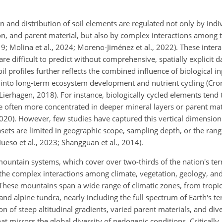
 and distribution of soil elements are regulated not only by indi
on, and parent material, but also by complex interactions among t
; Molina et al., 2024; Moreno-Jiménez et al., 2022). These intera
e difficult to predict without comprehensive, spatially explicit da
oil profiles further reflects the combined influence of biological 
ts into long-term ecosystem development and nutrient cycling (Cro
ierhagen, 2018). For instance, biologically cycled elements tend 
are often more concentrated in deeper mineral layers or parent ma
 2020). However, few studies have captured this vertical dimensio
sets are limited in geographic scope, sampling depth, or the ran
eso et al., 2023; Shangguan et al., 2014).
untain systems, which cover over two-thirds of the nation's terre
 the complex interactions among climate, vegetation, geology, and
 These mountains span a wide range of climatic zones, from tropic
 and alpine tundra, nearly including the full spectrum of Earth's te
ion of steep altitudinal gradients, varied parent materials, and div
at mirrors the global diversity of pedogenic conditions. Critically