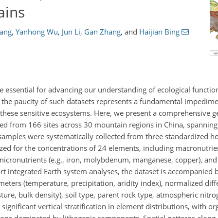
ains
hang
,
Yanhong Wu
,
Jun Li
,
Gan Zhang
,
and
Haijian Bing
re essential for advancing our understanding of ecological functi
 the paucity of such datasets represents a fundamental impedime
 these sensitive ecosystems. Here, we present a comprehensive g
ed from 166 sites across 30 mountain regions in China, spanning 
 samples were systematically collected from three standardized ho
zed for the concentrations of 24 elements, including macronutrien
cronutrients (e.g., iron, molybdenum, manganese, copper), and t
integrated Earth system analyses, the dataset is accompanied by
eters (temperature, precipitation, aridity index), normalized dif
ture, bulk density), soil type, parent rock type, atmospheric nitr
significant vertical stratification in element distributions, with o
ons dominated by lithogenic components. Spatial patterns along l