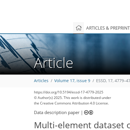
ARTICLES & PREPRIN
Article
Articles
Volume 17, issue 9
ESSD, 17, 4779–4
https://doi.org/10.5194/essd-17-4779-2025
© Author(s) 2025. This work is distributed under
the Creative Commons Attribution 4.0 License.
Data description paper
|
Multi-element dataset of