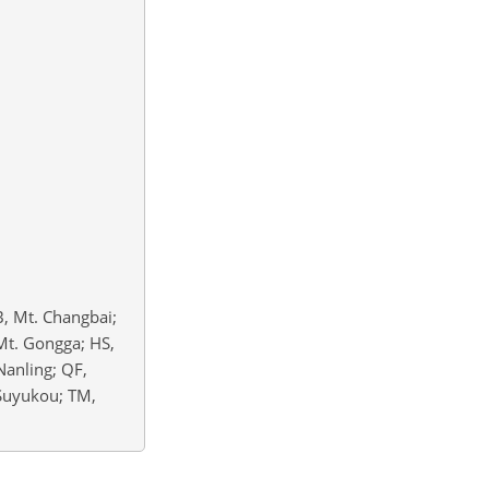
B, Mt. Changbai;
Mt. Gongga; HS,
 Nanling; QF,
 Suyukou; TM,