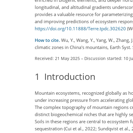
longitudinal, and altitudinal gradients undersco
provides a valuable resource for parameterizing
and improving predictions of ecosystem respons
https://doi.org/10.11888/Terre.tpdc.302620
(Wu
How to cite.
Wu, Y., Wang, Y., Yang, W., Zhang, J.
climatic zones in China's mountains, Earth Syst
Received: 21 May 2025
–
Discussion started: 10 J
1
Introduction
Mountain ecosystems, recognized globally as hots
under increasing pressure from accelerating glob
The complex topography of mountain regions crea
distinct biogeochemical niches that are highly s
Soils in these regions are central to ecosystem 
sequestration (Cui et al., 2022; Sundqvist et al