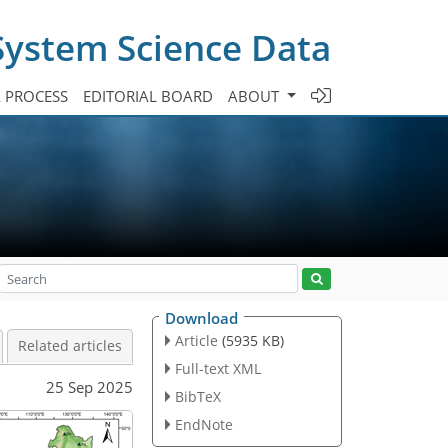
System Science Data
A PROCESS
EDITORIAL BOARD
ABOUT
Download
Article
(5935 KB)
Related articles
Full-text XML
25 Sep 2025
BibTeX
EndNote