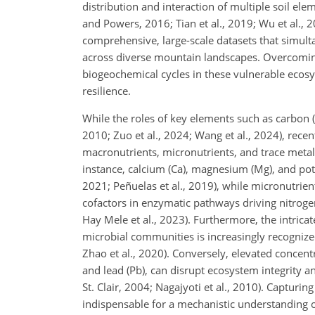
distribution and interaction of multiple soil ele
and Powers, 2016; Tian et al., 2019; Wu et al., 2
comprehensive, large-scale datasets that simulta
across diverse mountain landscapes. Overcoming 
biogeochemical cycles in these vulnerable ecosy
resilience.
While the roles of key elements such as carbon (
2010; Zuo et al., 2024; Wang et al., 2024), rece
macronutrients, micronutrients, and trace metal
instance, calcium (Ca), magnesium (Mg), and pot
2021; Peñuelas et al., 2019), while micronutrie
cofactors in enzymatic pathways driving nitroge
Hay Mele et al., 2023). Furthermore, the intricat
microbial communities is increasingly recognized
Zhao et al., 2020). Conversely, elevated concen
and lead (Pb), can disrupt ecosystem integrity a
St. Clair, 2004; Nagajyoti et al., 2010). Capturin
indispensable for a mechanistic understanding