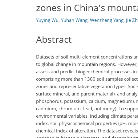
zones in China's mount
Yuying Wu
,
Yuhan Wang
,
Wenzheng Yang
,
Jie Z
Abstract
Datasets of soil multi-element concentrations a
to global change in mountain regions. However,
assess and predict biogeochemical processes in
comprising more than 1300 soil samples collect
zones and representative vegetation types. Soil
surface mineral, and parent material), and analy
phosphorus, potassium, calcium, magnesium), mi
cadmium, chromium, lead, antimony). To support 
environmental variables, including climate param
index, soil physicochemical properties (pH, mois
chemical index of alteration. The dataset reveals 
enriched in biogenic elements, and deeper horiz