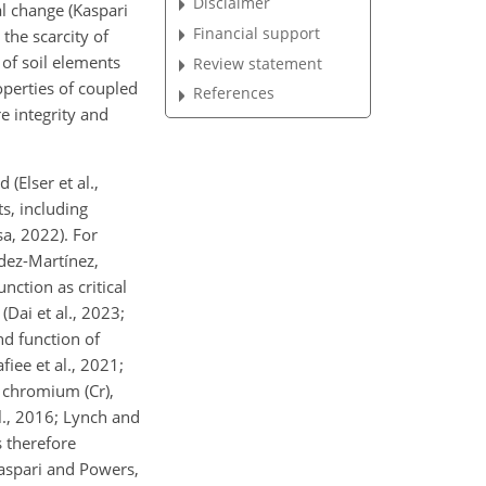
Disclaimer
l
change (Kaspari
Financial support
 the scarcity of
 of soil elements
Review statement
operties of coupled
References
e integrity and
(Elser et al.,
s, including
sa, 2022). For
ndez-Martínez,
ction as critical
Dai et al., 2023;
nd function of
iee et al., 2021;
, chromium (Cr),
l., 2016; Lynch and
s therefore
aspari and Powers,