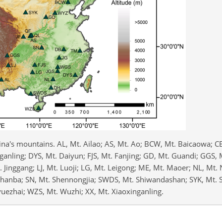
ina's mountains. AL, Mt. Ailao; AS, Mt. Ao; BCW, Mt. Baicaowa; C
anling; DYS, Mt. Daiyun; FJS, Mt. Fanjing; GD, Mt. Guandi; GGS, 
Mt. Jinggang; LJ, Mt. Luoji; LG, Mt. Leigong; ME, Mt. Maoer; NL, Mt.
aihanba; SN, Mt. Shennongjia; SWDS, Mt. Shiwandashan; SYK, Mt.
ezhai; WZS, Mt. Wuzhi; XX, Mt. Xiaoxinganling.