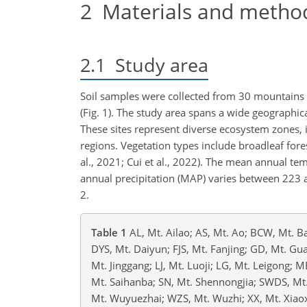
2
Materials and metho
2.1
Study area
Soil samples were collected from 30 mountains l
(Fig. 1). The study area spans a wide geographic
These sites represent diverse ecosystem zones, 
regions. Vegetation types include broadleaf fore
al., 2021;
Cui et al., 2022). The mean annual te
annual precipitation (MAP) varies between 223
2.
Table 1
AL, Mt. Ailao; AS, Mt. Ao; BCW, Mt. B
DYS, Mt. Daiyun; FJS, Mt. Fanjing; GD, Mt. Gua
Mt. Jinggang; LJ, Mt. Luoji; LG, Mt. Leigong; 
Mt. Saihanba; SN, Mt. Shennongjia; SWDS, M
Mt. Wuyuezhai; WZS, Mt. Wuzhi; XX, Mt. Xiao