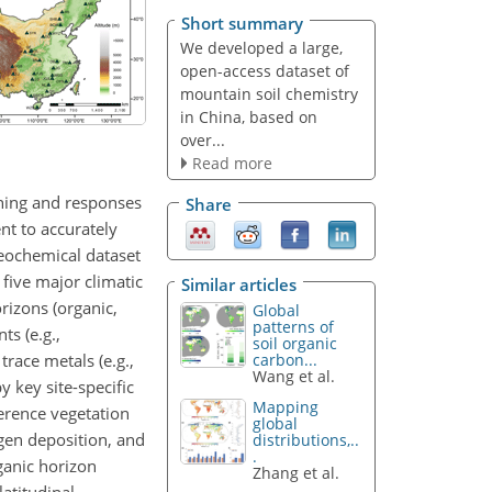
Short summary
We developed a large,
open-access dataset of
mountain soil chemistry
in China, based on
over...
Read more
oning and responses
Share
nt to accurately
eochemical dataset
five major climatic
Similar articles
rizons (organic,
Global
patterns of
ts (e.g.,
soil organic
race metals (e.g.,
carbon...
Wang et al.
 key site-specific
Mapping
ference vegetation
global
ogen deposition, and
distributions,..
.
rganic horizon
Zhang et al.
atitudinal,