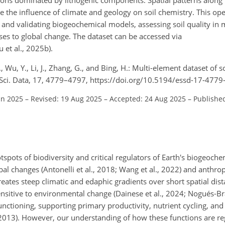
re the influence of climate and geology on soil chemistry. This op
 and validating biogeochemical models, assessing soil quality in 
es to global change. The dataset can be accessed via
 et al., 2025b).
, Wu, Y., Li, J., Zhang, G., and Bing, H.: Multi-element dataset of so
. Sci. Data, 17, 4779–4797, https://doi.org/10.5194/essd-17-477
un 2025
–
Revised: 19 Aug 2025
–
Accepted: 24 Aug 2025
–
Publishe
pots of biodiversity and critical regulators of Earth's biogeochem
al changes (Antonelli et al., 2018; Wang et al., 2022) and anthro
tes steep climatic and edaphic gradients over short spatial dist
ensitive to environmental change (Dainese et al., 2024; Nogués-Bra
functioning, supporting primary productivity, nutrient cycling, an
., 2013). However, our understanding of how these functions are r