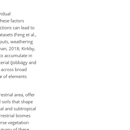
vidual
hese factors
ctions can lead to
tasets (Feng et al.,
inputs, weathering
nan, 2018; Kirkby,
to accumulate in
terial (Jobbágy and
n across broad
ge of elements
strial area, offer
 soils that shape
al and subtropical
rrestrial biomes
erse vegetation
, many of these