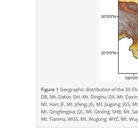
Figure 1
Geographic distribution of the 30 Ch
DB, Mt. Dabie; DH, Mt. Dinghu; DX, Mt. Daxing
Mt. Han; JF, Mt. Jifeng; JG, Mt. Jiugong; JGS, 
Mt. Qingfengxia; QL, Mt. Qinling; SHB, Mt. S
Mt. Tianmu; WGS, Mt. Wugong; WYZ, Mt. Wuyu