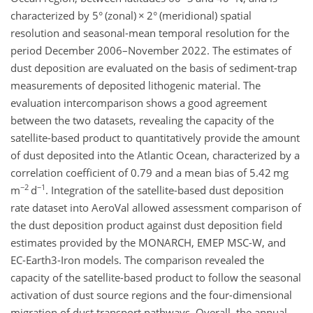
characterized by 5° (zonal)
×
2° (meridional) spatial
resolution and seasonal-mean temporal resolution for the
period December 2006–November 2022. The estimates of
dust deposition are evaluated on the basis of sediment-trap
measurements of deposited lithogenic material. The
evaluation intercomparison shows a good agreement
between the two datasets, revealing the capacity of the
satellite-based product to quantitatively provide the amount
of dust deposited into the Atlantic Ocean, characterized by a
correlation coefficient of 0.79 and a mean bias of 5.42 mg
−2
−1
m
d
. Integration of the satellite-based dust deposition
rate dataset into AeroVal allowed assessment comparison of
the dust deposition product against dust deposition field
estimates provided by the MONARCH, EMEP MSC-W, and
EC-Earth3-Iron models. The comparison revealed the
capacity of the satellite-based product to follow the seasonal
activation of dust source regions and the four-dimensional
migration of dust transport pathways. Overall, the annual-