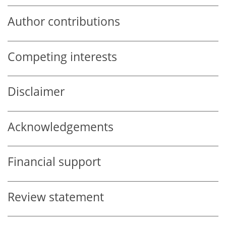
Author contributions
Competing interests
Disclaimer
Acknowledgements
Financial support
Review statement