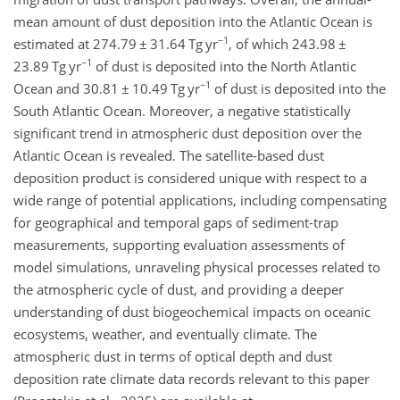
mean amount of dust deposition into the Atlantic Ocean is
−1
estimated at 274.79
±
31.64 Tg yr
, of which 243.98
±
−1
23.89 Tg yr
of dust is deposited into the North Atlantic
−1
Ocean and 30.81
±
10.49 Tg yr
of dust is deposited into the
South Atlantic Ocean. Moreover, a negative statistically
significant trend in atmospheric dust deposition over the
Atlantic Ocean is revealed. The satellite-based dust
deposition product is considered unique with respect to a
wide range of potential applications, including compensating
for geographical and temporal gaps of sediment-trap
measurements, supporting evaluation assessments
of
model simulations, unraveling physical processes related to
the atmospheric cycle of dust, and providing a deeper
understanding of dust biogeochemical impacts on oceanic
ecosystems, weather, and eventually climate. The
atmospheric dust in terms of optical depth and dust
deposition rate climate data records relevant to this paper