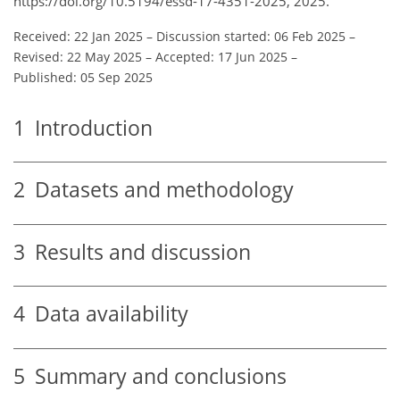
https://doi.org/10.5194/essd-17-4351-2025, 2025.
Received: 22 Jan 2025
–
Discussion started: 06 Feb 2025
–
Revised: 22 May 2025
–
Accepted: 17 Jun 2025
–
Published: 05 Sep 2025
1
Introduction
2
Datasets and methodology
3
Results and discussion
4
Data availability
5
Summary and conclusions