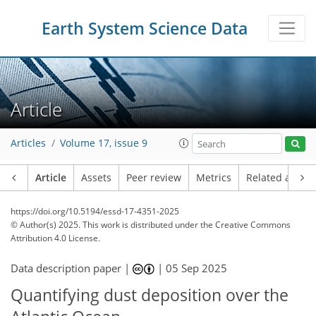
Earth System Science Data
Article
Articles
Volume 17, issue 9
Article
Assets
Peer review
Metrics
Related article
https://doi.org/10.5194/essd-17-4351-2025
© Author(s) 2025. This work is distributed under
the Creative Commons
Attribution 4.0 License.
Data description paper |
|
05 Sep 2025
Quantifying dust deposition over the