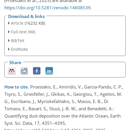
(Proestakis et al., 2025) are available at
https://doi.org/10.5281/zenodo.14608539
.
Download & links
Article
(16232 KB)
Full-text XML
BibTeX
EndNote
Share
How to cite.
Proestakis, E., Amiridis, V., García-Pando, C. P.,
Tsyro, S., Griesfeller, J., Gkikas, A., Georgiou, T., Ageitos, M.
G., Escribano, J., Myriokefalitakis, S., Masso, E. B., Di
Tomaso, E., Basart, S., Stuut, J.-B. W., and Benedetti, A.:
Quantifying dust deposition over the Atlantic Ocean, Earth
Syst. Sci. Data, 17, 4351–4395,