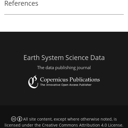
References
Earth System Science Data
The data publishing journal
All site content, except where otherwise noted, is
licensed under the
Creative Commons Attribution 4.0 License
.