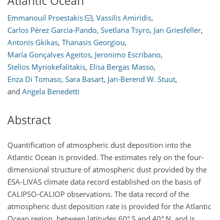
Atlantic Ocean
Emmanouil Proestakis
,
Vassilis Amiridis
,
Carlos Pérez García-Pando
,
Svetlana Tsyro
,
Jan Griesfeller
,
Antonis Gkikas
,
Thanasis Georgiou
,
María Gonçalves Ageitos
,
Jeronimo Escribano
,
Stelios Myriokefalitakis
,
Elisa Bergas Masso
,
Enza Di Tomaso
,
Sara Basart
,
Jan-Berend W. Stuut
,
and
Angela Benedetti
Abstract
Quantification of atmospheric dust deposition into the
Atlantic Ocean is provided. The estimates rely on the four-
dimensional structure of atmospheric dust provided by the
ESA-LIVAS climate data record established on the basis of
CALIPSO-CALIOP observations. The data record of the
atmospheric dust deposition rate is provided for the Atlantic
Ocean region, between latitudes 60° S and 40° N, and is