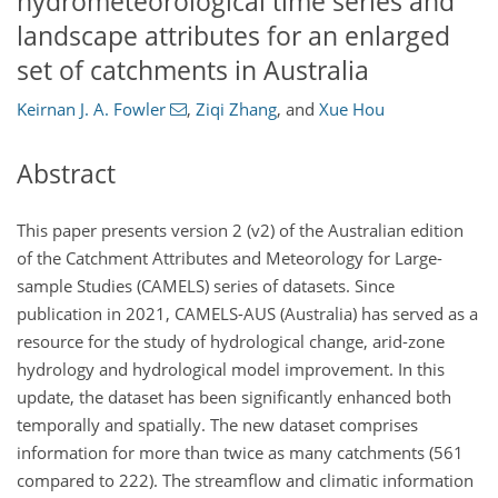
hydrometeorological time series and
landscape attributes for an enlarged
set of catchments in Australia
Keirnan J. A. Fowler
,
Ziqi Zhang
,
and
Xue Hou
Abstract
This paper presents version 2 (v2) of the Australian edition
of the Catchment Attributes and Meteorology for Large-
sample Studies (CAMELS) series of datasets. Since
publication in 2021, CAMELS-AUS (Australia) has served as a
resource for the study of hydrological change, arid-zone
hydrology and hydrological model improvement. In this
update, the dataset has been significantly enhanced both
temporally and spatially. The new dataset comprises
information for more than twice as many catchments (561
compared to 222). The streamflow and climatic information