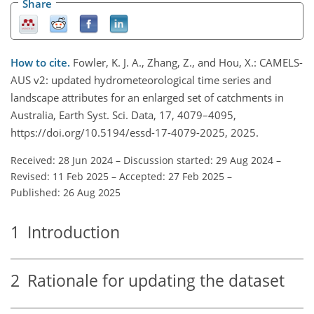
Share
How to cite.
Fowler, K. J. A., Zhang, Z., and Hou, X.: CAMELS-
AUS v2: updated hydrometeorological time series and
landscape attributes for an enlarged set of catchments in
Australia, Earth Syst. Sci. Data, 17, 4079–4095,
https://doi.org/10.5194/essd-17-4079-2025, 2025.
Received: 28 Jun 2024
–
Discussion started: 29 Aug 2024
–
Revised: 11 Feb 2025
–
Accepted: 27 Feb 2025
–
Published: 26 Aug 2025
1
Introduction
2
Rationale for updating the dataset