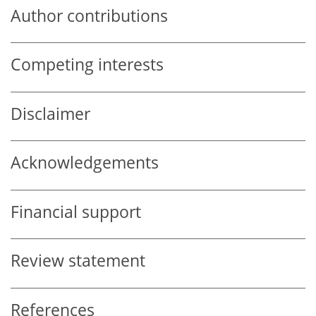
Author contributions
Competing interests
Disclaimer
Acknowledgements
Financial support
Review statement
References