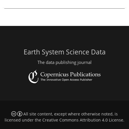
Earth System Science Data
The data publishing journal
All site content, except where otherwise noted, is
licensed under the
Creative Commons Attribution 4.0 License
.