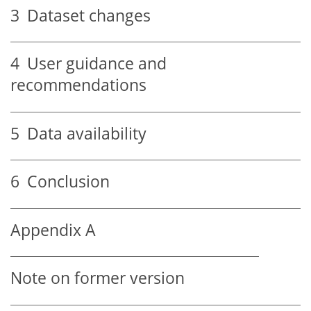
3
Dataset changes
4
User guidance and
recommendations
5
Data availability
6
Conclusion
Appendix A
Note on former version