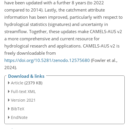
have been updated with a further 8 years (to 2022
compared to 2014). Lastly, the catchment attribute
information has been improved, particularly with respect to
hydrological statistics (signatures) and uncertainty in
streamflow. Together, these updates make CAMELS-AUS v2
a more comprehensive and current resource for
hydrological research and applications. CAMELS-AUS v2 is
freely downloadable from
https://doi.org/10.5281/zenodo.12575680
(Fowler et al.,
2024).
Download & links
Article
(2379 KB)
Full-text XML
Version 2021
BibTeX
EndNote