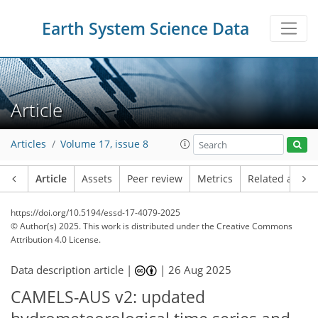
Earth System Science Data
Article
Articles
Volume 17, issue 8
Article
Assets
Peer review
Metrics
Related article
https://doi.org/10.5194/essd-17-4079-2025
© Author(s) 2025. This work is distributed under
the Creative Commons
Attribution 4.0 License.
Data description article |
|
26 Aug 2025
CAMELS-AUS v2: updated