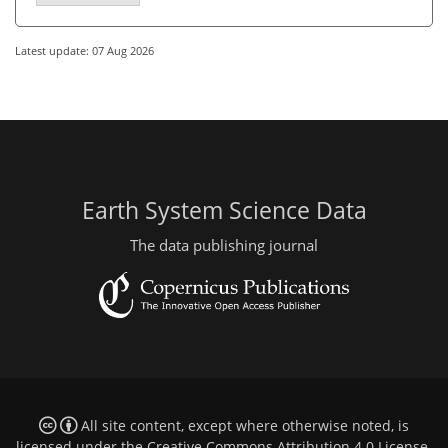
Latest update: 07 Aug 2026
Earth System Science Data
The data publishing journal
All site content, except where otherwise noted, is
licensed under the
Creative Commons Attribution 4.0 License
.