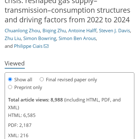
crisis: reshaped gas supply–
transmission–consumption structures
and driving factors from 2022 to 2024
Chuanlong Zhou
,
Biqing Zhu
,
Antoine Halff
,
Steven J. Davis
,
3,704
1,016
4,524
1,325
238
435
218
284
309
338
355
381
414
436
456
468
15
27
32
33
33
35
36
39
40
41
44
49
79
87
96
97
106
117
141
152
161
178
192
198
211
216
Zhu Liu
,
Simon Bowring
,
Simon Ben Arous
,
and
Philippe Ciais
Viewed
Show all
Final revised paper only
Preprint only
Total article views: 8,988
(including HTML, PDF, and
XML)
HTML: 6,585
PDF: 2,187
XML: 216