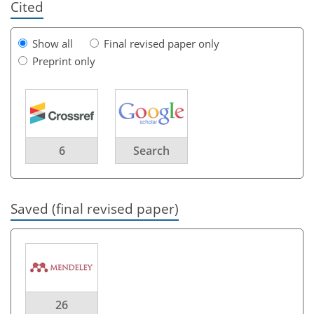
Cited
Show all
Final revised paper only
Preprint only
6
Search
Saved (final revised paper)
26