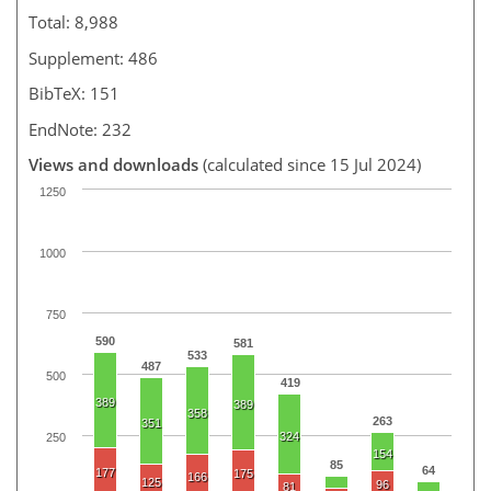
Total: 8,988
Supplement: 486
BibTeX: 151
EndNote: 232
Views and downloads
(calculated since 15 Jul 2024)
1250
1000
750
590
581
533
487
500
419
389
389
358
263
351
324
250
154
85
64
177
175
166
125
96
81