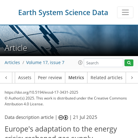
Earth System Science Data
780
215
820
309
57
45
30
29
37
51
45
25
29
17
26
33
22
20
12
16
16
58
28
14
15
12
5
1
0
2
1
3
1
1
3
5
30
8
9
1
9
11
24
11
9
17
14
6
13
5
Article
Articles
Volume 17, issue 7
Article
Assets
Peer review
Metrics
Related articles
https://doi.org/10.5194/essd-17-3431-2025
© Author(s) 2025. This work is distributed under
the Creative Commons
Attribution 4.0 License.
Data description article |
|
21 Jul 2025
Europe's adaptation to the energy