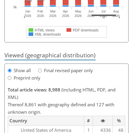
1,502
0k
Jan
Feb
Mar
Apr
May
Jun
Jul
Aug
2026
2026
2026
2026
2026
2026
2026
2026
HTML views
PDF downloads
XML downloads
Viewed (geographical distribution)
Show all
Final revised paper only
Preprint only
Total article views: 8,988
(including HTML, PDF, and
XML)
Thereof 8,861 with geography defined and 127 with
unknown origin.
Country
#
%
United States of America
1
4336
48