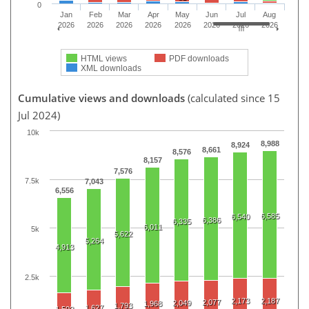
0
Jan
Feb
Mar
Apr
May
Jun
Jul
Aug
2026
2026
2026
2026
2026
2026
2026
2026
HTML views
PDF downloads
XML downloads
Cumulative views and downloads
(calculated since 15
Jul 2024)
10k
8,988
8,924
8,661
8,576
8,157
7,576
7.5k
7,043
6,556
6,585
6,540
6,386
6,335
6,011
5k
5,622
5,264
4,913
2.5k
2,173
2,187
2,077
2,049
1,968
1,793
1,627