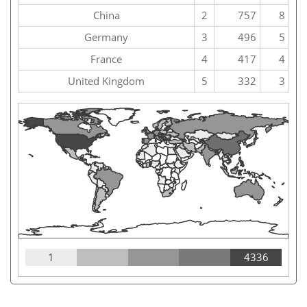
China
2
757
8
Germany
3
496
5
France
4
417
4
United Kingdom
5
332
3
1
4336