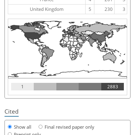
United Kingdom
5
230
3
1
2883
Cited
Show all
Final revised paper only
Preprint only