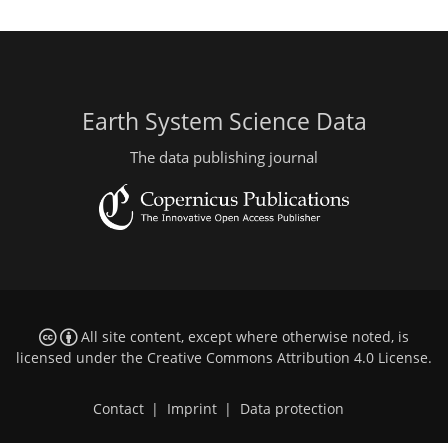
Earth System Science Data
The data publishing journal
All site content, except where otherwise noted, is
licensed under the
Creative Commons Attribution 4.0 License
.
Contact
|
Imprint
|
Data protection