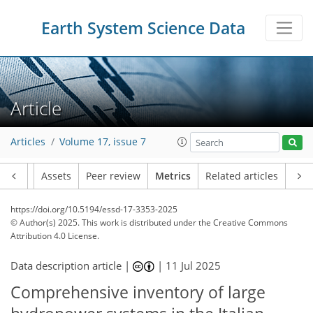
Earth System Science Data
Article
Articles
Volume 17, issue 7
Article
Assets
Peer review
Metrics
Related articles
https://doi.org/10.5194/essd-17-3353-2025
© Author(s) 2025. This work is distributed under
the Creative Commons
Attribution 4.0 License.
Data description article |
|
11 Jul 2025
Comprehensive inventory of large