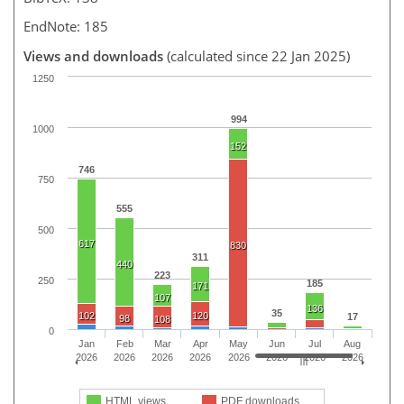
EndNote: 185
Views and downloads
(calculated since 22 Jan 2025)
1250
994
1000
152
746
750
555
500
617
830
311
440
223
250
185
171
107
136
35
102
120
17
98
108
0
Jan
Feb
Mar
Apr
May
Jun
Jul
Aug
2026
2026
2026
2026
2026
2026
2026
2026
HTML views
PDF downloads