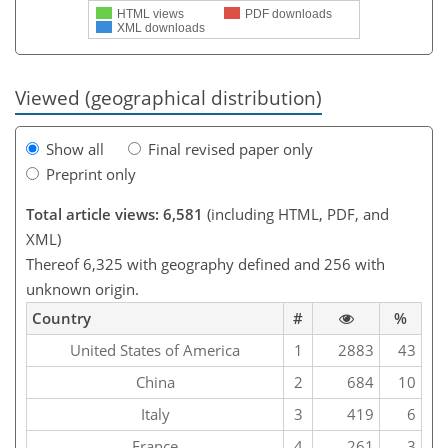
HTML views
PDF downloads
XML downloads
Viewed (geographical distribution)
Show all
Final revised paper only
Preprint only
Total article views: 6,581
(including HTML, PDF, and
XML)
Thereof 6,325 with geography defined and 256 with
unknown origin.
Country
#
%
United States of America
1
2883
43
China
2
684
10
Italy
3
419
6
France
4
261
3