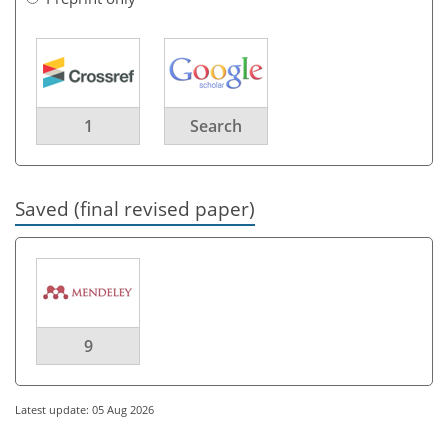
1
Search
Saved (final revised paper)
9
Latest update: 05 Aug 2026