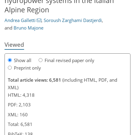
hydropower systems in the Italian
406
8
2,658
791
106
219
283
19
27
35
46
62
87
142
196
221
258
5
6
9
12
14
17
35
41
50
52
55
66
93
110
118
138
150
152
159
160
Alpine Region
Andrea Galletti
,
Soroush Zarghami Dastjerdi
,
and
Bruno Majone
Viewed
Show all
Final revised paper only
Preprint only
Total article views: 6,581
(including HTML, PDF, and
XML)
HTML: 4,318
PDF: 2,103
XML: 160
Total: 6,581
BibTeX: 138