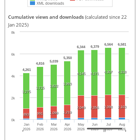
XML downloads
Cumulative views and downloads
(calculated since 22
Jan 2025)
8k
6,564
6,581
6,379
6,344
6k
5,350
5,039
4,816
4,261
4,307
4,318
4,145
4,171
4k
3,993
3,822
3,715
3,275
2k
2,098
2,103
2,049
2,056
1,219
1,099
991
893
0k
Jan
Feb
Mar
Apr
May
Jun
Jul
Aug
2026
2026
2026
2026
2026
2026
2026
2026