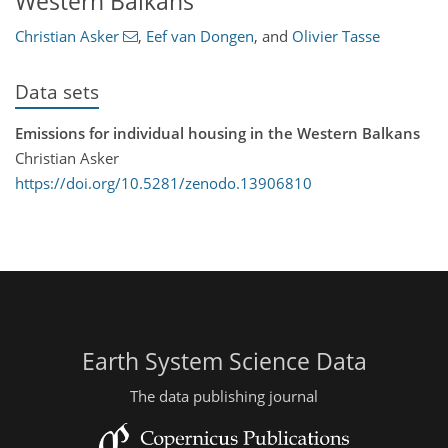
Western Balkans
Christian Asker
,
Eef van Dongen
,
and
Olivier Tasse
Data sets
Emissions for individual housing in the Western Balkans
Christian Asker
https://doi.org/10.5281/zenodo.13906810
Earth System Science Data
The data publishing journal