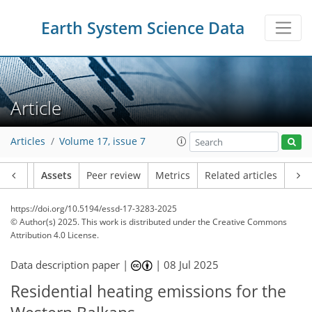
Earth System Science Data
Article
Articles
Volume 17, issue 7
Article
Assets
Peer review
Metrics
Related articles
https://doi.org/10.5194/essd-17-3283-2025
© Author(s) 2025. This work is distributed under
the Creative Commons
Attribution 4.0 License.
Data description paper |
|
08 Jul 2025
Residential heating emissions for the